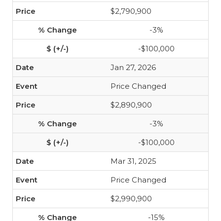
$2,790,900
-3%
-$100,000
Jan 27, 2026
Price Changed
$2,890,900
-3%
-$100,000
Mar 31, 2025
Price Changed
$2,990,900
-15%