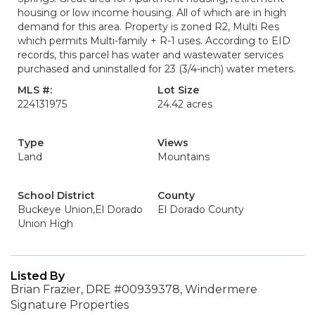
housing or low income housing. All of which are in high
demand for this area. Property is zoned R2, Multi Res
which permits Multi-family + R-1 uses. According to EID
records, this parcel has water and wastewater services
purchased and uninstalled for 23 (3/4-inch) water meters.
MLS #:
Lot Size
224131975
24.42 acres
Type
Views
Land
Mountains
School District
County
Buckeye Union,El Dorado
El Dorado County
Union High
Listed By
Brian Frazier, DRE #00939378, Windermere
Signature Properties