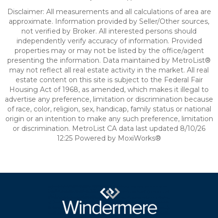
Disclaimer: All measurements and all calculations of area are
approximate. Information provided by Seller/Other sources,
not verified by Broker. All interested persons should
independently verify accuracy of information. Provided
properties may or may not be listed by the office/agent
presenting the information. Data maintained by MetroList®
may not reflect all real estate activity in the market. All real
estate content on this site is subject to the Federal Fair
Housing Act of 1968, as amended, which makes it illegal to
advertise any preference, limitation or discrimination because
of race, color, religion, sex, handicap, family status or national
origin or an intention to make any such preference, limitation
or discrimination. MetroList CA data last updated 8/10/26
12:25 Powered by MoxiWorks®