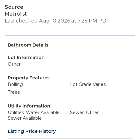
Source
Metrolist
Last checked Aug 10 2026 at 7:25 PM PDT
Bathroom Details
Lot Information
Other
Property Features
Rolling
Lot Grade Varies
Trees
Utility Information
Utilities: Water Available,
Sewer: Other
Sewer Available
Listing Price History