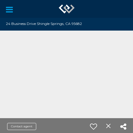
24 Business Drive Shingle Springs, CA 95682
Contact agent