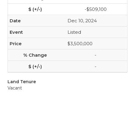
-$509,100
Dec 10, 2024
Listed
$3,500,000
-
-
Land Tenure
Vacant