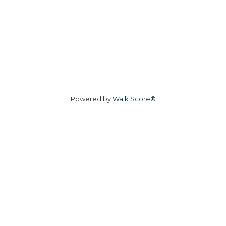
Powered by
Walk Score®