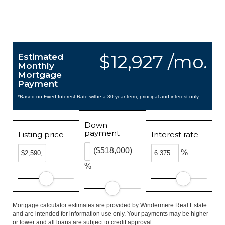
$12,927 /mo.
Estimated
Monthly
Mortgage
Payment
*Based on Fixed Interest Rate withe a 30 year term, principal and interest only
Down
payment
Listing price
Interest rate
($518,000)
%
%
Mortgage calculator estimates are provided by Windermere Real Estate
and are intended for information use only. Your payments may be higher
or lower and all loans are subject to credit approval.