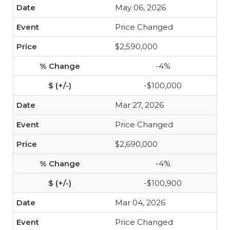
May 06, 2026
Price Changed
$2,590,000
-4%
-$100,000
Mar 27, 2026
Price Changed
$2,690,000
-4%
-$100,900
Mar 04, 2026
Price Changed