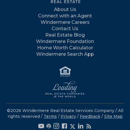
About Us
Connect with an Agent
Windermere Careers
Contact Us
Real Estate Blog
Windermere Foundation
Home Worth Calculator
Windermere Search App
©2026 Windermere Real Estate Services Company / All
rights reserved /
Terms
/
Privacy
/
Feedback
/
Site Map