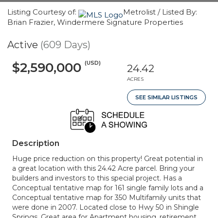
Listing Courtesy of:
Metrolist / Listed By:
Brian Frazier, Windermere Signature Properties
Active
(609 Days)
(USD)
$2,590,000
24.42
ACRES
SEE SIMILAR LISTINGS
Description
Huge price reduction on this property! Great potential in
a great location with this 24.42 Acre parcel. Bring your
builders and investors to this special project. Has a
Conceptual tentative map for 161 single family lots and a
Conceptual tentative map for 350 Multifamily units that
were done in 2007. Located close to Hwy 50 in Shingle
Springs. Great area for Apartment housing, retirement