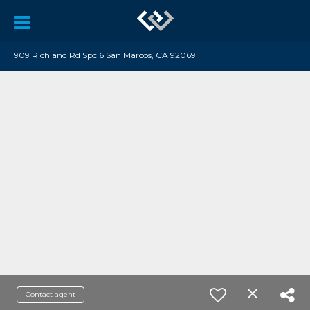
909 Richland Rd Spc 6 San Marcos, CA 92069
Contact agent