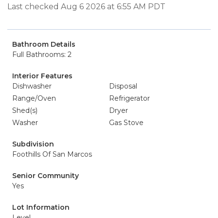
Last checked Aug 6 2026 at 6:55 AM PDT
Bathroom Details
Full Bathrooms: 2
Interior Features
Dishwasher
Disposal
Range/Oven
Refrigerator
Shed(s)
Dryer
Washer
Gas Stove
Subdivision
Foothills Of San Marcos
Senior Community
Yes
Lot Information
Level