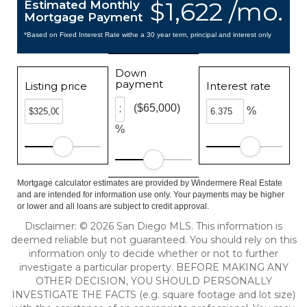
$1,622 /mo.
Estimated Monthly
Mortgage Payment
*Based on Fixed Interest Rate withe a 30 year term, principal and interest only
Down
payment
Listing price
Interest rate
($65,000)
%
%
Mortgage calculator estimates are provided by Windermere Real Estate
and are intended for information use only. Your payments may be higher
or lower and all loans are subject to credit approval.
Disclaimer: © 2026 San Diego MLS. This information is
deemed reliable but not guaranteed. You should rely on this
information only to decide whether or not to further
investigate a particular property. BEFORE MAKING ANY
OTHER DECISION, YOU SHOULD PERSONALLY
INVESTIGATE THE FACTS (e.g. square footage and lot size)