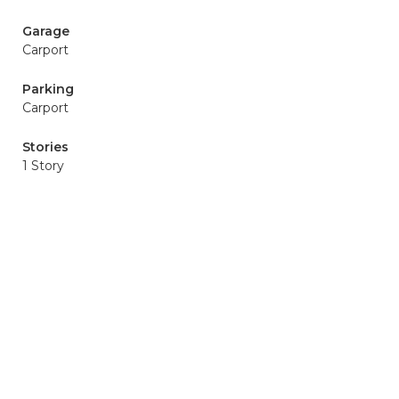
Garage
Carport
Parking
Carport
Stories
1 Story