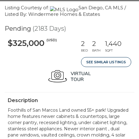
Listing Courtesy of:
San Diego, CA MLS /
Listed By: Windermere Homes & Estates
Pending
(2183 Days)
(USD)
$325,000
2
2
1,440
BED
BATH
SQFT
SEE SIMILAR LISTINGS
Description
Foothills of San Marcos Land owned 55+ park! Upgraded
home features newer cabinets & countertops, large
corner pantry, recessed lighting, under cabinet lighting,
stainless steel appliances. Newer interior paint , dual
pane windows, vaulted ceilings, crown molding, 4 solar