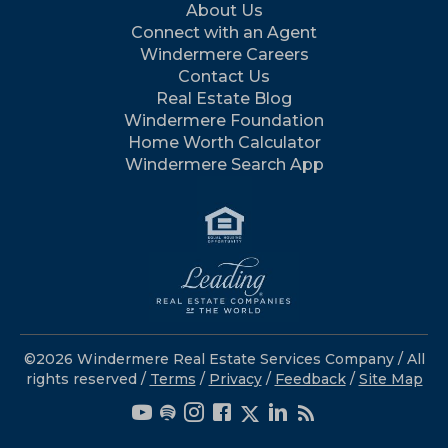
About Us
Connect with an Agent
Windermere Careers
Contact Us
Real Estate Blog
Windermere Foundation
Home Worth Calculator
Windermere Search App
©2026 Windermere Real Estate Services Company / All
rights reserved /
Terms
/
Privacy
/
Feedback
/
Site Map