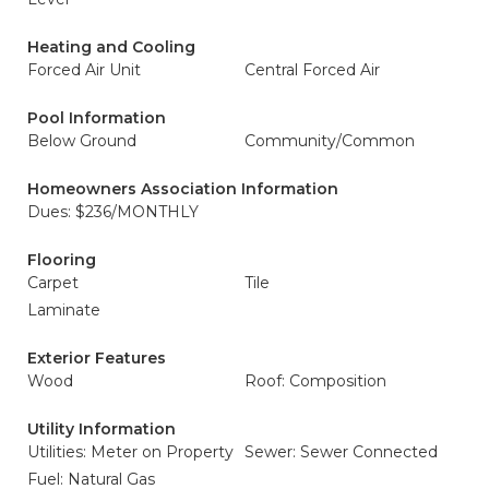
Heating and Cooling
Forced Air Unit
Central Forced Air
Pool Information
Below Ground
Community/Common
Homeowners Association Information
Dues: $236/MONTHLY
Flooring
Carpet
Tile
Laminate
Exterior Features
Wood
Roof: Composition
Utility Information
Utilities: Meter on Property
Sewer: Sewer Connected
Fuel: Natural Gas