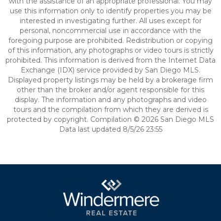
with the assistance of an appropriate professional. You may
use this information only to identify properties you may be
interested in investigating further. All uses except for
personal, noncommercial use in accordance with the
foregoing purpose are prohibited. Redistribution or copying
of this information, any photographs or video tours is strictly
prohibited. This information is derived from the Internet Data
Exchange (IDX) service provided by San Diego MLS.
Displayed property listings may be held by a brokerage firm
other than the broker and/or agent responsible for this
display. The information and any photographs and video
tours and the compilation from which they are derived is
protected by copyright. Compilation © 2026 San Diego MLS
Data last updated 8/5/26 23:55