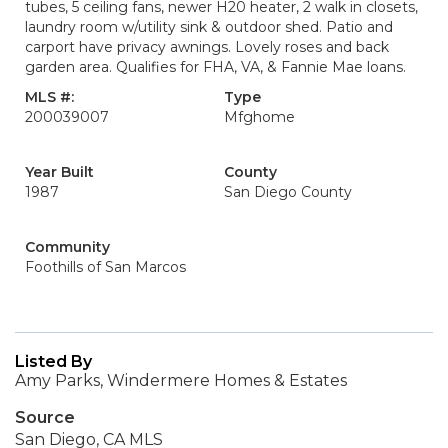
tubes, 5 ceiling fans, newer H20 heater, 2 walk in closets,
laundry room w/utility sink & outdoor shed. Patio and
carport have privacy awnings. Lovely roses and back
garden area. Qualifies for FHA, VA, & Fannie Mae loans.
MLS #:
Type
200039007
Mfghome
Year Built
County
1987
San Diego County
Community
Foothills of San Marcos
Listed By
Amy Parks, Windermere Homes & Estates
Source
San Diego, CA MLS