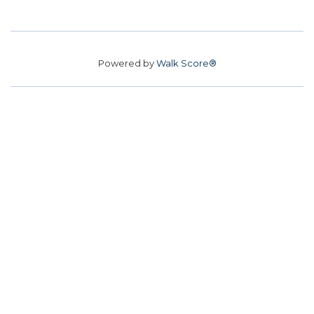
Powered by
Walk Score®