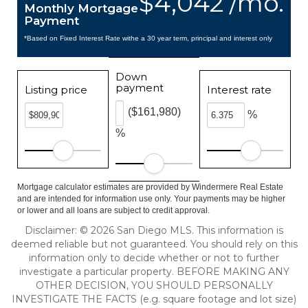
$4,042 /mo.
Monthly Mortgage
Payment
*Based on Fixed Interest Rate withe a 30 year term, principal and interest only
Down
payment
Listing price
Interest rate
($161,980)
%
%
Mortgage calculator estimates are provided by Windermere Real Estate
and are intended for information use only. Your payments may be higher
or lower and all loans are subject to credit approval.
Disclaimer: © 2026 San Diego MLS. This information is
deemed reliable but not guaranteed. You should rely on this
information only to decide whether or not to further
investigate a particular property. BEFORE MAKING ANY
OTHER DECISION, YOU SHOULD PERSONALLY
INVESTIGATE THE FACTS (e.g. square footage and lot size)