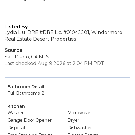
Listed By
Lydia Liu, DRE #DRE Lic. #01042201, Windermere
Real Estate Desert Properties
Source
San Diego, CA MLS
Last checked Aug 9 2026 at 2:04 PM PDT
Bathroom Details
Full Bathrooms: 2
Kitchen
Washer
Microwave
Garage Door Opener
Dryer
Disposal
Dishwasher