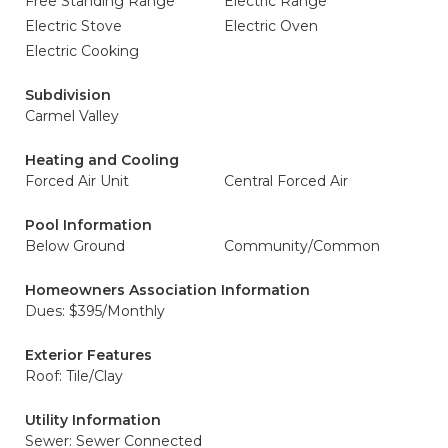
Free Standing Range
Electric Range
Electric Stove
Electric Oven
Electric Cooking
Subdivision
Carmel Valley
Heating and Cooling
Forced Air Unit
Central Forced Air
Pool Information
Below Ground
Community/Common
Homeowners Association Information
Dues: $395/Monthly
Exterior Features
Roof: Tile/Clay
Utility Information
Sewer: Sewer Connected