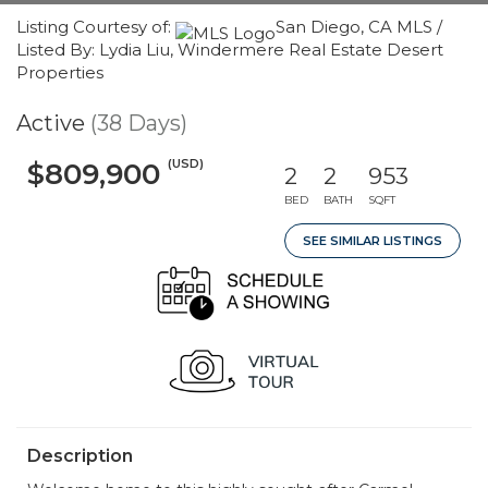
Listing Courtesy of:
San Diego, CA MLS /
Listed By: Lydia Liu, Windermere Real Estate Desert
Properties
Active
(38 Days)
(USD)
$809,900
2
2
953
BED
BATH
SQFT
SEE SIMILAR LISTINGS
Description