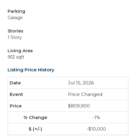
Parking
Garage
Stories
1 Story
Living Area
953 sqft
Listing Price History
Jul 15, 2026
Price Changed
$809,900
-1%
-$10,000