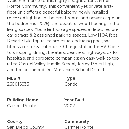
Welcome home to this highly sought-after Carmel
Pointe Community. This convenient yet private first-
floor unit offers a peaceful balcony, newly installed
recessed lighting in the great room, and newer carpet in
the bedrooms (2025), and beautiful wood flooring in the
living spaces. Abundant storage spaces, a detached on-
car garage & 2 assigned parking spaces. Low HOA fees.
Resort-style top-rated amenities including pool, spa,
fitness center & clubhouse. Charge station for EV. Close
to shopping, dining, theaters, beaches, highways, parks,
hospitals, and corporate companies; an easy walk to top-
rated Carmel Valley Middle School, Torrey Pines High,
and the acclaimed Del Mar Union School District.
MLS #:
Type
260016035
Condo
Building Name
Year Built
Carmel Pointe
2002
County
Community
San Diego County
Carmel Pointe