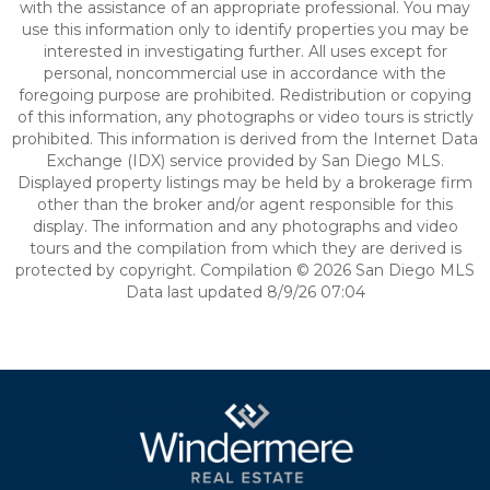
with the assistance of an appropriate professional. You may
use this information only to identify properties you may be
interested in investigating further. All uses except for
personal, noncommercial use in accordance with the
foregoing purpose are prohibited. Redistribution or copying
of this information, any photographs or video tours is strictly
prohibited. This information is derived from the Internet Data
Exchange (IDX) service provided by San Diego MLS.
Displayed property listings may be held by a brokerage firm
other than the broker and/or agent responsible for this
display. The information and any photographs and video
tours and the compilation from which they are derived is
protected by copyright. Compilation © 2026 San Diego MLS
Data last updated 8/9/26 07:04