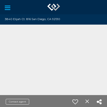
3840 Elijah Ct. 816 San Diego, CA 92130
Contact agent