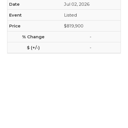
Jul 02, 2026
Listed
$819,900
-
-