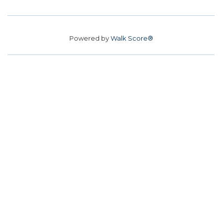
Powered by
Walk Score®