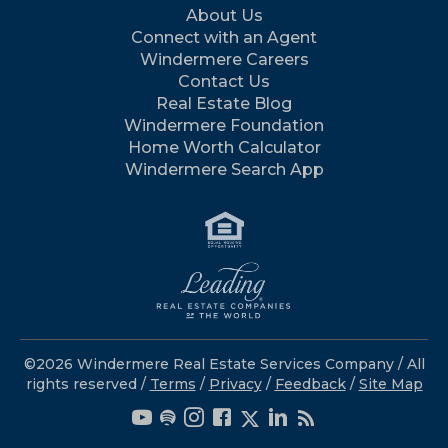
About Us
Connect with an Agent
Windermere Careers
Contact Us
Real Estate Blog
Windermere Foundation
Home Worth Calculator
Windermere Search App
©2026 Windermere Real Estate Services Company / All
rights reserved /
Terms
/
Privacy
/
Feedback
/
Site Map