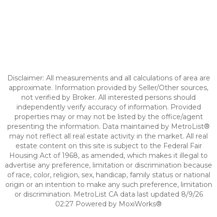
Disclaimer: All measurements and all calculations of area are
approximate. Information provided by Seller/Other sources,
not verified by Broker. All interested persons should
independently verify accuracy of information. Provided
properties may or may not be listed by the office/agent
presenting the information. Data maintained by MetroList®
may not reflect all real estate activity in the market. All real
estate content on this site is subject to the Federal Fair
Housing Act of 1968, as amended, which makes it illegal to
advertise any preference, limitation or discrimination because
of race, color, religion, sex, handicap, family status or national
origin or an intention to make any such preference, limitation
or discrimination. MetroList CA data last updated 8/9/26
02:27 Powered by MoxiWorks®