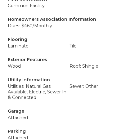
Common Facility
Homeowners Association Information
Dues: $460/Monthly
Flooring
Laminate
Tile
Exterior Features
Wood
Roof: Shingle
Utility Information
Utilities: Natural Gas
Sewer: Other
Available, Electric, Sewer In
& Connected
Garage
Attached
Parking
Attached