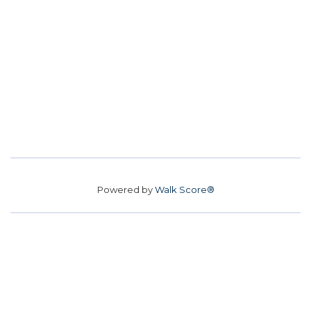
Powered by
Walk Score®