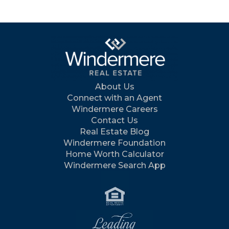
About Us
Connect with an Agent
Windermere Careers
Contact Us
Real Estate Blog
Windermere Foundation
Home Worth Calculator
Windermere Search App