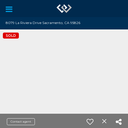
8079 La Riviera Drive Sacramento, CA 95826
SOLD
Contact agent