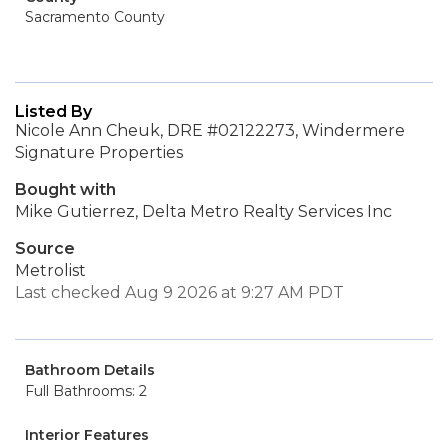
Sacramento County
Listed By
Nicole Ann Cheuk, DRE #02122273, Windermere
Signature Properties
Bought with
Mike Gutierrez, Delta Metro Realty Services Inc
Source
Metrolist
Last checked Aug 9 2026 at 9:27 AM PDT
Bathroom Details
Full Bathrooms: 2
Interior Features