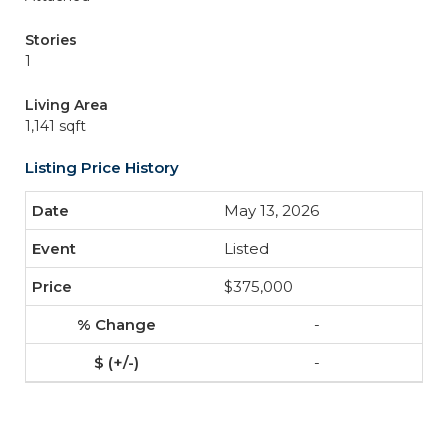
Stories
1
Living Area
1,141 sqft
Listing Price History
May 13, 2026
Listed
$375,000
-
-