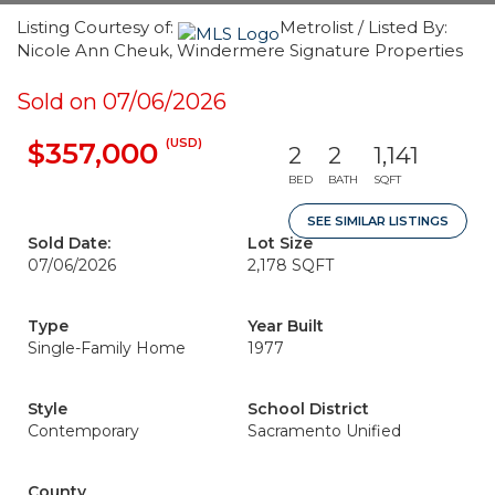
Listing Courtesy of:
Metrolist / Listed By:
Nicole Ann Cheuk, Windermere Signature Properties
Sold on 07/06/2026
(USD)
$357,000
2
2
1,141
BED
BATH
SQFT
SEE SIMILAR LISTINGS
Sold Date:
Lot Size
07/06/2026
2,178 SQFT
Type
Year Built
Single-Family Home
1977
Style
School District
Contemporary
Sacramento Unified
County