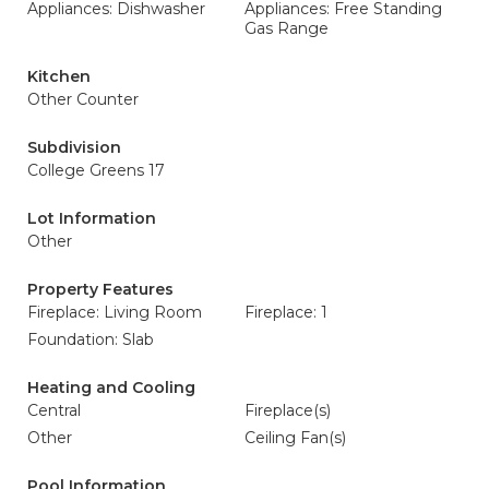
Appliances: Dishwasher
Appliances: Free Standing
Gas Range
Kitchen
Other Counter
Subdivision
College Greens 17
Lot Information
Other
Property Features
Fireplace: Living Room
Fireplace: 1
Foundation: Slab
Heating and Cooling
Central
Fireplace(s)
Other
Ceiling Fan(s)
Pool Information