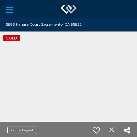
5883 Kahara Court Sacramento, CA 95822
SOLD
Contact agent