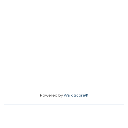
Powered by
Walk Score®