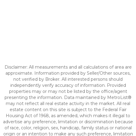
Disclaimer: All measurements and all calculations of area are
approximate. Information provided by Seller/Other sources,
not verified by Broker. All interested persons should
independently verify accuracy of information. Provided
properties may or may not be listed by the office/agent
presenting the information. Data maintained by MetroList®
may not reflect all real estate activity in the market. All real
estate content on this site is subject to the Federal Fair
Housing Act of 1968, as amended, which makes it illegal to
advertise any preference, limitation or discrimination because
of race, color, religion, sex, handicap, family status or national
origin or an intention to make any such preference, limitation