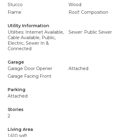
Stucco
Wood
Frame
Roof: Composition
Utility Information
Utilities: Internet Available,
Sewer: Public Sewer
Cable Available, Public,
Electric, Sewer In &
Connected
Garage
Garage Door Opener
Attached
Garage Facing Front
Parking
Attached
Stories
2
Living Area
1,610 sqft