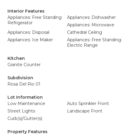
Interior Features
Appliances: Free Standing
Appliances: Dishwasher
Refrigerator
Appliances: Microwave
Appliances: Disposal
Cathedral Ceiling
Appliances: Ice Maker
Appliances: Free Standing
Electric Range
Kitchen
Granite Counter
Subdivision
Rosa Del Rio 01
Lot Information
Low Maintenance
Auto Sprinkler Front
Street Lights
Landscape Front
Curb(s)/Gutter(s)
Property Features