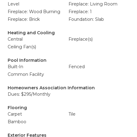
Level
Fireplace: Living Room
Fireplace: Wood Burning
Fireplace: 1
Fireplace: Brick
Foundation: Slab
Heating and Cooling
Central
Fireplace(s)
Ceiling Fan(s)
Pool Information
Built-In
Fenced
Common Facility
Homeowners Association Information
Dues: $295/Monthly
Flooring
Carpet
Tile
Bamboo
Exterior Features