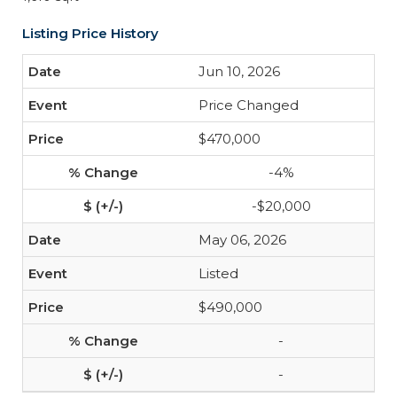
Listing Price History
Jun 10, 2026
Price Changed
$470,000
-4%
-$20,000
May 06, 2026
Listed
$490,000
-
-