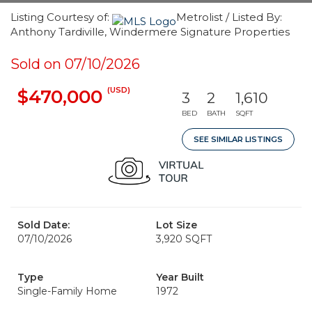
Listing Courtesy of:
Metrolist / Listed By:
Anthony Tardiville, Windermere Signature Properties
Sold on 07/10/2026
(USD)
$470,000
3
2
1,610
BED
BATH
SQFT
SEE SIMILAR LISTINGS
Sold Date:
Lot Size
07/10/2026
3,920 SQFT
Type
Year Built
Single-Family Home
1972