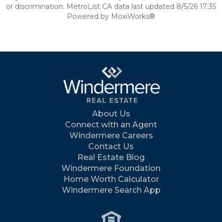
or discrimination. MetroList CA data last updated 8/5/26 17:35
Powered by MoxiWorks®
About Us
Connect with an Agent
Windermere Careers
Contact Us
Real Estate Blog
Windermere Foundation
Home Worth Calculator
Windermere Search App