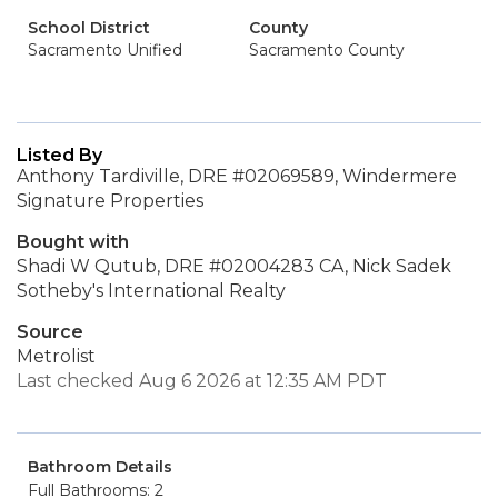
School District
County
Sacramento Unified
Sacramento County
Listed By
Anthony Tardiville, DRE #02069589, Windermere
Signature Properties
Bought with
Shadi W Qutub, DRE #02004283 CA, Nick Sadek
Sotheby's International Realty
Source
Metrolist
Last checked Aug 6 2026 at 12:35 AM PDT
Bathroom Details
Full Bathrooms: 2