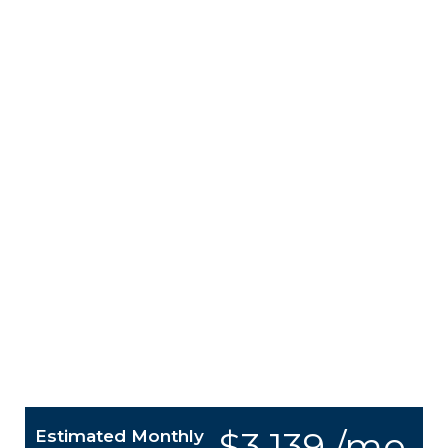
$3,139 /mo.
Estimated Monthly