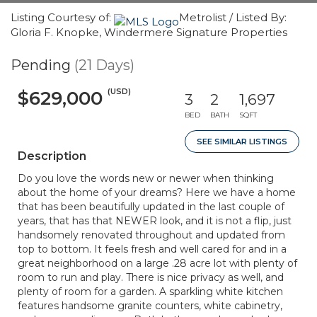
Listing Courtesy of:
Metrolist / Listed By:
Gloria F. Knopke, Windermere Signature Properties
Pending
(21 Days)
(USD)
$629,000
3
2
1,697
BED
BATH
SQFT
SEE SIMILAR LISTINGS
Description
Do you love the words new or newer when thinking
about the home of your dreams? Here we have a home
that has been beautifully updated in the last couple of
years, that has that NEWER look, and it is not a flip, just
handsomely renovated throughout and updated from
top to bottom. It feels fresh and well cared for and in a
great neighborhood on a large .28 acre lot with plenty of
room to run and play. There is nice privacy as well, and
plenty of room for a garden. A sparkling white kitchen
features handsome granite counters, white cabinetry,