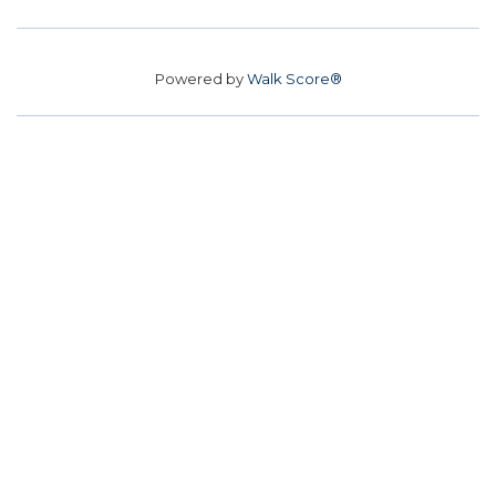
Powered by
Walk Score®