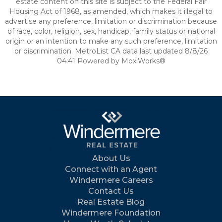
estate content on this site is subject to the Federal Fair
Housing Act of 1968, as amended, which makes it illegal to
advertise any preference, limitation or discrimination because
of race, color, religion, sex, handicap, family status or national
origin or an intention to make any such preference, limitation
or discrimination. MetroList CA data last updated 8/8/26
04:41 Powered by MoxiWorks®
About Us
Connect with an Agent
Windermere Careers
Contact Us
Real Estate Blog
Windermere Foundation