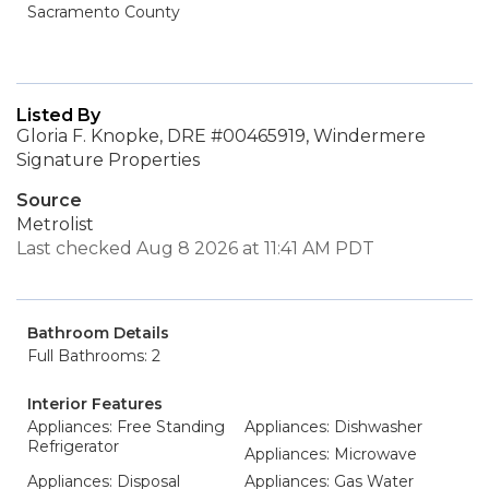
Sacramento County
Listed By
Gloria F. Knopke, DRE #00465919, Windermere
Signature Properties
Source
Metrolist
Last checked Aug 8 2026 at 11:41 AM PDT
Bathroom Details
Full Bathrooms: 2
Interior Features
Appliances: Free Standing
Appliances: Dishwasher
Refrigerator
Appliances: Microwave
Appliances: Disposal
Appliances: Gas Water