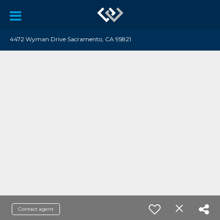
4472 Wyman Drive Sacramento, CA 95821
Contact agent