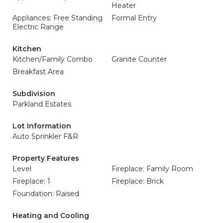
Heater
Appliances: Free Standing
Formal Entry
Electric Range
Kitchen
Kitchen/Family Combo
Granite Counter
Breakfast Area
Subdivision
Parkland Estates
Lot Information
Auto Sprinkler F&R
Property Features
Level
Fireplace: Family Room
Fireplace: 1
Fireplace: Brick
Foundation: Raised
Heating and Cooling