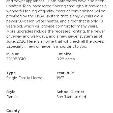
and newer appliances... Both bathrooms have also been
updated. Rich, handsome flooring throughout provides a
wonderful feeling of quality. Years of convenience will be
provided by the HVAC system that is only 2 years old, a
newer 50-gallon water heater, and a roof that is only 10
years old, which will provide comfort for many years.
More upgrades include the recessed lighting, the newer
driveway and walkways, and a new sewer system as of
June, 2026. Here is a home that will check all the boxes.
Especially if new or newer is important to you.
MLS #:
Lot Size
226080510
0.28 acres
Type
Year Built
Single-Family Home
1963
Style
School District
Ranch
San Juan Unified
County