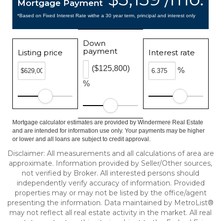
Mortgage Payment
*Based on Fixed Interest Rate withe a 30 year term, principal and interest only
Down
payment
Listing price
Interest rate
($125,800)
%
%
Mortgage calculator estimates are provided by Windermere Real Estate
and are intended for information use only. Your payments may be higher
or lower and all loans are subject to credit approval.
Disclaimer: All measurements and all calculations of area are
approximate. Information provided by Seller/Other sources,
not verified by Broker. All interested persons should
independently verify accuracy of information. Provided
properties may or may not be listed by the office/agent
presenting the information. Data maintained by MetroList®
may not reflect all real estate activity in the market. All real