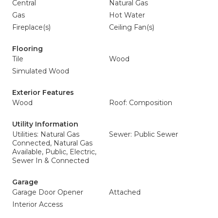
Central
Natural Gas
Gas
Hot Water
Fireplace(s)
Ceiling Fan(s)
Flooring
Tile
Wood
Simulated Wood
Exterior Features
Wood
Roof: Composition
Utility Information
Utilities: Natural Gas
Sewer: Public Sewer
Connected, Natural Gas
Available, Public, Electric,
Sewer In & Connected
Garage
Garage Door Opener
Attached
Interior Access