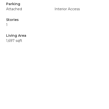
Parking
Attached
Interior Access
Stories
1
Living Area
1,697 sqft