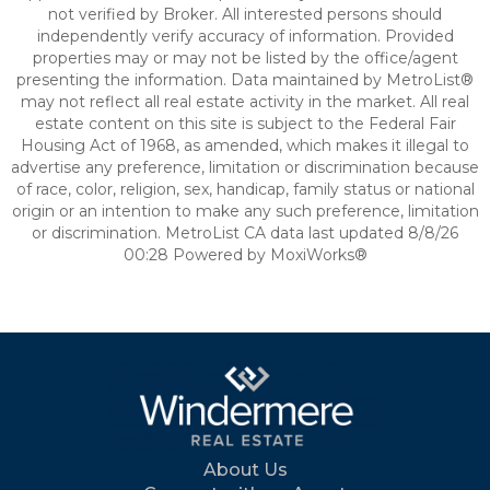
not verified by Broker. All interested persons should
independently verify accuracy of information. Provided
properties may or may not be listed by the office/agent
presenting the information. Data maintained by MetroList®
may not reflect all real estate activity in the market. All real
estate content on this site is subject to the Federal Fair
Housing Act of 1968, as amended, which makes it illegal to
advertise any preference, limitation or discrimination because
of race, color, religion, sex, handicap, family status or national
origin or an intention to make any such preference, limitation
or discrimination. MetroList CA data last updated 8/8/26
00:28 Powered by MoxiWorks®
About Us