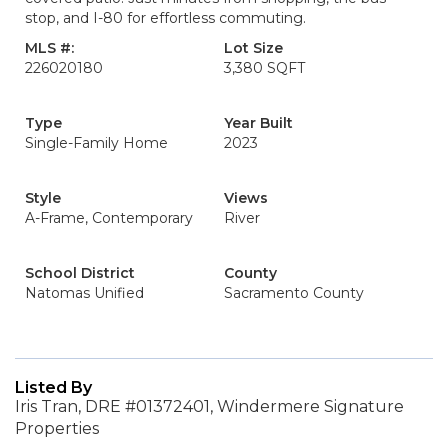
stop, and I-80 for effortless commuting.
MLS #:
Lot Size
226020180
3,380 SQFT
Type
Year Built
Single-Family Home
2023
Style
Views
A-Frame, Contemporary
River
School District
County
Natomas Unified
Sacramento County
Listed By
Iris Tran, DRE #01372401, Windermere Signature
Properties