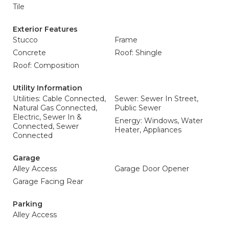
Tile
Exterior Features
Stucco
Frame
Concrete
Roof: Shingle
Roof: Composition
Utility Information
Utilities: Cable Connected,
Sewer: Sewer In Street,
Natural Gas Connected,
Public Sewer
Electric, Sewer In &
Energy: Windows, Water
Connected, Sewer
Heater, Appliances
Connected
Garage
Alley Access
Garage Door Opener
Garage Facing Rear
Parking
Alley Access