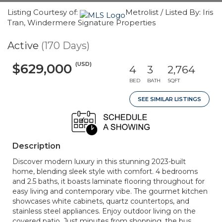
Listing Courtesy of:
Metrolist / Listed By: Iris
Tran, Windermere Signature Properties
Active
(170 Days)
(USD)
$629,000
4
3
2,764
BED
BATH
SQFT
SEE SIMILAR LISTINGS
Description
Discover modern luxury in this stunning 2023-built
home, blending sleek style with comfort. 4 bedrooms
and 2.5 baths, it boasts laminate flooring throughout for
easy living and contemporary vibe. The gourmet kitchen
showcases white cabinets, quartz countertops, and
stainless steel appliances. Enjoy outdoor living on the
covered patio. Just minutes from shopping, the bus