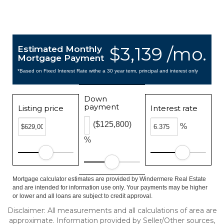
$3,139 /mo.
Estimated Monthly
Mortgage Payment
*Based on Fixed Interest Rate withe a 30 year term, principal and interest only
Down
payment
Listing price
Interest rate
($125,800)
%
%
Mortgage calculator estimates are provided by Windermere Real Estate
and are intended for information use only. Your payments may be higher
or lower and all loans are subject to credit approval.
Disclaimer: All measurements and all calculations of area are
approximate. Information provided by Seller/Other sources,