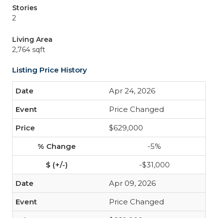
Stories
2
Living Area
2,764 sqft
Listing Price History
Apr 24, 2026
Price Changed
$629,000
-5%
-$31,000
Apr 09, 2026
Price Changed