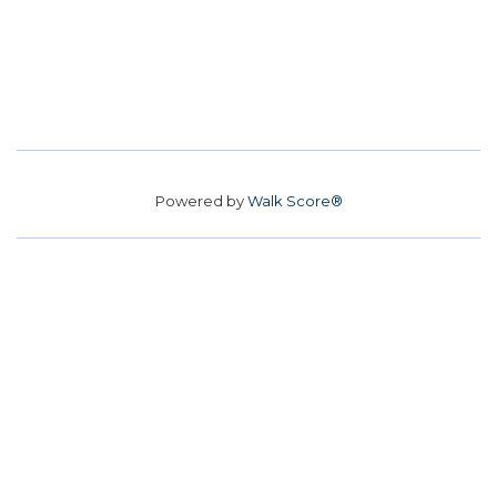
Powered by
Walk Score®