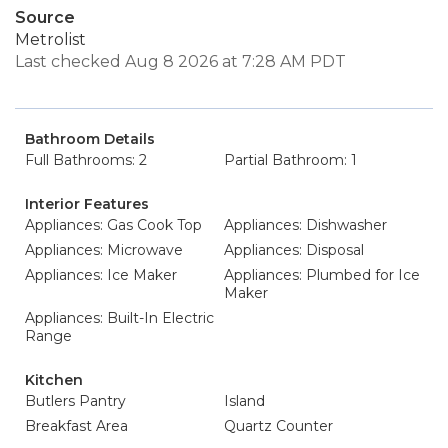
Source
Metrolist
Last checked Aug 8 2026 at 7:28 AM PDT
Bathroom Details
Full Bathrooms: 2
Partial Bathroom: 1
Interior Features
Appliances: Gas Cook Top
Appliances: Dishwasher
Appliances: Microwave
Appliances: Disposal
Appliances: Ice Maker
Appliances: Plumbed for Ice
Maker
Appliances: Built-In Electric
Range
Kitchen
Butlers Pantry
Island
Breakfast Area
Quartz Counter