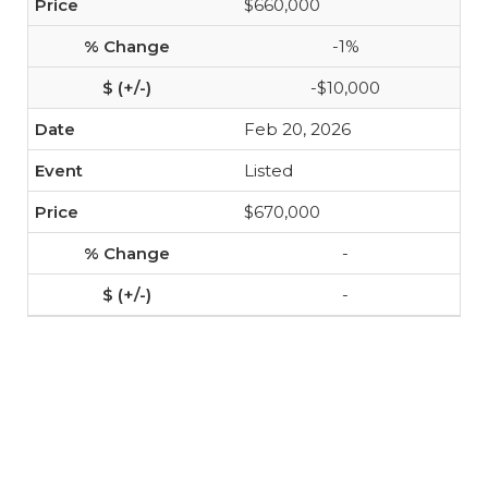
$660,000
-1%
-$10,000
Feb 20, 2026
Listed
$670,000
-
-