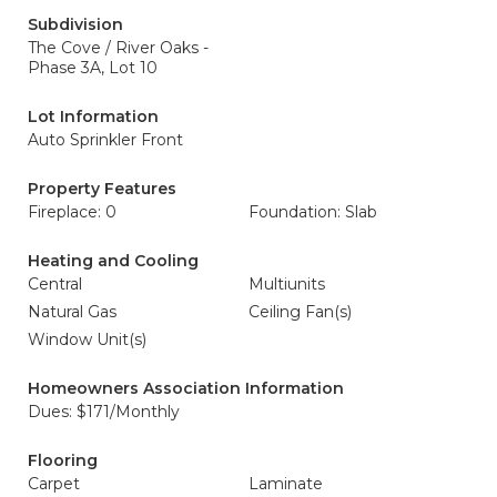
Subdivision
The Cove / River Oaks -
Phase 3A, Lot 10
Lot Information
Auto Sprinkler Front
Property Features
Fireplace: 0
Foundation: Slab
Heating and Cooling
Central
Multiunits
Natural Gas
Ceiling Fan(s)
Window Unit(s)
Homeowners Association Information
Dues: $171/Monthly
Flooring
Carpet
Laminate