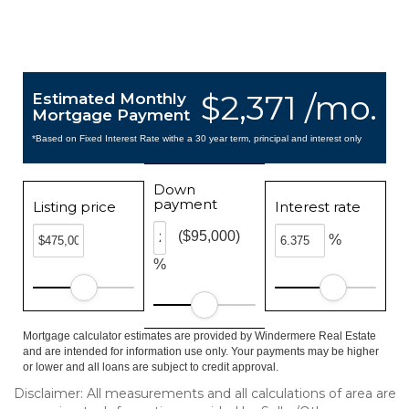
$2,371 /mo.
Estimated Monthly
Mortgage Payment
*Based on Fixed Interest Rate withe a 30 year term, principal and interest only
Down
payment
Listing price
Interest rate
($95,000)
%
%
Mortgage calculator estimates are provided by Windermere Real Estate
and are intended for information use only. Your payments may be higher
or lower and all loans are subject to credit approval.
Disclaimer: All measurements and all calculations of area are