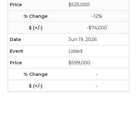
$525,000
-12%
-$74,000
Jun 19, 2026
Listed
$599,000
-
-