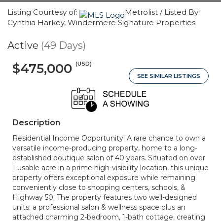
Listing Courtesy of:
Metrolist / Listed By:
Cynthia Harkey, Windermere Signature Properties
Active
(49 Days)
(USD)
$475,000
SEE SIMILAR LISTINGS
Description
Residential Income Opportunity! A rare chance to own a
versatile income-producing property, home to a long-
established boutique salon of 40 years. Situated on over
1 usable acre in a prime high-visibility location, this unique
property offers exceptional exposure while remaining
conveniently close to shopping centers, schools, &
Highway 50. The property features two well-designed
units: a professional salon & wellness space plus an
attached charming 2-bedroom, 1-bath cottage, creating