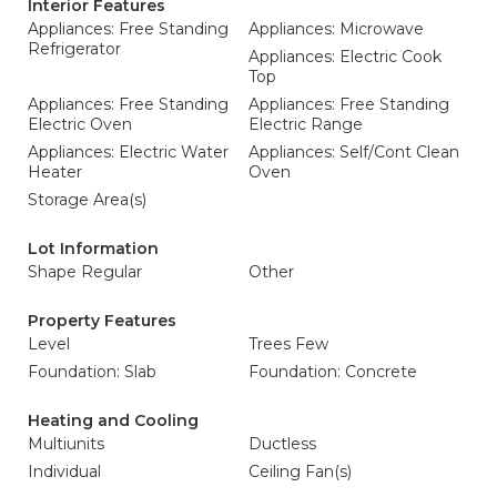
Interior Features
Appliances: Free Standing
Appliances: Microwave
Refrigerator
Appliances: Electric Cook
Top
Appliances: Free Standing
Appliances: Free Standing
Electric Oven
Electric Range
Appliances: Electric Water
Appliances: Self/Cont Clean
Heater
Oven
Storage Area(s)
Lot Information
Shape Regular
Other
Property Features
Level
Trees Few
Foundation: Slab
Foundation: Concrete
Heating and Cooling
Multiunits
Ductless
Individual
Ceiling Fan(s)