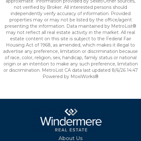
approximate. Information provided by Seller/Other sources,
not verified by Broker. All interested persons should
independently verify accuracy of information. Provided
properties may or may not be listed by the office/agent
presenting the information. Data maintained by MetroList®
may not reflect all real estate activity in the market. All real
estate content on this site is subject to the Federal Fair
Housing Act of 1968, as amended, which makes it illegal to
advertise any preference, limitation or discrimination because
of race, color, religion, sex, handicap, family status or national
origin or an intention to make any such preference, limitation
or discrimination. MetroList CA data last updated 8/6/26 14:47
Powered by MoxiWorks®
About Us