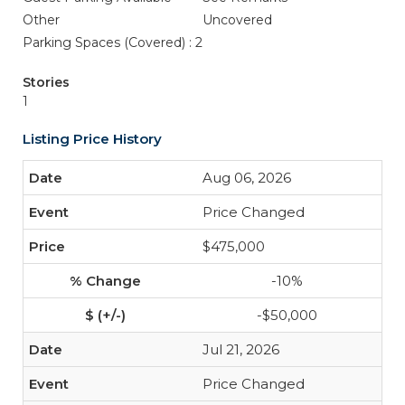
Other
Uncovered
Parking Spaces (Covered) : 2
Stories
1
Listing Price History
Aug 06, 2026
Price Changed
$475,000
-10%
-$50,000
Jul 21, 2026
Price Changed