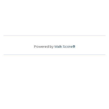
Powered by
Walk Score®