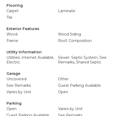
Flooring
Carpet
Laminate
Tile
Exterior Features
Wood
Wood Siding
Frame
Roof: Composition
Utility Information
Utilities: Internet Available,
Sewer: Septic System, See
Electric
Remarks, Shared Septic
Garage
Uncovered
Other
See Remarks
Guest Parking Available
Varies by Unit
Open
Parking
Open
Varies by Unit
Guest Parking Available
See Remarks