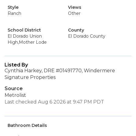
Style
Views
Ranch
Other
School District
County
El Dorado Union
El Dorado County
High,Mother Lode
Listed By
Cynthia Harkey, DRE #01491770, Windermere
Signature Properties
Source
Metrolist
Last checked Aug 6 2026 at 9:47 PM PDT
Bathroom Details