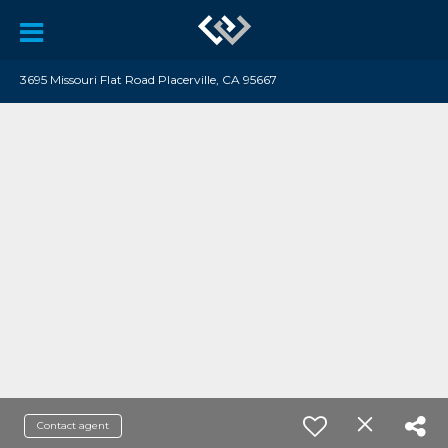
3695 Missouri Flat Road Placerville, CA 95667
Contact agent