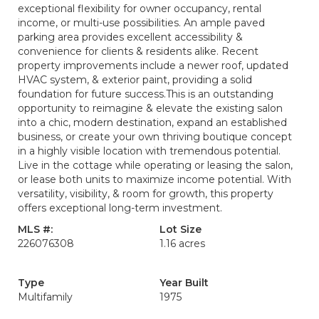
exceptional flexibility for owner occupancy, rental
income, or multi-use possibilities. An ample paved
parking area provides excellent accessibility &
convenience for clients & residents alike. Recent
property improvements include a newer roof, updated
HVAC system, & exterior paint, providing a solid
foundation for future success.This is an outstanding
opportunity to reimagine & elevate the existing salon
into a chic, modern destination, expand an established
business, or create your own thriving boutique concept
in a highly visible location with tremendous potential.
Live in the cottage while operating or leasing the salon,
or lease both units to maximize income potential. With
versatility, visibility, & room for growth, this property
offers exceptional long-term investment.
MLS #:
Lot Size
226076308
1.16 acres
Type
Year Built
Multifamily
1975