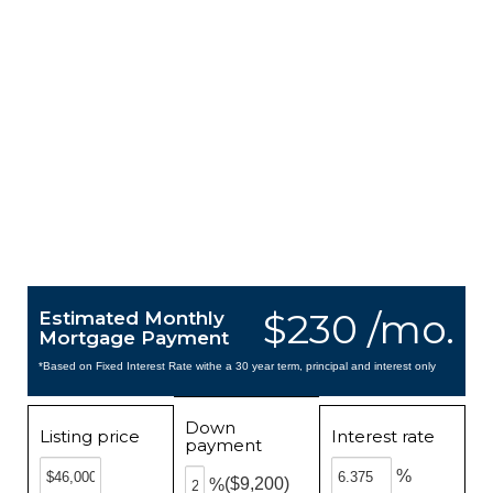
$230 /mo.
Estimated Monthly
Mortgage Payment
*Based on Fixed Interest Rate withe a 30 year term, principal and interest only
Down
Listing price
Interest rate
payment
%
($9,200)
%