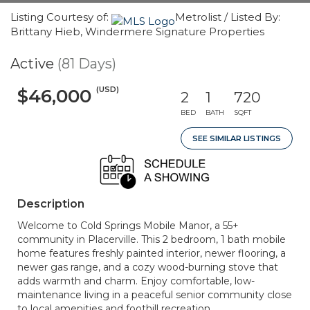
Listing Courtesy of:
Metrolist / Listed By:
Brittany Hieb, Windermere Signature Properties
Active
(81 Days)
(USD)
$46,000
2
1
720
BED
BATH
SQFT
SEE SIMILAR LISTINGS
Description
Welcome to Cold Springs Mobile Manor, a 55+
community in Placerville. This 2 bedroom, 1 bath mobile
home features freshly painted interior, newer flooring, a
newer gas range, and a cozy wood-burning stove that
adds warmth and charm. Enjoy comfortable, low-
maintenance living in a peaceful senior community close
to local amenities and foothill recreation.