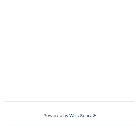
Powered by
Walk Score®