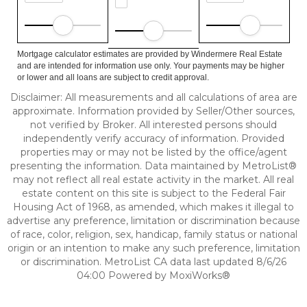
Mortgage calculator estimates are provided by Windermere Real Estate
and are intended for information use only. Your payments may be higher
or lower and all loans are subject to credit approval.
Disclaimer: All measurements and all calculations of area are
approximate. Information provided by Seller/Other sources,
not verified by Broker. All interested persons should
independently verify accuracy of information. Provided
properties may or may not be listed by the office/agent
presenting the information. Data maintained by MetroList®
may not reflect all real estate activity in the market. All real
estate content on this site is subject to the Federal Fair
Housing Act of 1968, as amended, which makes it illegal to
advertise any preference, limitation or discrimination because
of race, color, religion, sex, handicap, family status or national
origin or an intention to make any such preference, limitation
or discrimination. MetroList CA data last updated 8/6/26
04:00 Powered by MoxiWorks®