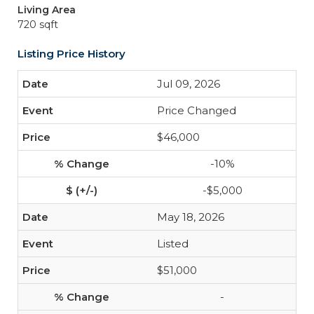
Living Area
720 sqft
Listing Price History
Jul 09, 2026
Price Changed
$46,000
-10%
-$5,000
May 18, 2026
Listed
$51,000
-