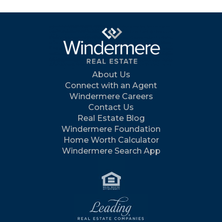
About Us
Connect with an Agent
Windermere Careers
Contact Us
Real Estate Blog
Windermere Foundation
Home Worth Calculator
Windermere Search App