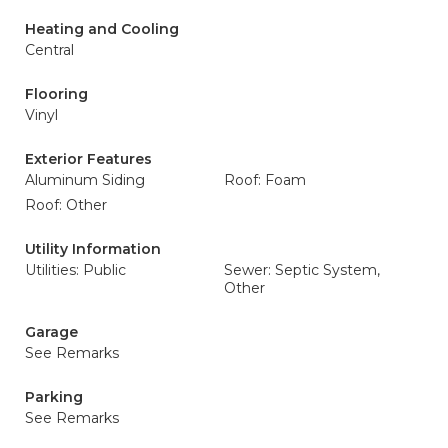
Heating and Cooling
Central
Flooring
Vinyl
Exterior Features
Aluminum Siding
Roof: Foam
Roof: Other
Utility Information
Utilities: Public
Sewer: Septic System,
Other
Garage
See Remarks
Parking
See Remarks