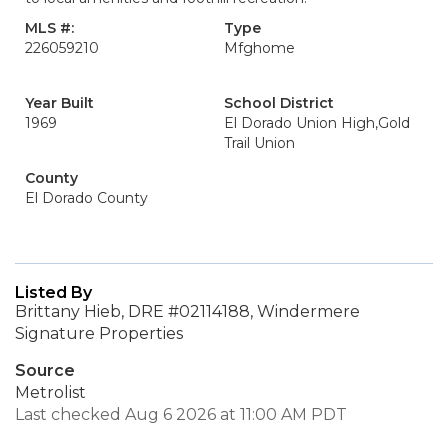
MLS #:
Type
226059210
Mfghome
Year Built
School District
1969
El Dorado Union High,Gold
Trail Union
County
El Dorado County
Listed By
Brittany Hieb, DRE #02114188, Windermere
Signature Properties
Source
Metrolist
Last checked Aug 6 2026 at 11:00 AM PDT