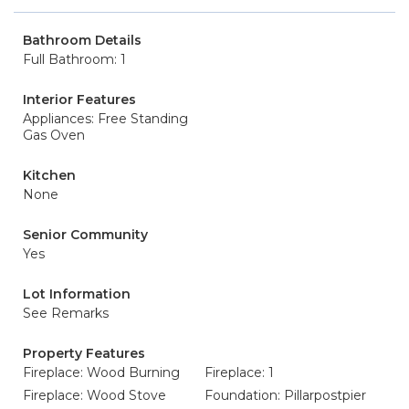
Bathroom Details
Full Bathroom: 1
Interior Features
Appliances: Free Standing
Gas Oven
Kitchen
None
Senior Community
Yes
Lot Information
See Remarks
Property Features
Fireplace: Wood Burning
Fireplace: 1
Fireplace: Wood Stove
Foundation: Pillarpostpier