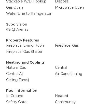
Stackable W/D Hookup
Disposal
Gas Oven
Microwave Oven
Water Line to Refrigerator
Subdivision
48 @ Arenas
Property Features
Fireplace: Living Room
Fireplace: Gas
Fireplace: Gas Starter
Heating and Cooling
Natural Gas
Central
Central Air
Air Conditioning
Ceiling Fan(s)
Pool Information
In Ground
Heated
Safety Gate
Community