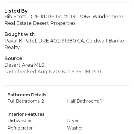
Listed By
Bib Scott, DRE #DRE Lic. #01903065, Windermere
Real Estate Desert Properties
Bought with
Payal K Patel, DRE #02191380 CA, Coldwell Banker
Realty
Source
Desert Area MLS
Last checked Aug 6 2026 at 5:36 PM PDT
Bathroom Details
Full Bathrooms: 2
Half Bathroom: 1
Interior Features
Dishwasher
Dryer
Refrigerator
Washer