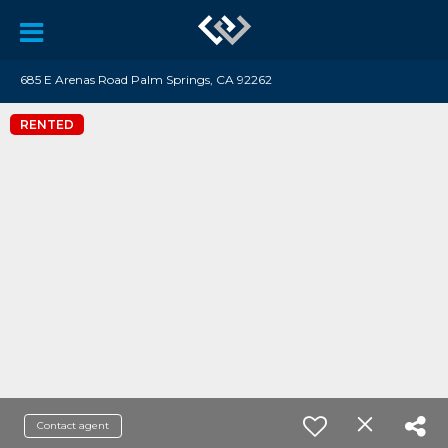
685 E Arenas Road Palm Springs, CA 92262
RENTED
Contact agent