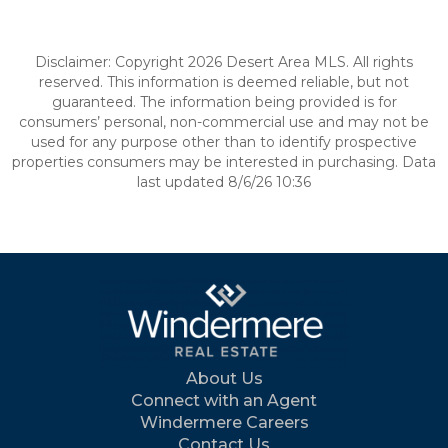
Disclaimer: Copyright 2026 Desert Area MLS. All rights
reserved. This information is deemed reliable, but not
guaranteed. The information being provided is for
consumers’ personal, non-commercial use and may not be
used for any purpose other than to identify prospective
properties consumers may be interested in purchasing. Data
last updated 8/6/26 10:36
About Us
Connect with an Agent
Windermere Careers
Contact Us