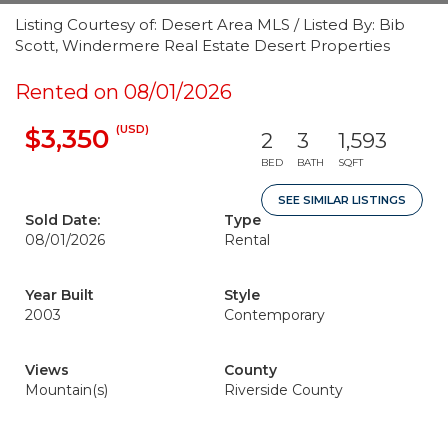
Listing Courtesy of: Desert Area MLS / Listed By: Bib
Scott, Windermere Real Estate Desert Properties
Rented on 08/01/2026
(USD)
$3,350
2
3
1,593
BED
BATH
SQFT
SEE SIMILAR LISTINGS
Sold Date:
Type
08/01/2026
Rental
Year Built
Style
2003
Contemporary
Views
County
Mountain(s)
Riverside County