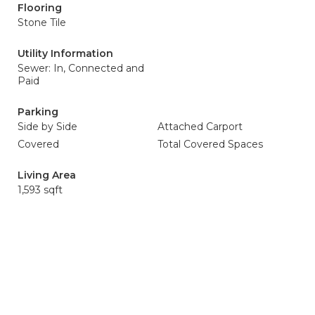
Flooring
Stone Tile
Utility Information
Sewer: In, Connected and
Paid
Parking
Side by Side
Attached Carport
Covered
Total Covered Spaces
Living Area
1,593 sqft