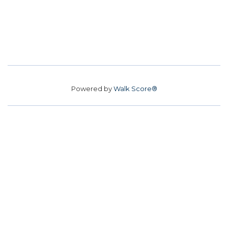
Powered by
Walk Score®