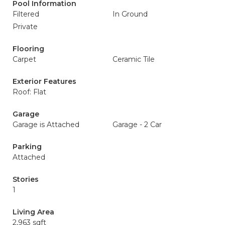
Pool Information
Filtered
In Ground
Private
Flooring
Carpet
Ceramic Tile
Exterior Features
Roof: Flat
Garage
Garage is Attached
Garage - 2 Car
Parking
Attached
Stories
1
Living Area
2,963 sqft