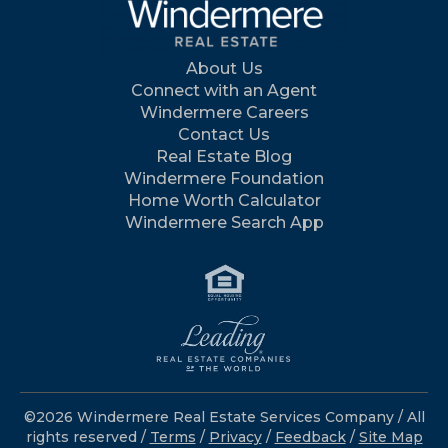
About Us
Connect with an Agent
Windermere Careers
Contact Us
Real Estate Blog
Windermere Foundation
Home Worth Calculator
Windermere Search App
©2026 Windermere Real Estate Services Company / All
rights reserved /
Terms
/
Privacy
/
Feedback
/
Site Map