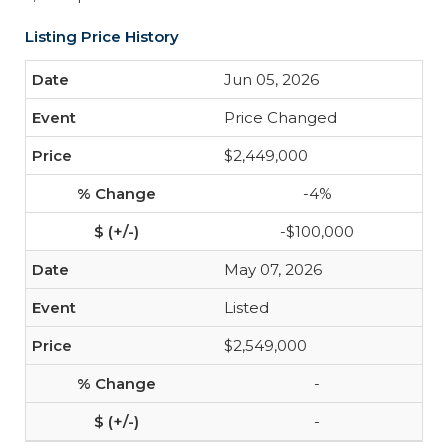
Listing Price History
Jun 05, 2026
Price Changed
$2,449,000
-4%
-$100,000
May 07, 2026
Listed
$2,549,000
-
-