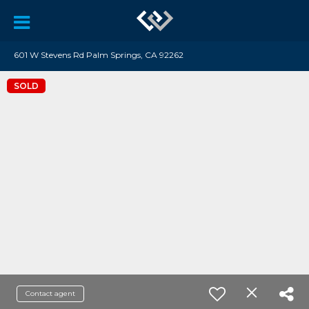
601 W Stevens Rd Palm Springs, CA 92262
SOLD
Contact agent