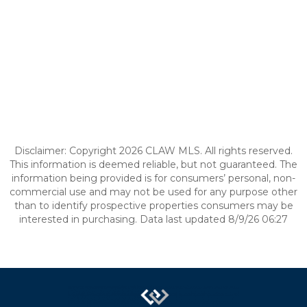
Disclaimer: Copyright 2026 CLAW MLS. All rights reserved.
This information is deemed reliable, but not guaranteed. The
information being provided is for consumers’ personal, non-
commercial use and may not be used for any purpose other
than to identify prospective properties consumers may be
interested in purchasing. Data last updated 8/9/26 06:27