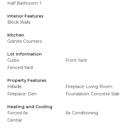
Half Bathroom: 1
Interior Features
Block Walls
Kitchen
Granite Counters
Lot Information
Curbs
Front Yard
Fenced Yard
Property Features
Hillside
Fireplace: Living Room
Fireplace: Den
Foundation: Concrete Slab
Heating and Cooling
Forced Air
Air Conditioning
Central