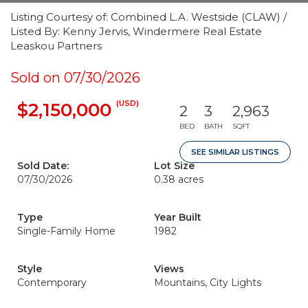
Listing Courtesy of: Combined L.A. Westside (CLAW) /
Listed By: Kenny Jervis, Windermere Real Estate
Leaskou Partners
Sold on 07/30/2026
(USD)
$2,150,000
2
3
2,963
BED
BATH
SQFT
SEE SIMILAR LISTINGS
Sold Date:
Lot Size
07/30/2026
0.38 acres
Type
Year Built
Single-Family Home
1982
Style
Views
Contemporary
Mountains, City Lights