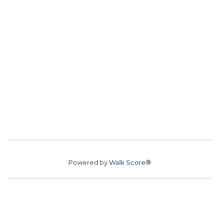
Powered by
Walk Score®