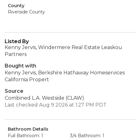
County
Riverside County
Listed By
Kenny Jervis, Windermere Real Estate Leaskou
Partners
Bought with
Kenny Jervis, Berkshire Hathaway Homeservices
California Propert
Source
Combined L.A. Westside (CLAW)
Last checked Aug 9 2026 at 1:27 PM PDT
Bathroom Details
Full Bathroom: 1
3/4 Bathroom: 1