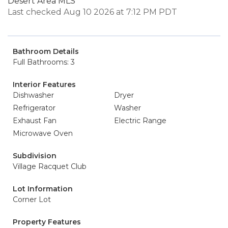
Desert Area MLS
Last checked Aug 10 2026 at 7:12 PM PDT
Bathroom Details
Full Bathrooms: 3
Interior Features
Dishwasher
Dryer
Refrigerator
Washer
Exhaust Fan
Electric Range
Microwave Oven
Subdivision
Village Racquet Club
Lot Information
Corner Lot
Property Features