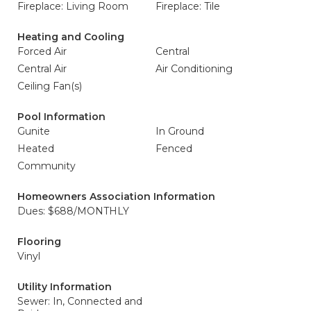
Fireplace: Living Room
Fireplace: Tile
Heating and Cooling
Forced Air
Central
Central Air
Air Conditioning
Ceiling Fan(s)
Pool Information
Gunite
In Ground
Heated
Fenced
Community
Homeowners Association Information
Dues: $688/MONTHLY
Flooring
Vinyl
Utility Information
Sewer: In, Connected and