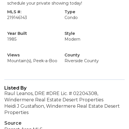
schedule your private showing today!
MLS #:
Type
219146143
Condo
Year Built
Style
1985
Modern
Views
County
Mountain(s), Peek-a-Boo
Riverside County
Listed By
Raul Leanos, DRE #DRE Lic. # 02204308,
Windermere Real Estate Desert Properties
Heidi J Gustafson, Windermere Real Estate Desert
Properties
Source