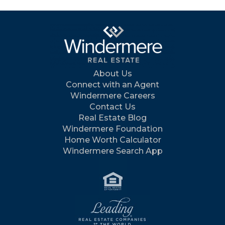
About Us
Connect with an Agent
Windermere Careers
Contact Us
Real Estate Blog
Windermere Foundation
Home Worth Calculator
Windermere Search App