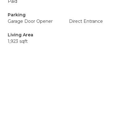
Paid
Parking
Garage Door Opener
Direct Entrance
Living Area
1,923 sqft