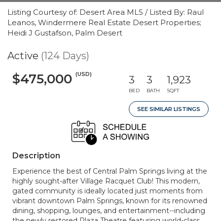
Listing Courtesy of: Desert Area MLS / Listed By: Raul
Leanos, Windermere Real Estate Desert Properties;
Heidi J Gustafson, Palm Desert
Active
(124 Days)
(USD)
$475,000
3
3
1,923
BED
BATH
SQFT
SEE SIMILAR LISTINGS
Description
Experience the best of Central Palm Springs living at the
highly sought-after Village Racquet Club! This modern,
gated community is ideally located just moments from
vibrant downtown Palm Springs, known for its renowned
dining, shopping, lounges, and entertainment--including
the newly restored Plaza Theatre featuring world-class