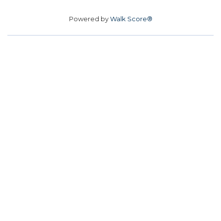
Powered by
Walk Score®