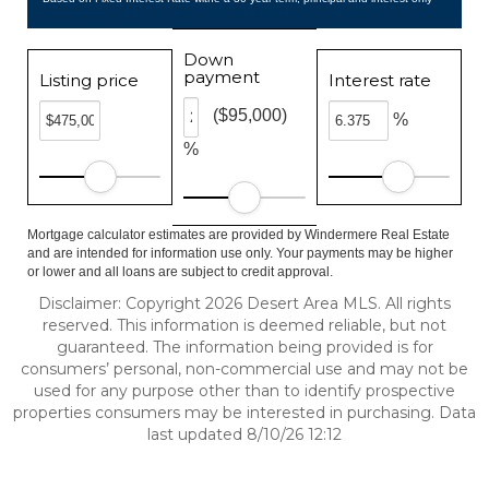
Down
payment
Listing price
Interest rate
($95,000)
%
%
Mortgage calculator estimates are provided by Windermere Real Estate
and are intended for information use only. Your payments may be higher
or lower and all loans are subject to credit approval.
Disclaimer: Copyright 2026 Desert Area MLS. All rights
reserved. This information is deemed reliable, but not
guaranteed. The information being provided is for
consumers’ personal, non-commercial use and may not be
used for any purpose other than to identify prospective
properties consumers may be interested in purchasing. Data
last updated 8/10/26 12:12