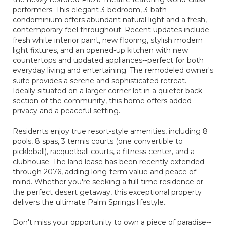
performers. This elegant 3-bedroom, 3-bath
condominium offers abundant natural light and a fresh,
contemporary feel throughout. Recent updates include
fresh white interior paint, new flooring, stylish modern
light fixtures, and an opened-up kitchen with new
countertops and updated appliances--perfect for both
everyday living and entertaining. The remodeled owner's
suite provides a serene and sophisticated retreat.
Ideally situated on a larger corner lot in a quieter back
section of the community, this home offers added
privacy and a peaceful setting.
Residents enjoy true resort-style amenities, including 8
pools, 8 spas, 3 tennis courts (one convertible to
pickleball), racquetball courts, a fitness center, and a
clubhouse. The land lease has been recently extended
through 2076, adding long-term value and peace of
mind. Whether you're seeking a full-time residence or
the perfect desert getaway, this exceptional property
delivers the ultimate Palm Springs lifestyle.
Don't miss your opportunity to own a piece of paradise--