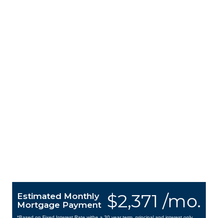
$2,371 /mo.
Estimated Monthly
Mortgage Payment
*Based on Fixed Interest Rate withe a 30 year term, principal and interest only