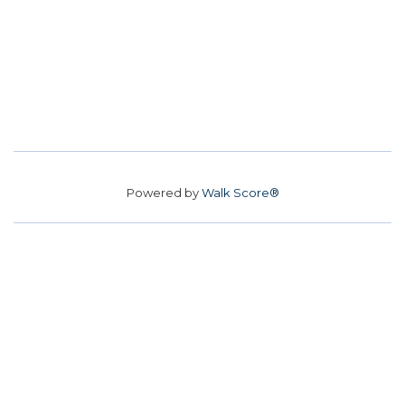
Powered by
Walk Score®