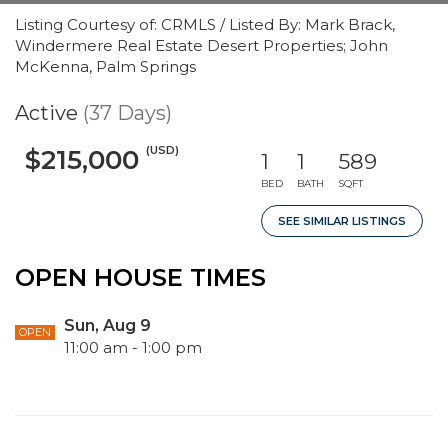
Listing Courtesy of: CRMLS / Listed By: Mark Brack,
Windermere Real Estate Desert Properties; John
McKenna, Palm Springs
Active
(37 Days)
(USD)
$215,000
1
1
589
BED
BATH
SQFT
SEE SIMILAR LISTINGS
OPEN HOUSE TIMES
Sun, Aug 9
OPEN
11:00 am - 1:00 pm