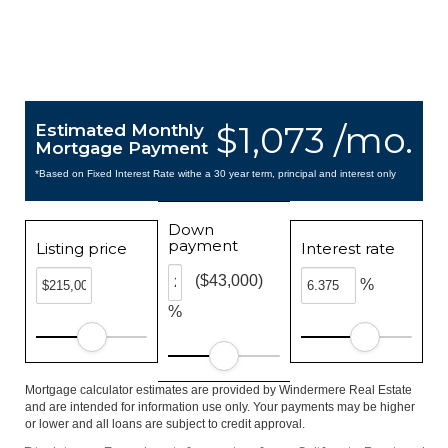
$1,073 /mo.
Estimated Monthly
Mortgage Payment
*Based on Fixed Interest Rate withe a 30 year term, principal and interest only
Down
payment
Listing price
Interest rate
($43,000)
%
%
Mortgage calculator estimates are provided by Windermere Real Estate
and are intended for information use only. Your payments may be higher
or lower and all loans are subject to credit approval.