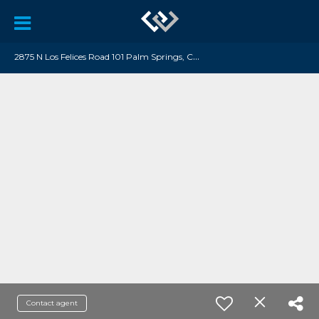
2
875 N Los Felices Road 101 Palm Springs, CA 92262
Contact agent