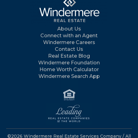
About Us
Connect with an Agent
Windermere Careers
Contact Us
Real Estate Blog
Windermere Foundation
Home Worth Calculator
Windermere Search App
©2026 Windermere Real Estate Services Company / All