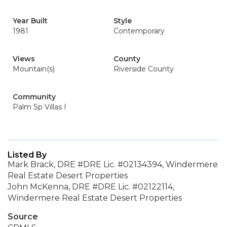
Year Built
Style
1981
Contemporary
Views
County
Mountain(s)
Riverside County
Community
Palm Sp Villas I
Listed By
Mark Brack, DRE #DRE Lic. #02134394, Windermere
Real Estate Desert Properties
John McKenna, DRE #DRE Lic. #02122114,
Windermere Real Estate Desert Properties
Source