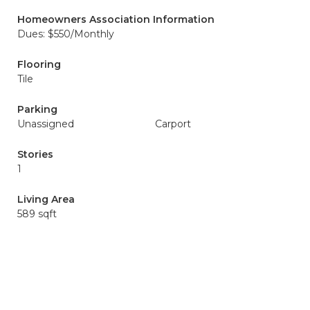
Homeowners Association Information
Dues: $550/Monthly
Flooring
Tile
Parking
Unassigned
Carport
Stories
1
Living Area
589 sqft