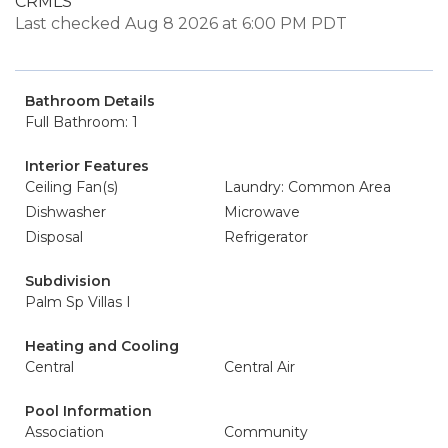
CRMLS
Last checked Aug 8 2026 at 6:00 PM PDT
Bathroom Details
Full Bathroom: 1
Interior Features
Ceiling Fan(s)
Laundry: Common Area
Dishwasher
Microwave
Disposal
Refrigerator
Subdivision
Palm Sp Villas I
Heating and Cooling
Central
Central Air
Pool Information
Association
Community