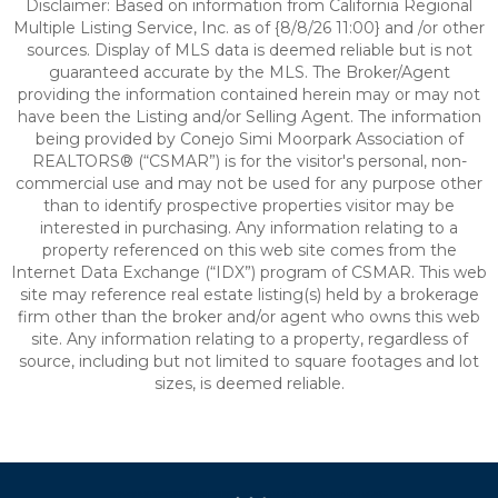
Disclaimer: Based on information from California Regional
Multiple Listing Service, Inc. as of {8/8/26 11:00} and /or other
sources. Display of MLS data is deemed reliable but is not
guaranteed accurate by the MLS. The Broker/Agent
providing the information contained herein may or may not
have been the Listing and/or Selling Agent. The information
being provided by Conejo Simi Moorpark Association of
REALTORS® (“CSMAR”) is for the visitor's personal, non-
commercial use and may not be used for any purpose other
than to identify prospective properties visitor may be
interested in purchasing. Any information relating to a
property referenced on this web site comes from the
Internet Data Exchange (“IDX”) program of CSMAR. This web
site may reference real estate listing(s) held by a brokerage
firm other than the broker and/or agent who owns this web
site. Any information relating to a property, regardless of
source, including but not limited to square footages and lot
sizes, is deemed reliable.