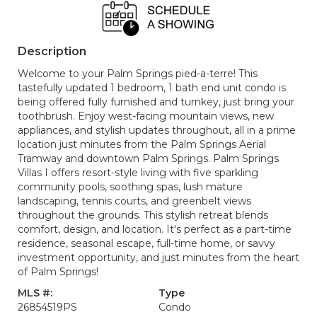
Description
Welcome to your Palm Springs pied-a-terre! This
tastefully updated 1 bedroom, 1 bath end unit condo is
being offered fully furnished and turnkey, just bring your
toothbrush. Enjoy west-facing mountain views, new
appliances, and stylish updates throughout, all in a prime
location just minutes from the Palm Springs Aerial
Tramway and downtown Palm Springs. Palm Springs
Villas I offers resort-style living with five sparkling
community pools, soothing spas, lush mature
landscaping, tennis courts, and greenbelt views
throughout the grounds. This stylish retreat blends
comfort, design, and location. It's perfect as a part-time
residence, seasonal escape, full-time home, or savvy
investment opportunity, and just minutes from the heart
of Palm Springs!
MLS #:
Type
26854519PS
Condo