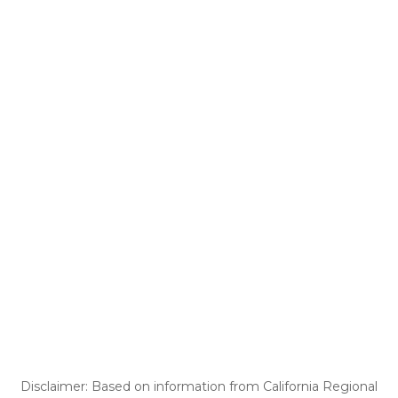
Disclaimer: Based on information from California Regional