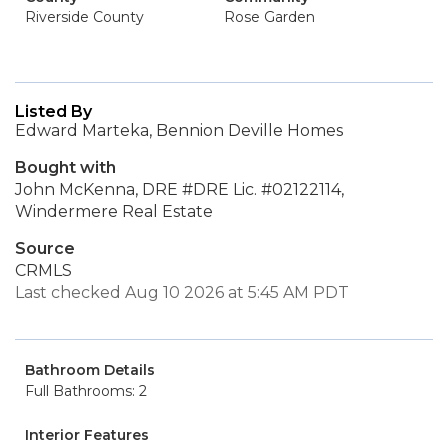
Riverside County
Rose Garden
Listed By
Edward Marteka, Bennion Deville Homes
Bought with
John McKenna, DRE #DRE Lic. #02122114,
Windermere Real Estate
Source
CRMLS
Last checked Aug 10 2026 at 5:45 AM PDT
Bathroom Details
Full Bathrooms: 2
Interior Features