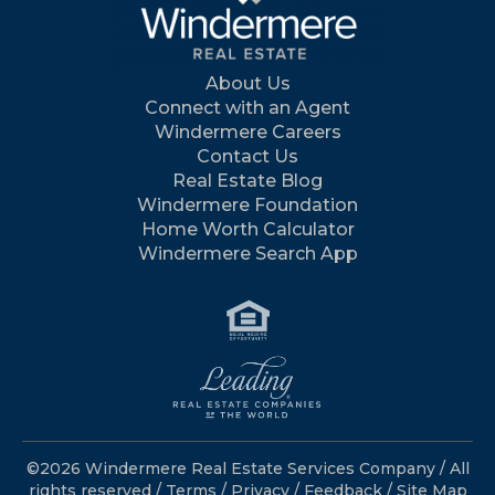
About Us
Connect with an Agent
Windermere Careers
Contact Us
Real Estate Blog
Windermere Foundation
Home Worth Calculator
Windermere Search App
©2026 Windermere Real Estate Services Company / All
rights reserved /
Terms
/
Privacy
/
Feedback
/
Site Map