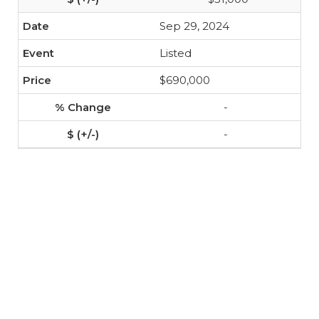
Sep 29, 2024
Listed
$690,000
-
-