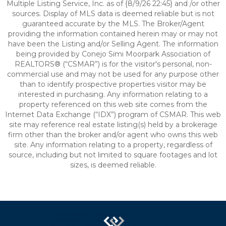
Multiple Listing Service, Inc. as of {8/9/26 22:45} and /or other
sources. Display of MLS data is deemed reliable but is not
guaranteed accurate by the MLS. The Broker/Agent
providing the information contained herein may or may not
have been the Listing and/or Selling Agent. The information
being provided by Conejo Simi Moorpark Association of
REALTORS® (“CSMAR”) is for the visitor's personal, non-
commercial use and may not be used for any purpose other
than to identify prospective properties visitor may be
interested in purchasing. Any information relating to a
property referenced on this web site comes from the
Internet Data Exchange (“IDX”) program of CSMAR. This web
site may reference real estate listing(s) held by a brokerage
firm other than the broker and/or agent who owns this web
site. Any information relating to a property, regardless of
source, including but not limited to square footages and lot
sizes, is deemed reliable.