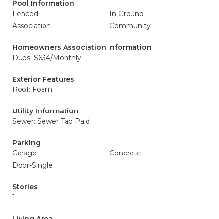
Pool Information
Fenced
In Ground
Association
Community
Homeowners Association Information
Dues: $634/Monthly
Exterior Features
Roof: Foam
Utility Information
Sewer: Sewer Tap Paid
Parking
Garage
Concrete
Door-Single
Stories
1
Living Area