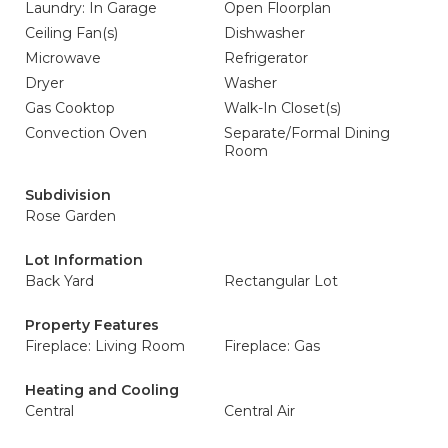
Laundry: In Garage
Open Floorplan
Ceiling Fan(s)
Dishwasher
Microwave
Refrigerator
Dryer
Washer
Gas Cooktop
Walk-In Closet(s)
Convection Oven
Separate/Formal Dining
Room
Subdivision
Rose Garden
Lot Information
Back Yard
Rectangular Lot
Property Features
Fireplace: Living Room
Fireplace: Gas
Heating and Cooling
Central
Central Air