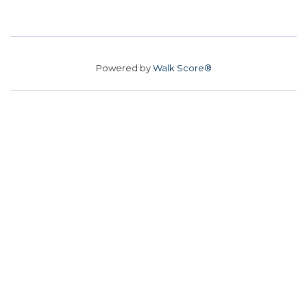
Powered by
Walk Score®