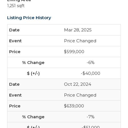
1,251 sqft
Listing Price History
Mar 28, 2025
Price Changed
$599,000
-6%
-$40,000
Oct 22, 2024
Price Changed
$639,000
-7%
-$51,000