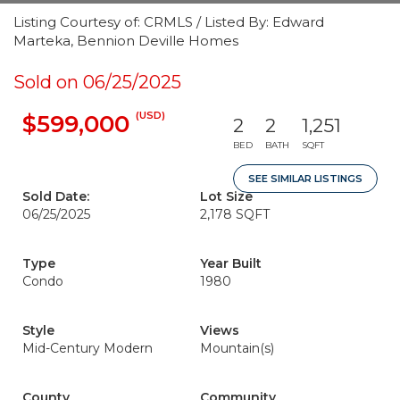
Listing Courtesy of: CRMLS / Listed By: Edward
Marteka, Bennion Deville Homes
Sold on 06/25/2025
(USD)
$599,000
2
2
1,251
BED
BATH
SQFT
SEE SIMILAR LISTINGS
Sold Date:
Lot Size
06/25/2025
2,178 SQFT
Type
Year Built
Condo
1980
Style
Views
Mid-Century Modern
Mountain(s)
County
Community