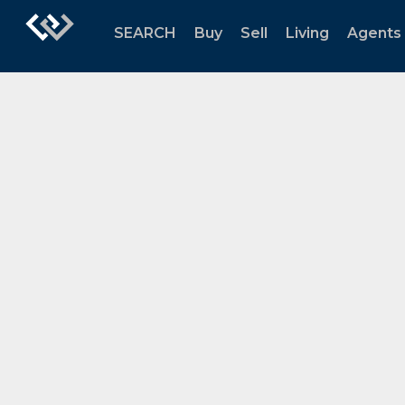
SEARCH
Buy
Sell
Living
Agents