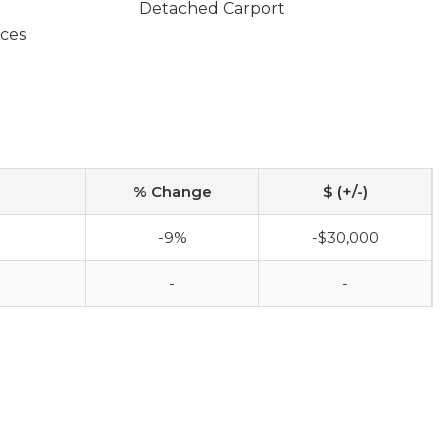
Detached Carport
ces
% Change
$ (+/-)
-9%
-$30,000
-
-