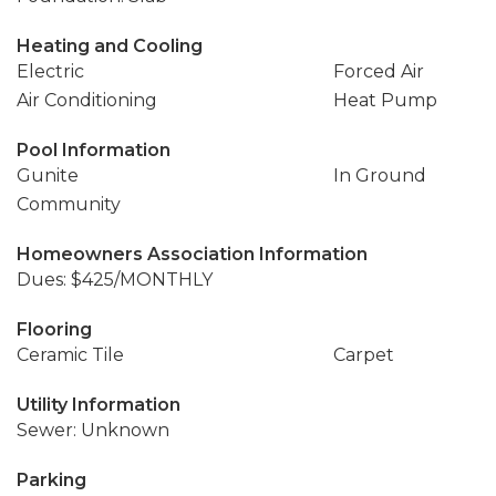
Heating and Cooling
Electric
Forced Air
Air Conditioning
Heat Pump
Pool Information
Gunite
In Ground
Community
Homeowners Association Information
Dues: $425/MONTHLY
Flooring
Ceramic Tile
Carpet
Utility Information
Sewer: Unknown
Parking