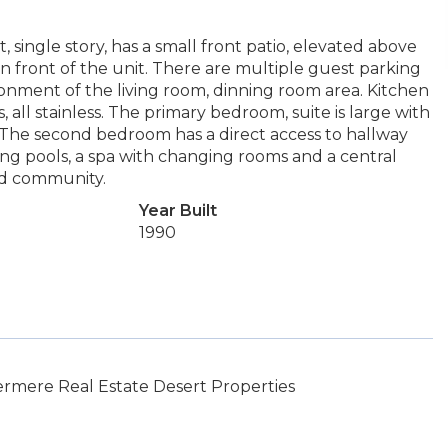
 single story, has a small front patio, elevated above
in front of the unit. There are multiple guest parking
ronment of the living room, dinning room area. Kitchen
s, all stainless. The primary bedroom, suite is large with
 The second bedroom has a direct access to hallway
ng pools, a spa with changing rooms and a central
ed community.
Year Built
1990
rmere Real Estate Desert Properties