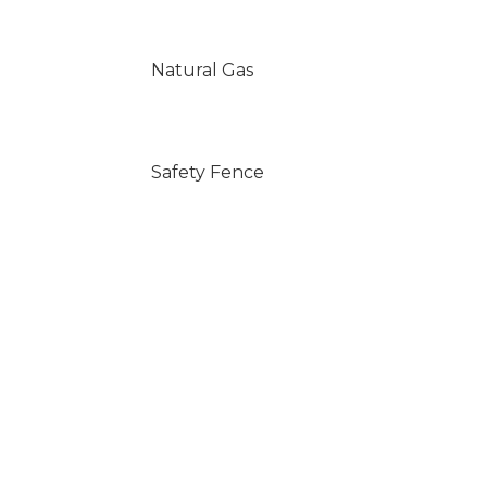
Natural Gas
Safety Fence