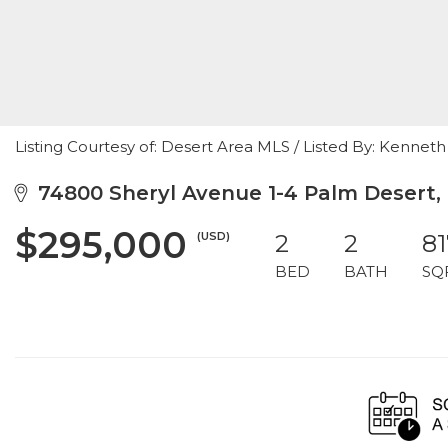
Listing Courtesy of: Desert Area MLS / Listed By: Kenne
74800 Sheryl Avenue 1-4 Palm Desert,
$295,000
(USD)
2
2
81
BED
BATH
SQ