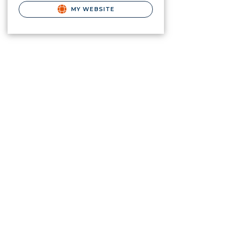
MY WEBSITE