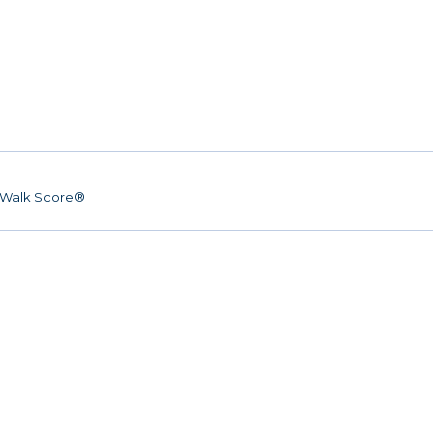
Walk Score®