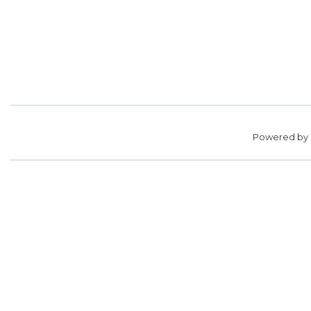
Powered by