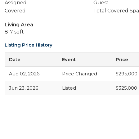
Assigned
Guest
Covered
Total Covered Spa
Living Area
817 sqft
Listing Price History
Date
Event
Price
Aug 02, 2026
Price Changed
$295,000
Jun 23, 2026
Listed
$325,000