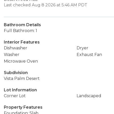
Last checked Aug 8 2026 at 5:46 AM PDT
Bathroom Details
Full Bathroom: 1
Interior Features
Dishwasher
Dryer
Washer
Exhaust Fan
Microwave Oven
Subdivision
Vista Palm Desert
Lot Information
Corner Lot
Landscaped
Property Features
Foundation: Slab