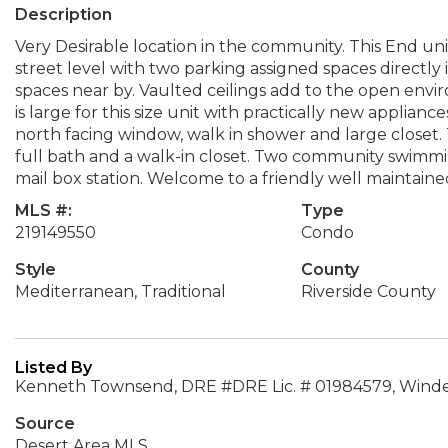
Description
Very Desirable location in the community. This End unit,
street level with two parking assigned spaces directly 
spaces near by. Vaulted ceilings add to the open envi
is large for this size unit with practically new appliance
north facing window, walk in shower and large closet.
full bath and a walk-in closet. Two community swimmi
mail box station. Welcome to a friendly well maintain
MLS #:
Type
219149550
Condo
Style
County
Mediterranean, Traditional
Riverside County
Listed By
Kenneth Townsend, DRE #DRE Lic. # 01984579, Winde
Source
Desert Area MLS