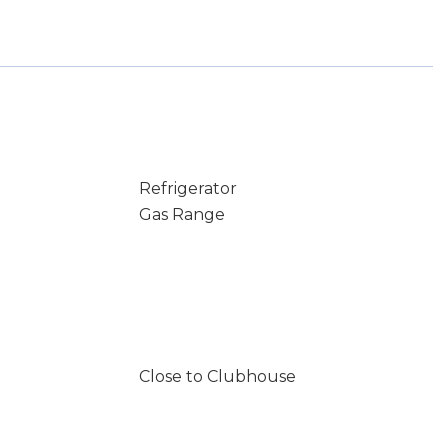
Refrigerator
Gas Range
Close to Clubhouse