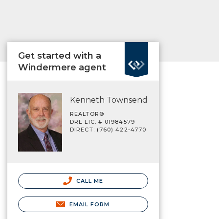
Get started with a
Windermere agent
Kenneth Townsend
REALTOR®
DRE LIC. # 01984579
DIRECT: (760) 422-4770
CALL ME
EMAIL FORM