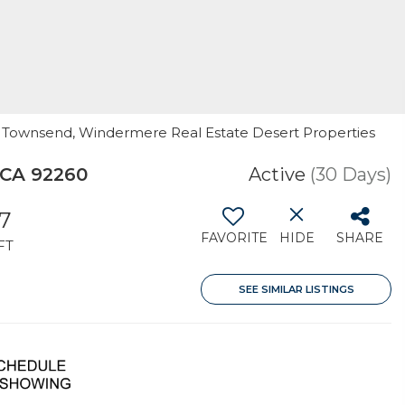
th Townsend, Windermere Real Estate Desert Properties
 CA 92260
Active
(30 Days)
7
FAVORITE
HIDE
SHARE
FT
SEE SIMILAR LISTINGS