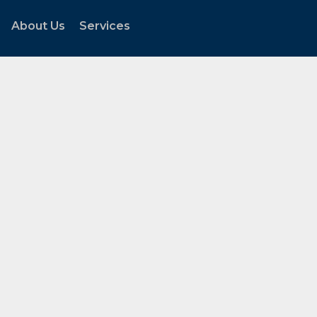
About Us
Services