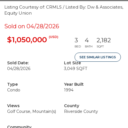
Listing Courtesy of: CRMLS / Listed By: Dw & Associates,
Equity Union
Sold on 04/28/2026
(USD)
$1,050,000
3
4
2,182
BED
BATH
SQFT
SEE SIMILAR LISTINGS
Sold Date:
Lot Size
04/28/2026
3,049 SQFT
Type
Year Built
Condo
1994
Views
County
Golf Course, Mountain(s)
Riverside County
Community