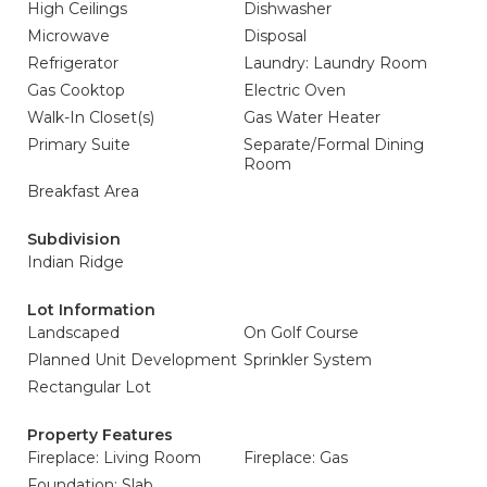
High Ceilings
Dishwasher
Microwave
Disposal
Refrigerator
Laundry: Laundry Room
Gas Cooktop
Electric Oven
Walk-In Closet(s)
Gas Water Heater
Primary Suite
Separate/Formal Dining
Room
Breakfast Area
Subdivision
Indian Ridge
Lot Information
Landscaped
On Golf Course
Planned Unit Development
Sprinkler System
Rectangular Lot
Property Features
Fireplace: Living Room
Fireplace: Gas
Foundation: Slab