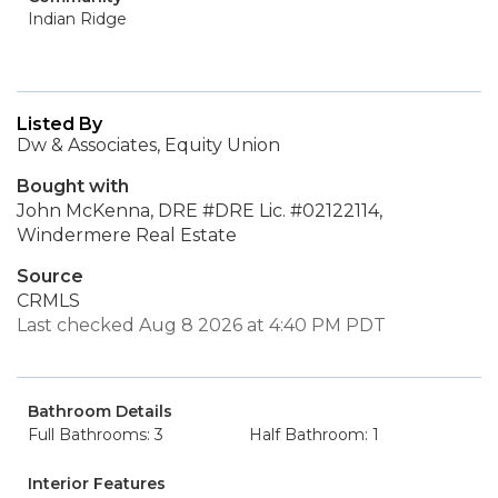
Indian Ridge
Listed By
Dw & Associates, Equity Union
Bought with
John McKenna, DRE #DRE Lic. #02122114,
Windermere Real Estate
Source
CRMLS
Last checked Aug 8 2026 at 4:40 PM PDT
Bathroom Details
Full Bathrooms: 3
Half Bathroom: 1
Interior Features