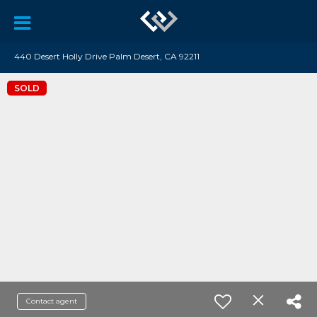
440 Desert Holly Drive Palm Desert, CA 92211
SOLD
Contact agent