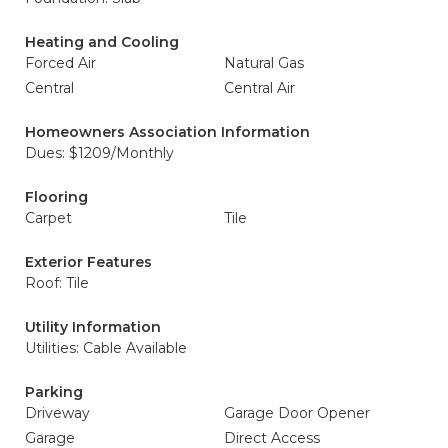
Heating and Cooling
Forced Air
Natural Gas
Central
Central Air
Homeowners Association Information
Dues: $1209/Monthly
Flooring
Carpet
Tile
Exterior Features
Roof: Tile
Utility Information
Utilities: Cable Available
Parking
Driveway
Garage Door Opener
Garage
Direct Access