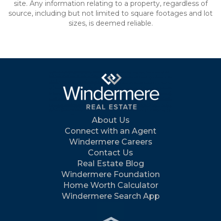
site. Any information relating to a property, regardless of
source, including but not limited to square footages and lot
sizes, is deemed reliable.
About Us
Connect with an Agent
Windermere Careers
Contact Us
Real Estate Blog
Windermere Foundation
Home Worth Calculator
Windermere Search App