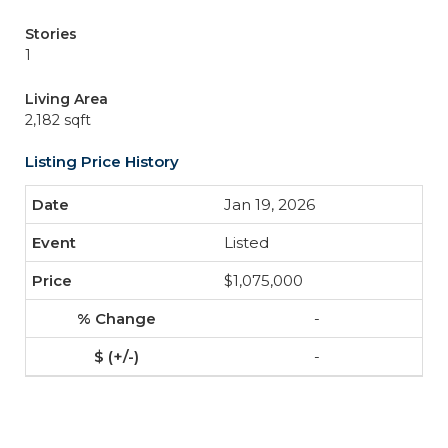
Stories
1
Living Area
2,182 sqft
Listing Price History
Jan 19, 2026
Listed
$1,075,000
-
-