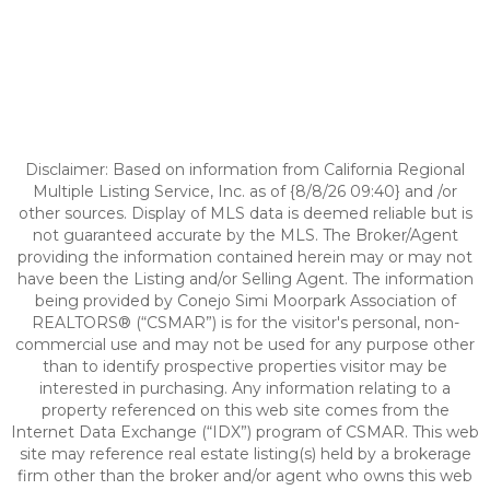
Disclaimer: Based on information from California Regional
Multiple Listing Service, Inc. as of {8/8/26 09:40} and /or
other sources. Display of MLS data is deemed reliable but is
not guaranteed accurate by the MLS. The Broker/Agent
providing the information contained herein may or may not
have been the Listing and/or Selling Agent. The information
being provided by Conejo Simi Moorpark Association of
REALTORS® (“CSMAR”) is for the visitor's personal, non-
commercial use and may not be used for any purpose other
than to identify prospective properties visitor may be
interested in purchasing. Any information relating to a
property referenced on this web site comes from the
Internet Data Exchange (“IDX”) program of CSMAR. This web
site may reference real estate listing(s) held by a brokerage
firm other than the broker and/or agent who owns this web