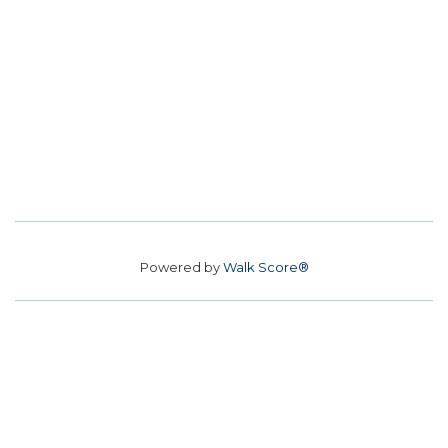
Powered by
Walk Score®