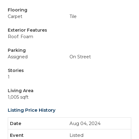
Flooring
Carpet
Tile
Exterior Features
Roof: Foam
Parking
Assigned
On Street
Stories
1
Living Area
1,005 sqft
Listing Price History
Aug 04, 2024
Listed