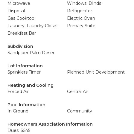
Microwave
Windows: Blinds
Disposal
Refrigerator
Gas Cooktop
Electric Oven
Laundry: Laundry Closet
Primary Suite
Breakfast Bar
Subdivision
Sandpiper Palm Deser
Lot Information
Sprinklers Timer
Planned Unit Development
Heating and Cooling
Forced Air
Central Air
Pool Information
In Ground
Community
Homeowners Association Information
Dues: $545