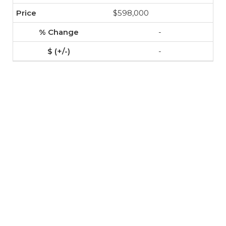
$598,000
-
-