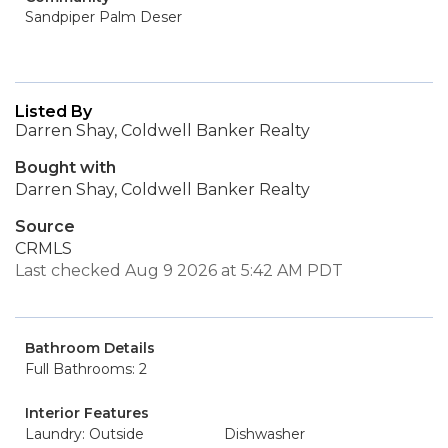
Sandpiper Palm Deser
Listed By
Darren Shay, Coldwell Banker Realty
Bought with
Darren Shay, Coldwell Banker Realty
Source
CRMLS
Last checked Aug 9 2026 at 5:42 AM PDT
Bathroom Details
Full Bathrooms: 2
Interior Features
Laundry: Outside
Dishwasher