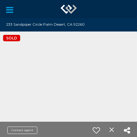
233 Sandpiper Circle Palm Desert, CA 92260
SOLD
Contact agent