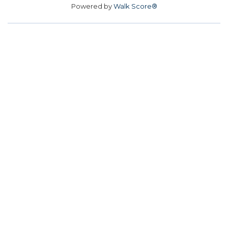
Powered by
Walk Score®