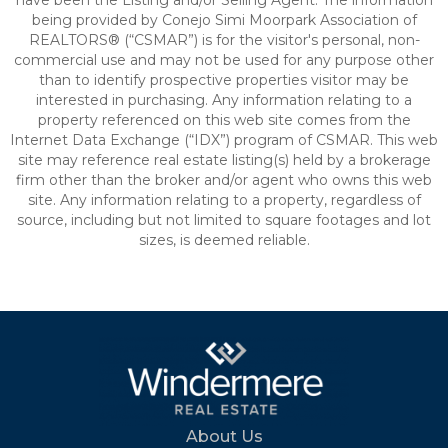
have been the Listing and/or Selling Agent. The information
being provided by Conejo Simi Moorpark Association of
REALTORS® (“CSMAR”) is for the visitor's personal, non-
commercial use and may not be used for any purpose other
than to identify prospective properties visitor may be
interested in purchasing. Any information relating to a
property referenced on this web site comes from the
Internet Data Exchange (“IDX”) program of CSMAR. This web
site may reference real estate listing(s) held by a brokerage
firm other than the broker and/or agent who owns this web
site. Any information relating to a property, regardless of
source, including but not limited to square footages and lot
sizes, is deemed reliable.
About Us