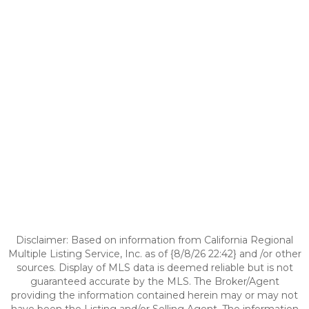
Disclaimer: Based on information from California Regional
Multiple Listing Service, Inc. as of {8/8/26 22:42} and /or other
sources. Display of MLS data is deemed reliable but is not
guaranteed accurate by the MLS. The Broker/Agent
providing the information contained herein may or may not