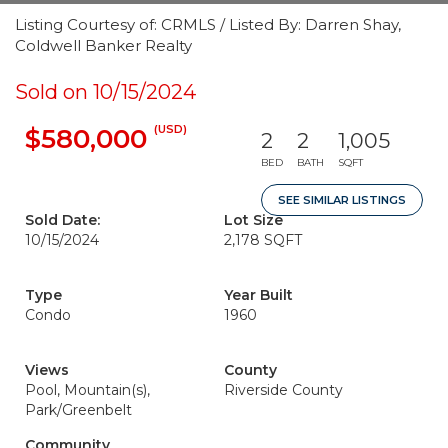
Listing Courtesy of: CRMLS / Listed By: Darren Shay,
Coldwell Banker Realty
Sold on 10/15/2024
(USD)
$580,000
2
2
1,005
BED
BATH
SQFT
SEE SIMILAR LISTINGS
Sold Date:
Lot Size
10/15/2024
2,178 SQFT
Type
Year Built
Condo
1960
Views
County
Pool, Mountain(s),
Riverside County
Park/Greenbelt
Community