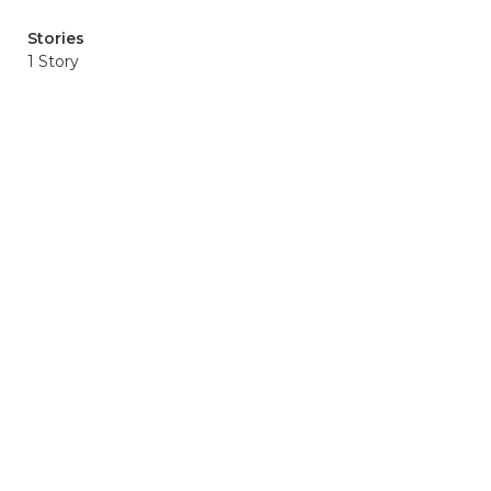
Stories
1 Story