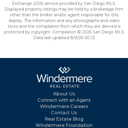
Exchange (IDX) service provided by San Diego MLS.
Displayed property listings may be held by a brokerage firm
other than the broker and/or agent responsible for this
display. The information and any photographs and video
tours and the compilation from which they are derived is
protected by copyright. Compilation © 2026 San Diego MLS
Data last updated 8/9/26 00:12
About Us
Connect with an Agent
Windermere Careers
Contact Us
Real Estate Blog
Windermere Foundation