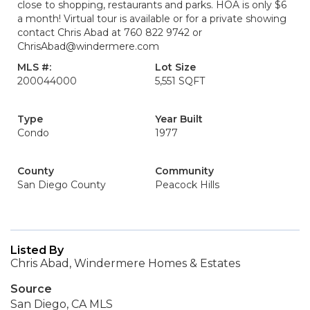
close to shopping, restaurants and parks. HOA is only $6
a month! Virtual tour is available or for a private showing
contact Chris Abad at 760 822 9742 or
ChrisAbad@windermere.com
MLS #:
Lot Size
200044000
5,551 SQFT
Type
Year Built
Condo
1977
County
Community
San Diego County
Peacock Hills
Listed By
Chris Abad, Windermere Homes & Estates
Source
San Diego, CA MLS