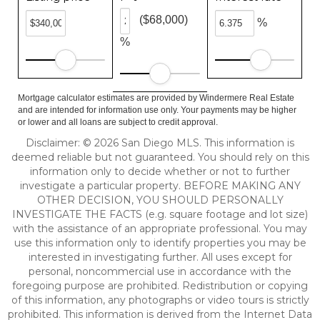
($68,000)
%
%
Mortgage calculator estimates are provided by Windermere Real Estate
and are intended for information use only. Your payments may be higher
or lower and all loans are subject to credit approval.
Disclaimer: © 2026 San Diego MLS. This information is
deemed reliable but not guaranteed. You should rely on this
information only to decide whether or not to further
investigate a particular property. BEFORE MAKING ANY
OTHER DECISION, YOU SHOULD PERSONALLY
INVESTIGATE THE FACTS (e.g. square footage and lot size)
with the assistance of an appropriate professional. You may
use this information only to identify properties you may be
interested in investigating further. All uses except for
personal, noncommercial use in accordance with the
foregoing purpose are prohibited. Redistribution or copying
of this information, any photographs or video tours is strictly
prohibited. This information is derived from the Internet Data