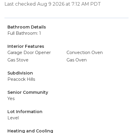
Last checked Aug 9 2026 at 7:12 AM PDT
Bathroom Details
Full Bathroom: 1
Interior Features
Garage Door Opener
Convection Oven
Gas Stove
Gas Oven
Subdivision
Peacock Hills
Senior Community
Yes
Lot Information
Level
Heating and Cooling