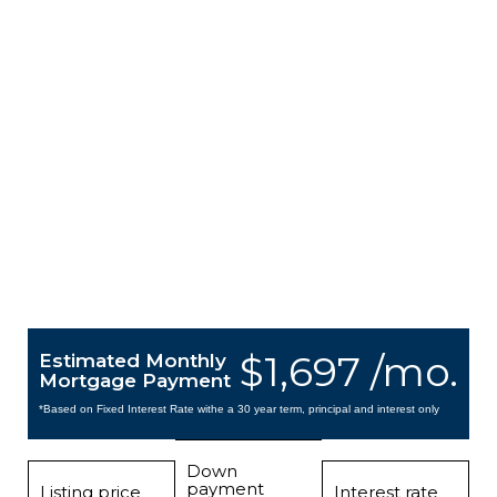
$1,697 /mo.
Estimated Monthly
Mortgage Payment
*Based on Fixed Interest Rate withe a 30 year term, principal and interest only
Down
payment
Listing price
Interest rate