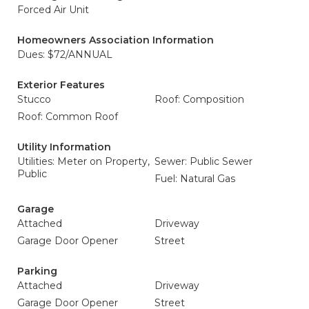
Forced Air Unit
Homeowners Association Information
Dues: $72/ANNUAL
Exterior Features
Stucco
Roof: Composition
Roof: Common Roof
Utility Information
Utilities: Meter on Property,
Sewer: Public Sewer
Public
Fuel: Natural Gas
Garage
Attached
Driveway
Garage Door Opener
Street
Parking
Attached
Driveway
Garage Door Opener
Street