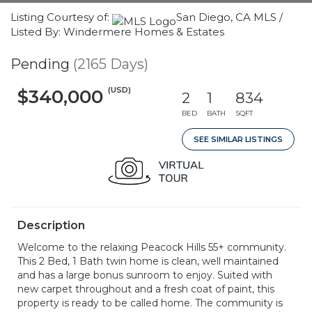
Listing Courtesy of:
San Diego, CA MLS /
Listed By: Windermere Homes & Estates
Pending
(2165 Days)
(USD)
$340,000
2
1
834
BED
BATH
SQFT
SEE SIMILAR LISTINGS
Description
Welcome to the relaxing Peacock Hills 55+ community.
This 2 Bed, 1 Bath twin home is clean, well maintained
and has a large bonus sunroom to enjoy. Suited with
new carpet throughout and a fresh coat of paint, this
property is ready to be called home. The community is