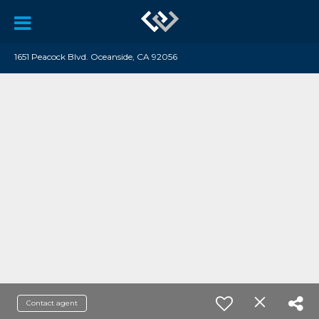
1651 Peacock Blvd. Oceanside, CA 92056
Contact agent