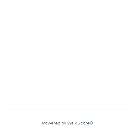
Powered by
Walk Score®