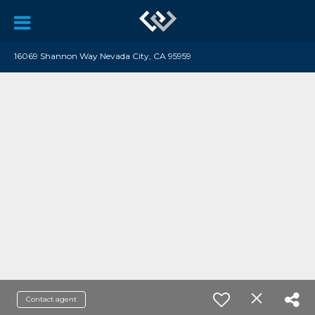
16069 Shannon Way Nevada City, CA 95959
Contact agent