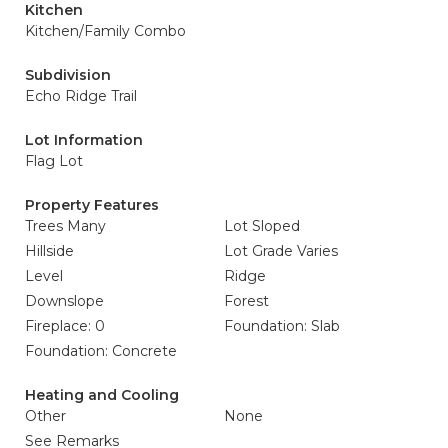
Kitchen
Kitchen/Family Combo
Subdivision
Echo Ridge Trail
Lot Information
Flag Lot
Property Features
Trees Many
Lot Sloped
Hillside
Lot Grade Varies
Level
Ridge
Downslope
Forest
Fireplace: 0
Foundation: Slab
Foundation: Concrete
Heating and Cooling
Other
None
See Remarks