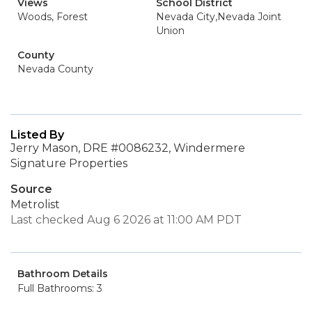
Views
School District
Woods, Forest
Nevada City,Nevada Joint
Union
County
Nevada County
Listed By
Jerry Mason, DRE #0086232, Windermere
Signature Properties
Source
Metrolist
Last checked Aug 6 2026 at 11:00 AM PDT
Bathroom Details
Full Bathrooms: 3