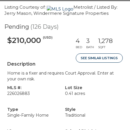
Listing Courtesy of:
Metrolist / Listed By:
Jerry Mason, Windermere Signature Properties
Pending
(126 Days)
(USD)
$210,000
4
3
1,278
BED
BATH
SQFT
SEE SIMILAR LISTINGS
Description
Home is a fixer and requires Court Approval. Enter at
your own risk.
MLS #:
Lot Size
226026883
0.41 acres
Type
Style
Single-Family Home
Traditional