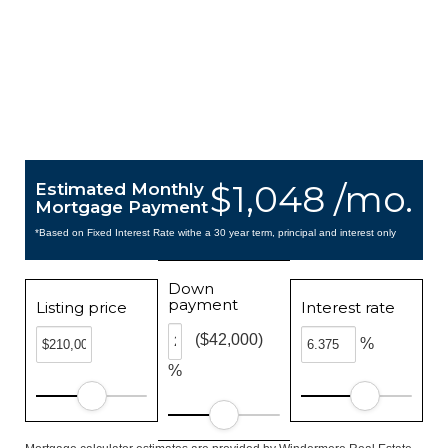
$1,048 /mo.
Estimated Monthly
Mortgage Payment
*Based on Fixed Interest Rate withe a 30 year term, principal and interest only
Down
payment
Listing price
Interest rate
($42,000)
%
%