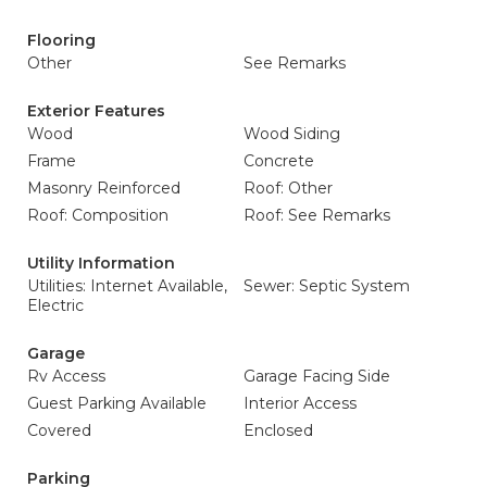
Flooring
Other
See Remarks
Exterior Features
Wood
Wood Siding
Frame
Concrete
Masonry Reinforced
Roof: Other
Roof: Composition
Roof: See Remarks
Utility Information
Utilities: Internet Available,
Sewer: Septic System
Electric
Garage
Rv Access
Garage Facing Side
Guest Parking Available
Interior Access
Covered
Enclosed
Parking