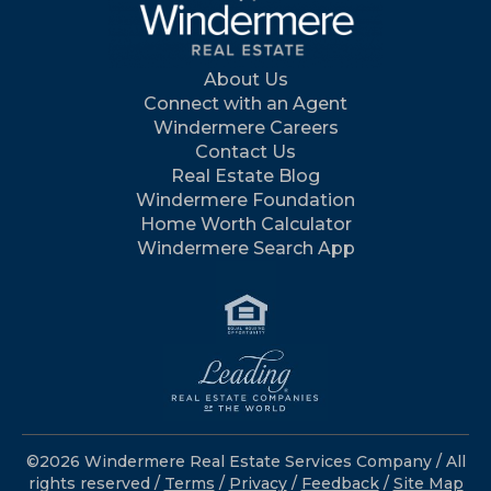
About Us
Connect with an Agent
Windermere Careers
Contact Us
Real Estate Blog
Windermere Foundation
Home Worth Calculator
Windermere Search App
©2026 Windermere Real Estate Services Company / All
rights reserved /
Terms
/
Privacy
/
Feedback
/
Site Map