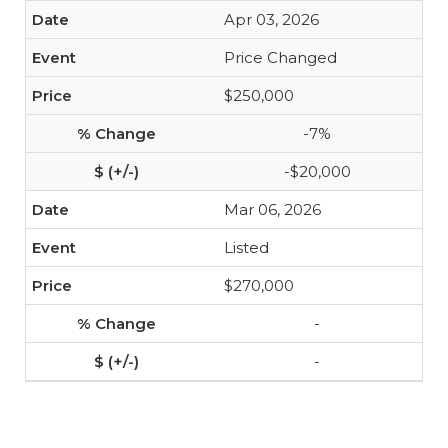
Apr 03, 2026
Price Changed
$250,000
-7%
-$20,000
Mar 06, 2026
Listed
$270,000
-
-