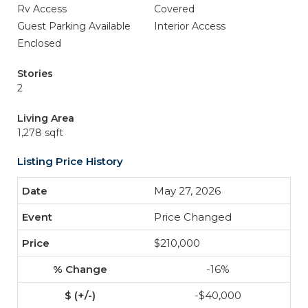
Rv Access
Covered
Guest Parking Available
Interior Access
Enclosed
Stories
2
Living Area
1,278 sqft
Listing Price History
May 27, 2026
Price Changed
$210,000
-16%
-$40,000