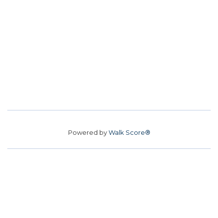
Powered by
Walk Score®