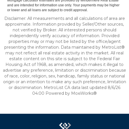
Mortgage calculator estimates are provided by Windermere Real Estate
and are intended for information use only. Your payments may be higher
or lower and all loans are subject to credit approval.
Disclaimer: All measurements and all calculations of area are
approximate. Information provided by Seller/Other sources,
not verified by Broker. All interested persons should
independently verify accuracy of information. Provided
properties may or may not be listed by the office/agent
presenting the information. Data maintained by MetroList®
may not reflect all real estate activity in the market. All real
estate content on this site is subject to the Federal Fair
Housing Act of 1968, as amended, which makes it illegal to
advertise any preference, limitation or discrimination because
of race, color, religion, sex, handicap, family status or national
origin or an intention to make any such preference, limitation
or discrimination. MetroList CA data last updated 8/6/26
04:00 Powered by MoxiWorks®