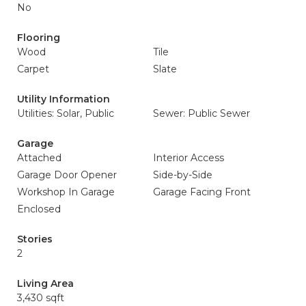
No
Flooring
Wood
Tile
Carpet
Slate
Utility Information
Utilities: Solar, Public
Sewer: Public Sewer
Garage
Attached
Interior Access
Garage Door Opener
Side-by-Side
Workshop In Garage
Garage Facing Front
Enclosed
Stories
2
Living Area
3,430 sqft