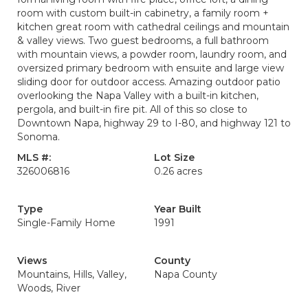
room with custom built-in cabinetry, a family room +
kitchen great room with cathedral ceilings and mountain
& valley views. Two guest bedrooms, a full bathroom
with mountain views, a powder room, laundry room, and
oversized primary bedroom with ensuite and large view
sliding door for outdoor access. Amazing outdoor patio
overlooking the Napa Valley with a built-in kitchen,
pergola, and built-in fire pit. All of this so close to
Downtown Napa, highway 29 to I-80, and highway 121 to
Sonoma.
MLS #:
Lot Size
326006816
0.26 acres
Type
Year Built
Single-Family Home
1991
Views
County
Mountains, Hills, Valley,
Napa County
Woods, River