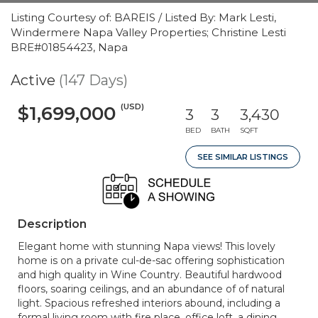
Listing Courtesy of: BAREIS / Listed By: Mark Lesti,
Windermere Napa Valley Properties; Christine Lesti
BRE#01854423, Napa
Active
(147 Days)
(USD)
$1,699,000
3
3
3,430
BED
BATH
SQFT
SEE SIMILAR LISTINGS
Description
Elegant home with stunning Napa views! This lovely
home is on a private cul-de-sac offering sophistication
and high quality in Wine Country. Beautiful hardwood
floors, soaring ceilings, and an abundance of of natural
light. Spacious refreshed interiors abound, including a
formal living room with fire place, office loft, a dining