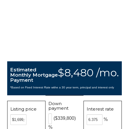
$8,480 /mo.
Estimated
Monthly Mortgage
Payment
*Based on Fixed Interest Rate withe a 30 year term, principal and interest only
Down
payment
Listing price
Interest rate
($339,800)
%
%