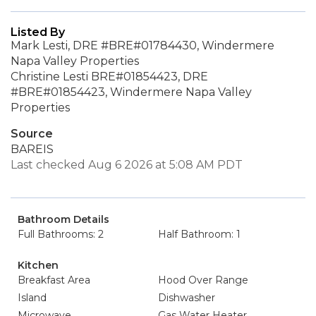
Listed By
Mark Lesti, DRE #BRE#01784430, Windermere
Napa Valley Properties
Christine Lesti BRE#01854423, DRE
#BRE#01854423, Windermere Napa Valley
Properties
Source
BAREIS
Last checked Aug 6 2026 at 5:08 AM PDT
Bathroom Details
Full Bathrooms: 2
Half Bathroom: 1
Kitchen
Breakfast Area
Hood Over Range
Island
Dishwasher
Microwave
Gas Water Heater