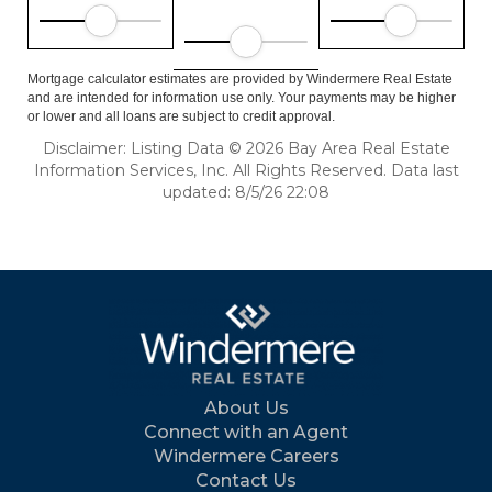
Mortgage calculator estimates are provided by Windermere Real Estate
and are intended for information use only. Your payments may be higher
or lower and all loans are subject to credit approval.
Disclaimer: Listing Data © 2026 Bay Area Real Estate
Information Services, Inc. All Rights Reserved. Data last
updated: 8/5/26 22:08
About Us
Connect with an Agent
Windermere Careers
Contact Us