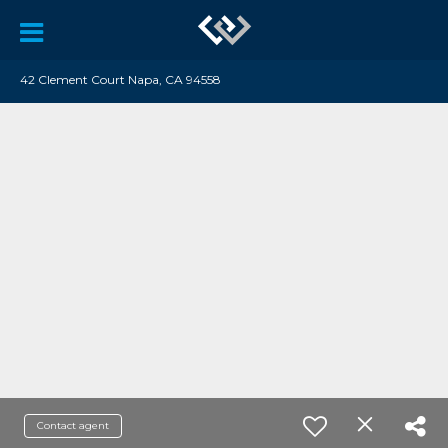
42 Clement Court Napa, CA 94558
Contact agent