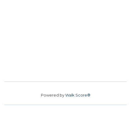
Powered by
Walk Score®