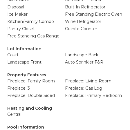
Disposal
Built-In Refrigerator
Ice Maker
Free Standing Electric Oven
Kitchen/Family Combo
Wine Refrigerator
Pantry Closet
Granite Counter
Free Standing Gas Range
Lot Information
Court
Landscape Back
Landscape Front
Auto Sprinkler F&R
Property Features
Fireplace: Family Room
Fireplace: Living Room
Fireplace: 3
Fireplace: Gas Log
Fireplace: Double Sided
Fireplace: Primary Bedroom
Heating and Cooling
Central
Pool Information