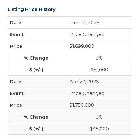
Listing Price History
Jun 04, 2026
Price Changed
$1,699,000
-3%
-$51,000
Apr 22, 2026
Price Changed
$1,750,000
-3%
-$45,000