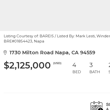
Listing Courtesy of: BAREIS / Listed By: Mark Lesti, Winde
BRE#01854423, Napa
1730 Milton Road Napa, CA 94559
$2,125,000
(USD)
4
3
BED
BATH