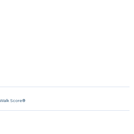
Walk Score®