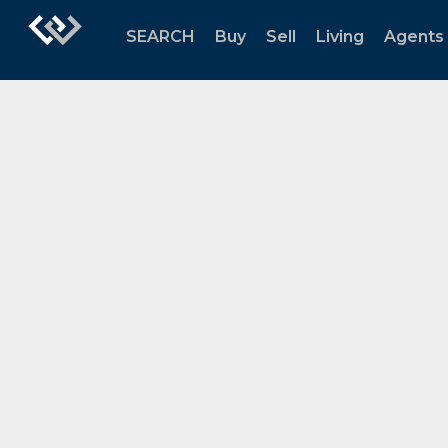
SEARCH
Buy
Sell
Living
Agents