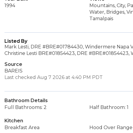
1994
Mountains, City, P
Water, Bridges, Vi
Tamalpais
Listed By
Mark Lesti, DRE #BRE#01784430, Windermere Napa Va
Christine Lesti BRE#01854423, DRE #BRE#01854423, 
Source
BAREIS
Last checked Aug 7 2026 at 4:40 PM PDT
Bathroom Details
Full Bathrooms: 2
Half Bathroom: 1
Kitchen
Breakfast Area
Hood Over Range