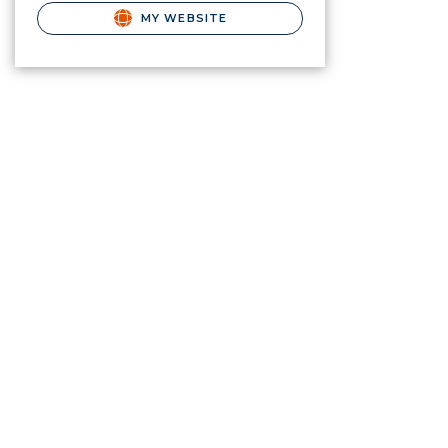
MY WEBSITE