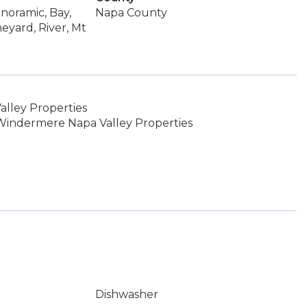
anoramic, Bay,
Napa County
neyard, River, Mt
lley Properties
Windermere Napa Valley Properties
Dishwasher