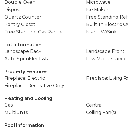
Double Oven
Microwave
Disposal
Ice Maker
Quartz Counter
Free Standing Ref
Pantry Closet
Built-In Electric 
Free Standing Gas Range
Island W/Sink
Lot Information
Landscape Back
Landscape Front
Auto Sprinkler F&R
Low Maintenance
Property Features
Fireplace: Electric
Fireplace: Living 
Fireplace: Decorative Only
Heating and Cooling
Gas
Central
Multiunits
Ceiling Fan(s)
Pool Information