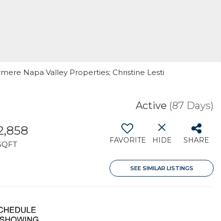
rmere Napa Valley Properties; Christine Lesti
Active
(87 Days)
2,858
FAVORITE
HIDE
SHARE
SQFT
SEE SIMILAR LISTINGS