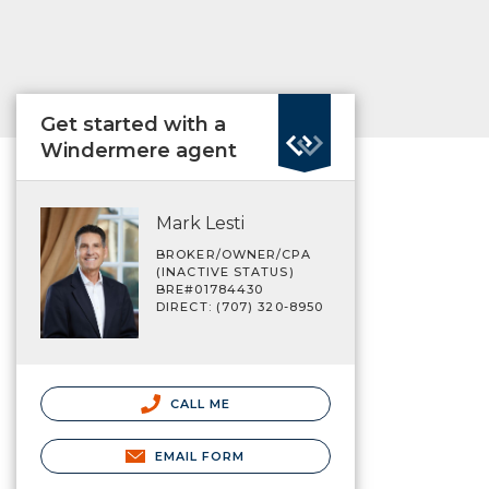
Get started with a
Windermere agent
Mark Lesti
BROKER/OWNER/CPA
(INACTIVE STATUS)
BRE#01784430
DIRECT: (707) 320-8950
CALL ME
EMAIL FORM