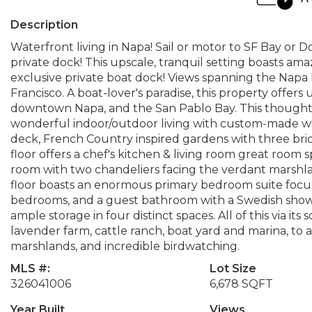
Description
Waterfront living in Napa! Sail or motor to SF Bay o
private dock! This upscale, tranquil setting boasts a
exclusive private boat dock! Views spanning the Napa R
Francisco. A boat-lover's paradise, this property offers un
downtown Napa, and the San Pablo Bay. This though
wonderful indoor/outdoor living with custom-made wi
deck, French Country inspired gardens with three bri
floor offers a chef's kitchen & living room great room 
room with two chandeliers facing the verdant marsh
floor boasts an enormous primary bedroom suite focuse
bedrooms, and a guest bathroom with a Swedish showe
ample storage in four distinct spaces. All of this via 
lavender farm, cattle ranch, boat yard and marina, to a 
marshlands, and incredible birdwatching.
MLS #:
Lot Size
326041006
6,678 SQFT
Year Built
Views