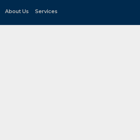
About Us
Services