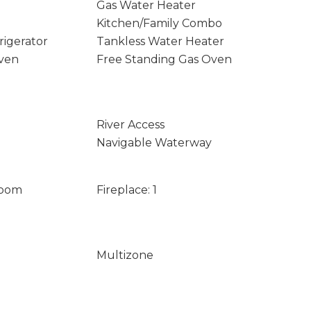
Gas Water Heater
Kitchen/Family Combo
rigerator
Tankless Water Heater
Oven
Free Standing Gas Oven
River Access
Navigable Waterway
Room
Fireplace: 1
Multizone