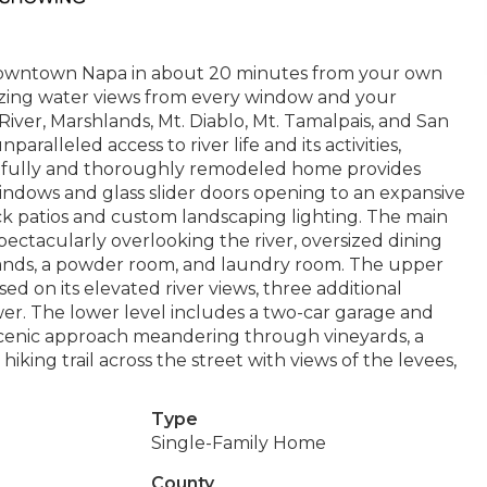
r Downtown Napa in about 20 minutes from your own
mazing water views from every window and your
iver, Marshlands, Mt. Diablo, Mt. Tamalpais, and San
paralleled access to river life and its activities,
tfully and thoroughly remodeled home provides
ndows and glass slider doors opening to an expansive
ck patios and custom landscaping lighting. The main
spectacularly overlooking the river, oversized dining
lands, a powder room, and laundry room. The upper
d on its elevated river views, three additional
r. The lower level includes a two-car garage and
its scenic approach meandering through vineyards, a
hiking trail across the street with views of the levees,
Type
Single-Family Home
County