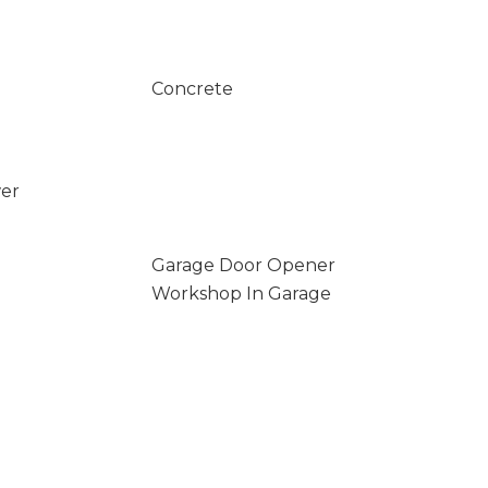
Concrete
wer
Garage Door Opener
Workshop In Garage