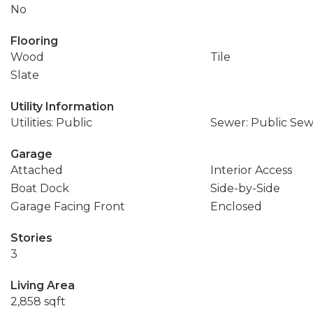
No
Flooring
Wood
Tile
Slate
Utility Information
Utilities: Public
Sewer: Public Se
Garage
Attached
Interior Access
Boat Dock
Side-by-Side
Garage Facing Front
Enclosed
Stories
3
Living Area
2,858 sqft