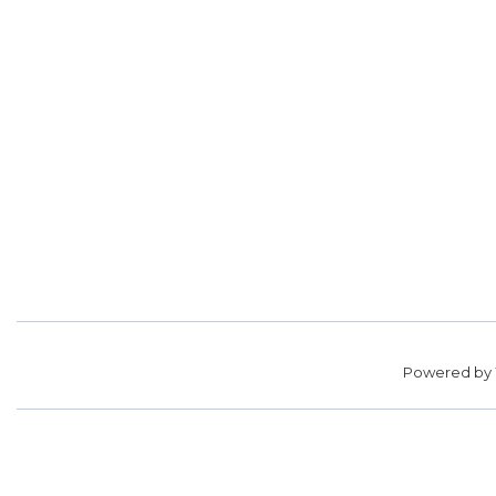
Powered by