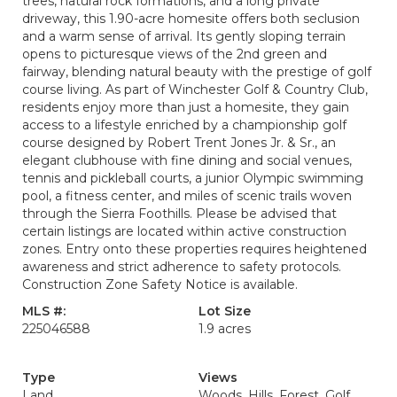
trees, natural rock formations, and a long private
driveway, this 1.90-acre homesite offers both seclusion
and a warm sense of arrival. Its gently sloping terrain
opens to picturesque views of the 2nd green and
fairway, blending natural beauty with the prestige of golf
course living. As part of Winchester Golf & Country Club,
residents enjoy more than just a homesite, they gain
access to a lifestyle enriched by a championship golf
course designed by Robert Trent Jones Jr. & Sr., an
elegant clubhouse with fine dining and social venues,
tennis and pickleball courts, a junior Olympic swimming
pool, a fitness center, and miles of scenic trails woven
through the Sierra Foothills. Please be advised that
certain listings are located within active construction
zones. Entry onto these properties requires heightened
awareness and strict adherence to safety protocols.
Construction Zone Safety Notice is available.
MLS #:
Lot Size
225046588
1.9 acres
Type
Views
Land
Woods, Hills, Forest, Golf