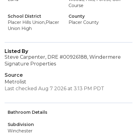
Course
School District
County
Placer Hills Union,Placer
Placer County
Union High
Listed By
Steve Carpenter, DRE #00926188, Windermere
Signature Properties
Source
Metrolist
Last checked Aug 7 2026 at 3:13 PM PDT
Bathroom Details
Subdivision
Winchester