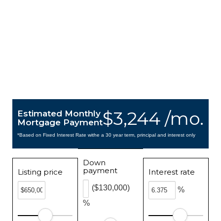
$3,244 /mo.
Estimated Monthly
Mortgage Payment
*Based on Fixed Interest Rate withe a 30 year term, principal and interest only
Down
payment
Listing price
Interest rate
($130,000)
%
%