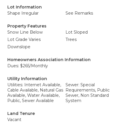
Lot Information
Shape Irregular
See Remarks
Property Features
Snow Line Below
Lot Sloped
Lot Grade Varies
Trees
Downslope
Homeowners Association Information
Dues: $265/Monthly
Utility Information
Utilities: Internet Available,
Sewer: Special
Cable Available, Natural Gas
Requirements, Public
Available, Water Available,
Sewer, Non Standard
Public, Sewer Available
System
Land Tenure
Vacant