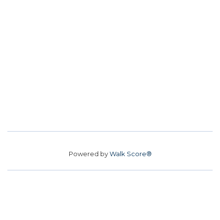
Powered by
Walk Score®