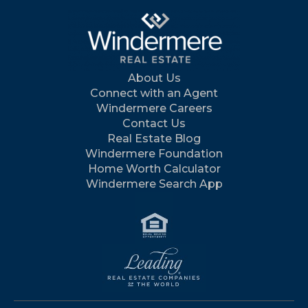
About Us
Connect with an Agent
Windermere Careers
Contact Us
Real Estate Blog
Windermere Foundation
Home Worth Calculator
Windermere Search App