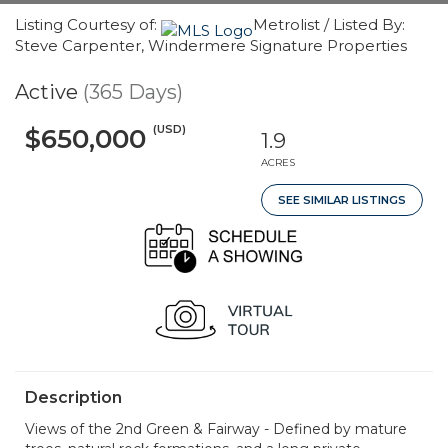
Listing Courtesy of:
Metrolist / Listed By:
Steve Carpenter, Windermere Signature Properties
Active
(365 Days)
(USD)
$650,000
1.9
ACRES
SEE SIMILAR LISTINGS
Description
Views of the 2nd Green & Fairway - Defined by mature