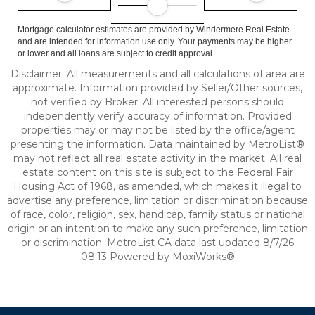
Mortgage calculator estimates are provided by Windermere Real Estate
and are intended for information use only. Your payments may be higher
or lower and all loans are subject to credit approval.
Disclaimer: All measurements and all calculations of area are
approximate. Information provided by Seller/Other sources,
not verified by Broker. All interested persons should
independently verify accuracy of information. Provided
properties may or may not be listed by the office/agent
presenting the information. Data maintained by MetroList®
may not reflect all real estate activity in the market. All real
estate content on this site is subject to the Federal Fair
Housing Act of 1968, as amended, which makes it illegal to
advertise any preference, limitation or discrimination because
of race, color, religion, sex, handicap, family status or national
origin or an intention to make any such preference, limitation
or discrimination. MetroList CA data last updated 8/7/26
08:13 Powered by MoxiWorks®