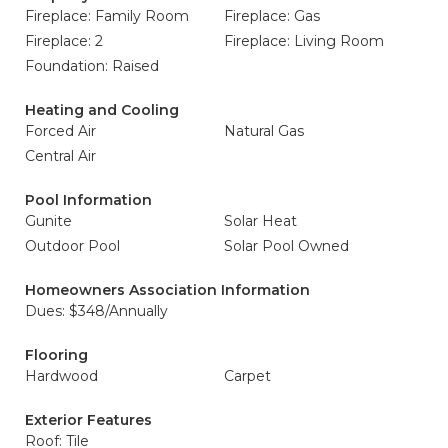
Fireplace: Family Room
Fireplace: Gas
Fireplace: 2
Fireplace: Living Room
Foundation: Raised
Heating and Cooling
Forced Air
Natural Gas
Central Air
Pool Information
Gunite
Solar Heat
Outdoor Pool
Solar Pool Owned
Homeowners Association Information
Dues: $348/Annually
Flooring
Hardwood
Carpet
Exterior Features
Roof: Tile