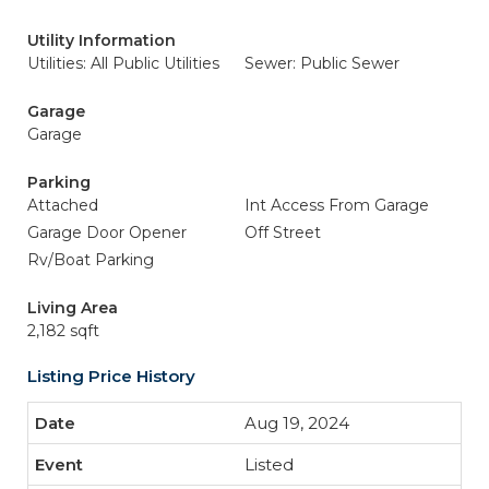
Utility Information
Utilities: All Public Utilities
Sewer: Public Sewer
Garage
Garage
Parking
Attached
Int Access From Garage
Garage Door Opener
Off Street
Rv/Boat Parking
Living Area
2,182 sqft
Listing Price History
Aug 19, 2024
Listed