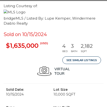
Listing Courtesy of:
bridgeMLS / Listed By: Lupe Kemper, Windermere
Diablo Realty
Sold on 10/15/2024
(USD)
$1,635,000
4
3
2,182
BED
BATH
SQFT
SEE SIMILAR LISTINGS
Sold Date:
Lot Size
10/15/2024
10,000 SQFT