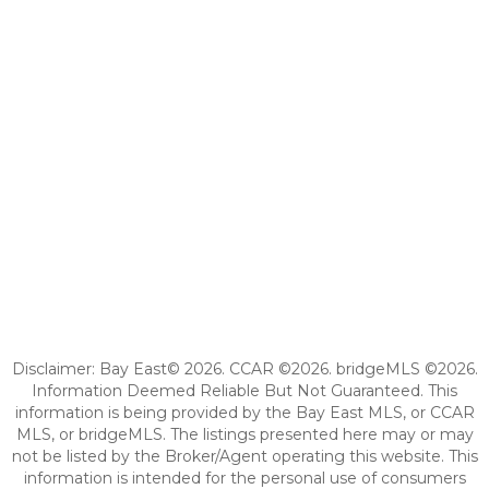
Disclaimer: Bay East© 2026. CCAR ©2026. bridgeMLS ©2026.
Information Deemed Reliable But Not Guaranteed. This
information is being provided by the Bay East MLS, or CCAR
MLS, or bridgeMLS. The listings presented here may or may
not be listed by the Broker/Agent operating this website. This
information is intended for the personal use of consumers