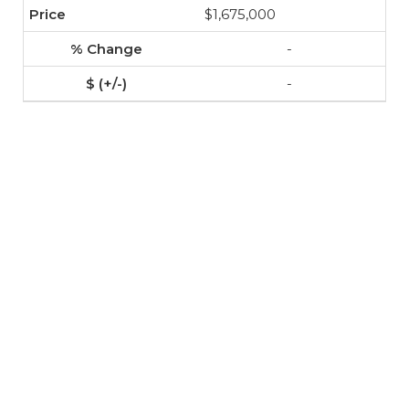
$1,675,000
-
-