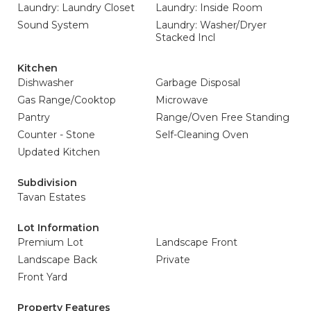
Laundry: Laundry Closet
Laundry: Inside Room
Sound System
Laundry: Washer/Dryer
Stacked Incl
Kitchen
Dishwasher
Garbage Disposal
Gas Range/Cooktop
Microwave
Pantry
Range/Oven Free Standing
Counter - Stone
Self-Cleaning Oven
Updated Kitchen
Subdivision
Tavan Estates
Lot Information
Premium Lot
Landscape Front
Landscape Back
Private
Front Yard
Property Features