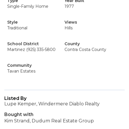
Type
Year Built
Single-Family Home
1977
Style
Views
Traditional
Hills
School District
County
Martinez (925) 335-5800
Contra Costa County
Community
Tavan Estates
Listed By
Lupe Kemper, Windermere Diablo Realty
Bought with
Kim Strand, Dudum Real Estate Group