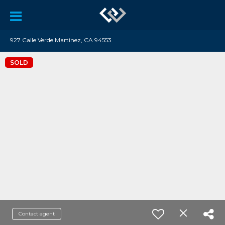
927 Calle Verde Martinez, CA 94553
SOLD
Contact agent