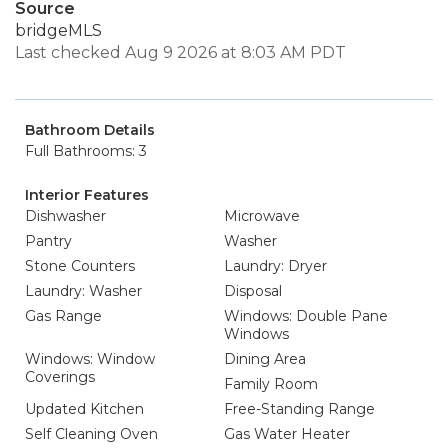
Source
bridgeMLS
Last checked Aug 9 2026 at 8:03 AM PDT
Bathroom Details
Full Bathrooms: 3
Interior Features
Dishwasher
Microwave
Pantry
Washer
Stone Counters
Laundry: Dryer
Laundry: Washer
Disposal
Gas Range
Windows: Double Pane
Windows
Windows: Window
Dining Area
Coverings
Family Room
Updated Kitchen
Free-Standing Range
Self Cleaning Oven
Gas Water Heater