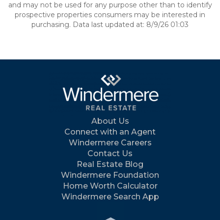
and may not be used for any purpose other than to identify
prospective properties consumers may be interested in
purchasing. Data last updated at: 8/9/26 01:03
About Us
Connect with an Agent
Windermere Careers
Contact Us
Real Estate Blog
Windermere Foundation
Home Worth Calculator
Windermere Search App