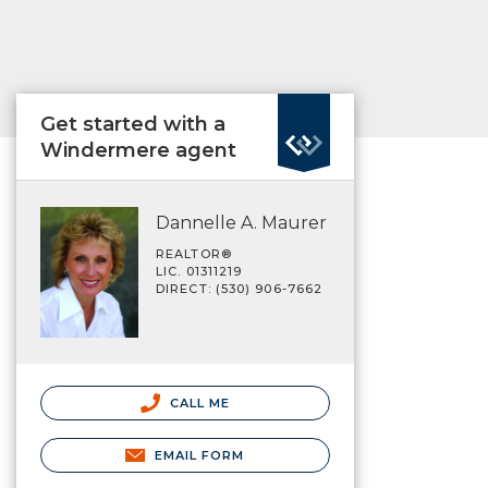
Get started with a
Windermere agent
Dannelle A. Maurer
REALTOR®
LIC. 01311219
DIRECT: (530) 906-7662
CALL ME
EMAIL FORM