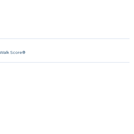
Walk Score®