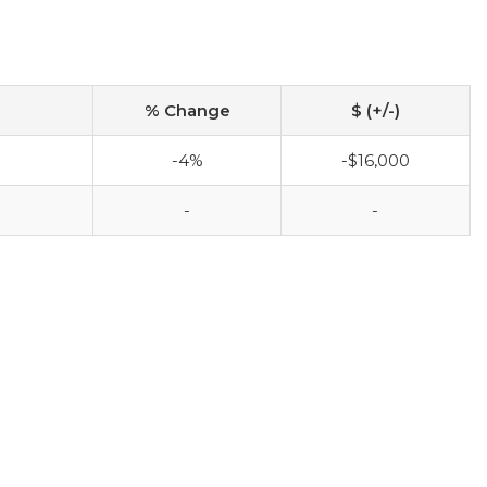
% Change
$ (+/-)
-4%
-$16,000
-
-