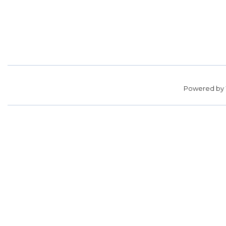
Powered by