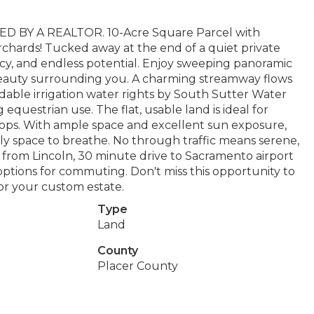
BY A REALTOR. 10-Acre Square Parcel with
rchards! Tucked away at the end of a quiet private
vacy, and endless potential. Enjoy sweeping panoramic
l beauty surrounding you. A charming streamway flows
dable irrigation water rights by South Sutter Water
 equestrian use. The flat, usable land is ideal for
rops. With ample space and excellent sun exposure,
imply space to breathe. No through traffic means serene,
s from Lincoln, 30 minute drive to Sacramento airport
ptions for commuting. Don't miss this opportunity to
 or your custom estate.
Type
Land
County
Placer County