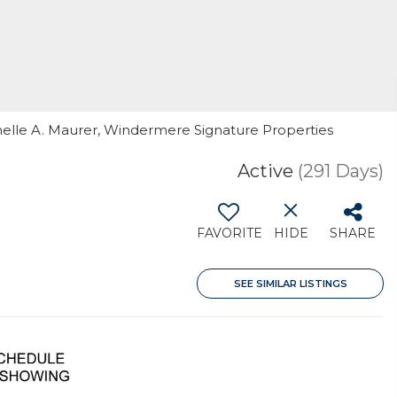
nnelle A. Maurer, Windermere Signature Properties
Active
(291 Days)
FAVORITE
HIDE
SHARE
SEE SIMILAR LISTINGS