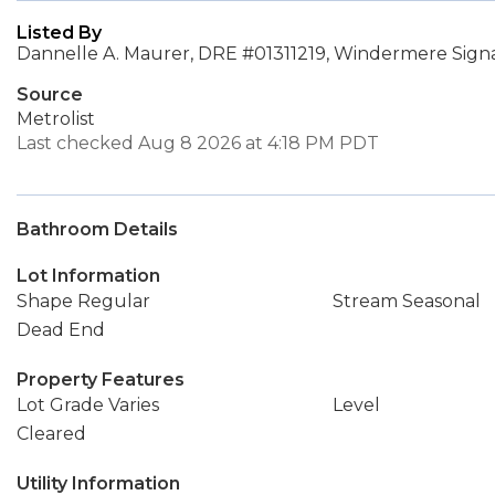
Listed By
Dannelle A. Maurer, DRE #01311219, Windermere Sign
Source
Metrolist
Last checked Aug 8 2026 at 4:18 PM PDT
Bathroom Details
Lot Information
Shape Regular
Stream Seasonal
Dead End
Property Features
Lot Grade Varies
Level
Cleared
Utility Information