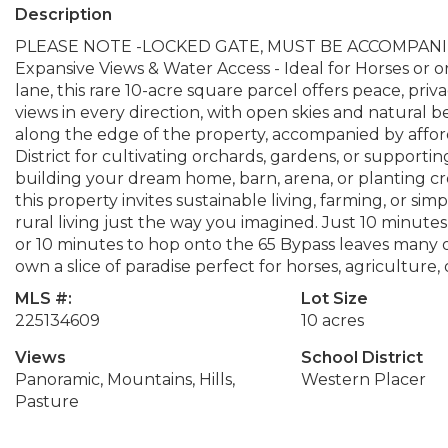
Description
PLEASE NOTE -LOCKED GATE, MUST BE ACCOMPANIED 
Expansive Views & Water Access - Ideal for Horses or o
lane, this rare 10-acre square parcel offers peace, pri
views in every direction, with open skies and natura
along the edge of the property, accompanied by affor
District for cultivating orchards, gardens, or supporting
building your dream home, barn, arena, or planting c
this property invites sustainable living, farming, or s
rural living just the way you imagined. Just 10 minute
or 10 minutes to hop onto the 65 Bypass leaves many o
own a slice of paradise perfect for horses, agriculture,
MLS #:
Lot Size
225134609
10 acres
Views
School District
Panoramic, Mountains, Hills,
Western Placer
Pasture