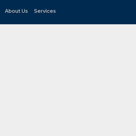
About Us
Services