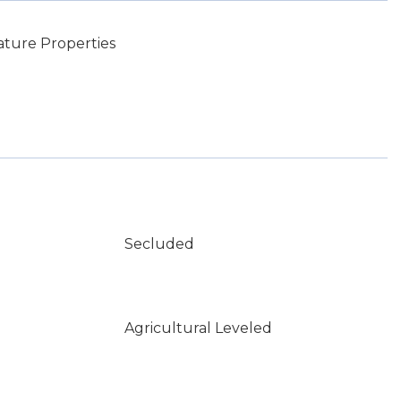
ature Properties
Secluded
Agricultural Leveled