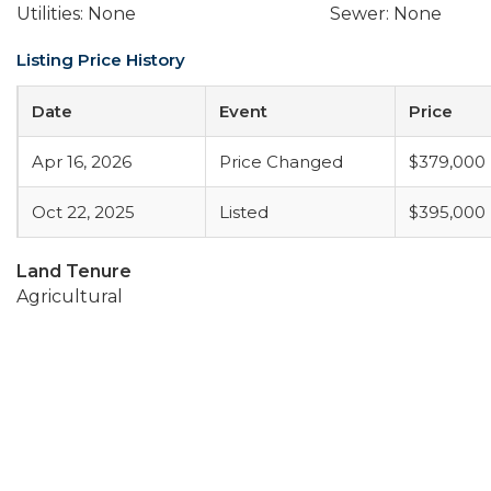
Utilities: None
Sewer: None
Listing Price History
Date
Event
Price
Apr 16, 2026
Price Changed
$379,000
Oct 22, 2025
Listed
$395,000
Land Tenure
Agricultural