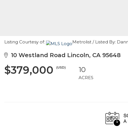
Listing Courtesy of:
Metrolist / Listed By: Da
10 Westland Road Lincoln, CA 95648
$379,000
(USD)
10
ACRES