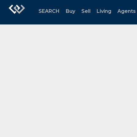
SEARCH
Buy
Sell
Living
Agents