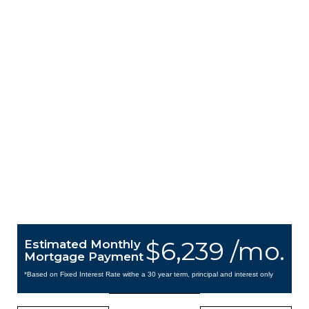
$6,239 /mo.
Estimated Monthly
Mortgage Payment
*Based on Fixed Interest Rate withe a 30 year term, principal and interest only