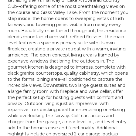
set along the 7th fairway of Lake Arrowhead Country
Club--offering some of the most breathtaking views on
the course and Grass Valley Lake. From the moment you
step inside, the home opens to sweeping vistas of lush
fairways, and towering pines, visible from nearly every
room. Beautifully maintained throughout, this residence
blends mountain charm with refined finishes. The main
level features a spacious primary suite with its own
fireplace, creating a private retreat with a warm, inviting
ambiance. The open-concept living area is framed by
expansive windows that bring the outdoors in. The
gourmet kitchen is designed to impress, complete with
black granite countertops, quality cabinetry, which opens
to the formal dining area--all positioned to capture the
incredible views. Downstairs, two large guest suites and
a large family room with fireplace and wine cellar, offer
the perfect setup for hosting guests with comfort and
privacy. Outdoor living is just as impressive, with
expansive Trex decking ideal for entertaining or relaxing
while overlooking the fairway. Golf cart access and
charger from the garage, a near-level lot, and level entry
add to the home's ease and functionality. Additional
highlights include an oversized 2-car garage, backup