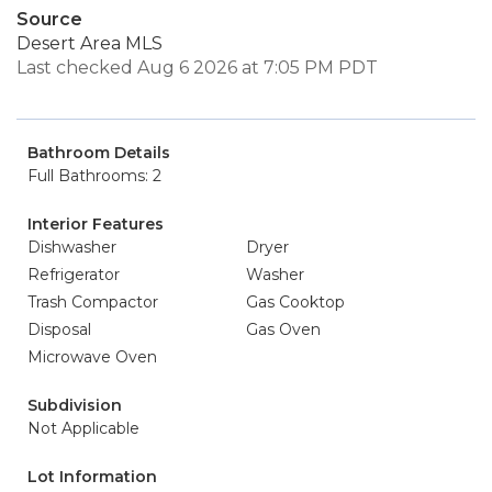
Source
Desert Area MLS
Last checked Aug 6 2026 at 7:05 PM PDT
Bathroom Details
Full Bathrooms: 2
Interior Features
Dishwasher
Dryer
Refrigerator
Washer
Trash Compactor
Gas Cooktop
Disposal
Gas Oven
Microwave Oven
Subdivision
Not Applicable
Lot Information