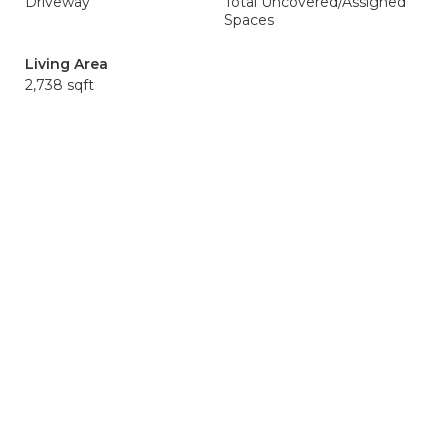
Driveway
Total Uncovered/Assigned
Spaces
Living Area
2,738 sqft