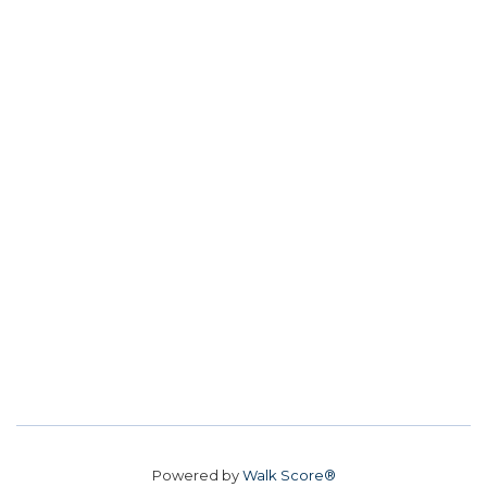
Powered by
Walk Score®