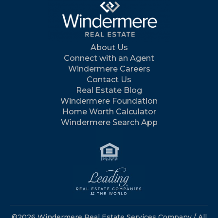
About Us
Connect with an Agent
Windermere Careers
Contact Us
Real Estate Blog
Windermere Foundation
Home Worth Calculator
Windermere Search App
©2026 Windermere Real Estate Services Company / All