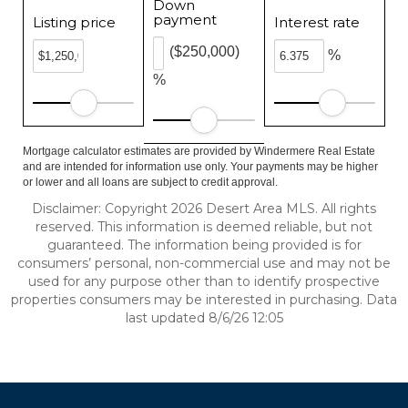
Down
payment
Listing price
Interest rate
($250,000)
%
%
Mortgage calculator estimates are provided by Windermere Real Estate
and are intended for information use only. Your payments may be higher
or lower and all loans are subject to credit approval.
Disclaimer: Copyright 2026 Desert Area MLS. All rights
reserved. This information is deemed reliable, but not
guaranteed. The information being provided is for
consumers’ personal, non-commercial use and may not be
used for any purpose other than to identify prospective
properties consumers may be interested in purchasing. Data
last updated 8/6/26 12:05