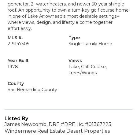
generator, 2- water heaters, and newer 50-year shingle
roof. An opportunity to own a turn-key golf course home
in one of Lake Arrowhead's most desirable settings--
where views, design, and lifestyle come together
effortlessly.
MLS #:
Type
219147505
Single-Family Home
Year Built
Views
1978
Lake, Golf Course,
Trees/Woods
County
San Bernardino County
Listed By
James Newcomb, DRE #DRE Lic. #01367225,
Windermere Real Estate Desert Properties