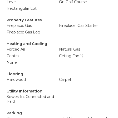
Level
On Golf Course
Rectangular Lot
Property Features
Fireplace: Gas
Fireplace: Gas Starter
Fireplace: Gas Log
Heating and Cooling
Forced Air
Natural Gas
Central
Ceiling Fan(s)
None
Flooring
Hardwood
Carpet
Utility Information
Sewer: In, Connected and
Paid
Parking