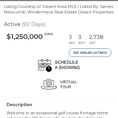
Listing Courtesy of: Desert Area MLS / Listed By: James
Newcomb, Windermere Real Estate Desert Properties
Active
(92 Days)
(USD)
$1,250,000
3
3
2,738
BED
BATH
SQFT
SEE SIMILAR LISTINGS
Description
Welcome to an exceptional golf course frontage home