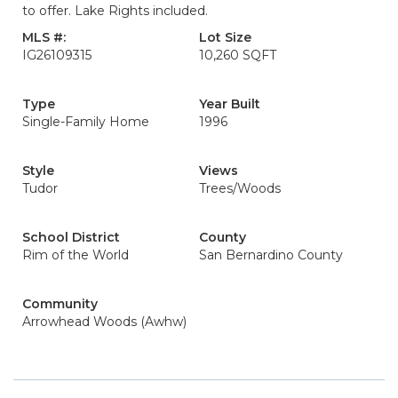
to offer. Lake Rights included.
MLS #:
Lot Size
IG26109315
10,260 SQFT
Type
Year Built
Single-Family Home
1996
Style
Views
Tudor
Trees/Woods
School District
County
Rim of the World
San Bernardino County
Community
Arrowhead Woods (Awhw)