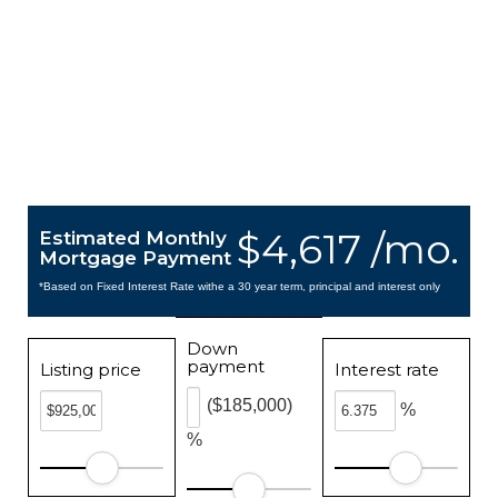
$4,617 /mo.
Estimated Monthly
Mortgage Payment
*Based on Fixed Interest Rate withe a 30 year term, principal and interest only
Down
payment
Listing price
Interest rate
($185,000)
%
%