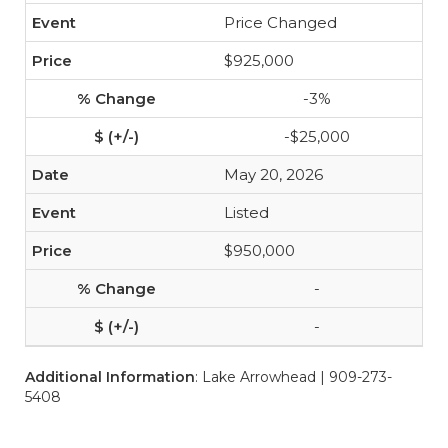
Price Changed
$925,000
-3%
-$25,000
May 20, 2026
Listed
$950,000
-
-
Additional Information
: Lake Arrowhead | 909-273-
5408