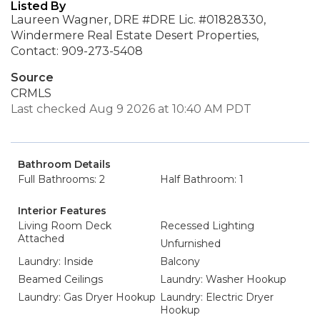
Listed By
Laureen Wagner, DRE #DRE Lic. #01828330,
Windermere Real Estate Desert Properties,
Contact: 909-273-5408
Source
CRMLS
Last checked Aug 9 2026 at 10:40 AM PDT
Bathroom Details
Full Bathrooms: 2
Half Bathroom: 1
Interior Features
Living Room Deck
Recessed Lighting
Attached
Unfurnished
Laundry: Inside
Balcony
Beamed Ceilings
Laundry: Washer Hookup
Laundry: Gas Dryer Hookup
Laundry: Electric Dryer
Hookup