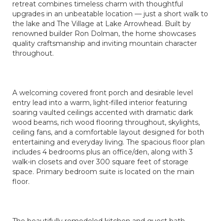
retreat combines timeless charm with thoughtful
upgrades in an unbeatable location — just a short walk to
the lake and The Village at Lake Arrowhead. Built by
renowned builder Ron Dolman, the home showcases
quality craftsmanship and inviting mountain character
throughout.
A welcoming covered front porch and desirable level
entry lead into a warm, light-filled interior featuring
soaring vaulted ceilings accented with dramatic dark
wood beams, rich wood flooring throughout, skylights,
ceiling fans, and a comfortable layout designed for both
entertaining and everyday living. The spacious floor plan
includes 4 bedrooms plus an office/den, along with 3
walk-in closets and over 300 square feet of storage
space. Primary bedroom suite is located on the main
floor.