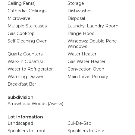
Ceiling Fan(s)
Storage
Cathedral Ceiling(s)
Dishwasher
Microwave
Disposal
Multiple Staircases
Laundry: Laundry Room
Gas Cooktop
Range Hood
Self Cleaning Oven
Windows: Double Pane
Windows
Quartz Counters
Water Heater
Walk-In Closet(s)
Gas Water Heater
Water to Refrigerator
Convection Oven
Warming Drawer
Main Level Primary
Breakfast Bar
Subdivision
Arrowhead Woods (Awhw)
Lot Information
Landscaped
Cul-De-Sac
Sprinklers In Front
Sprinklers In Rear