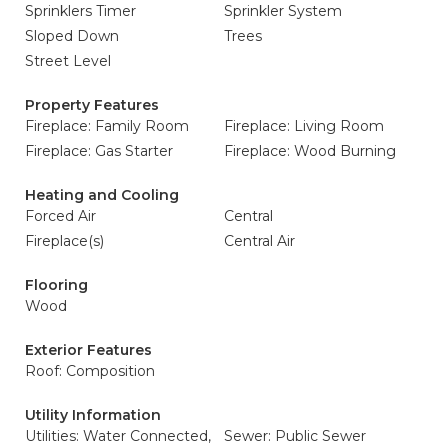
Sprinklers Timer
Sprinkler System
Sloped Down
Trees
Street Level
Property Features
Fireplace: Family Room
Fireplace: Living Room
Fireplace: Gas Starter
Fireplace: Wood Burning
Heating and Cooling
Forced Air
Central
Fireplace(s)
Central Air
Flooring
Wood
Exterior Features
Roof: Composition
Utility Information
Utilities: Water Connected,
Sewer: Public Sewer