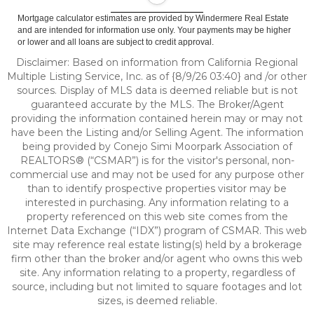
Mortgage calculator estimates are provided by Windermere Real Estate
and are intended for information use only. Your payments may be higher
or lower and all loans are subject to credit approval.
Disclaimer: Based on information from California Regional
Multiple Listing Service, Inc. as of {8/9/26 03:40} and /or other
sources. Display of MLS data is deemed reliable but is not
guaranteed accurate by the MLS. The Broker/Agent
providing the information contained herein may or may not
have been the Listing and/or Selling Agent. The information
being provided by Conejo Simi Moorpark Association of
REALTORS® (“CSMAR”) is for the visitor's personal, non-
commercial use and may not be used for any purpose other
than to identify prospective properties visitor may be
interested in purchasing. Any information relating to a
property referenced on this web site comes from the
Internet Data Exchange (“IDX”) program of CSMAR. This web
site may reference real estate listing(s) held by a brokerage
firm other than the broker and/or agent who owns this web
site. Any information relating to a property, regardless of
source, including but not limited to square footages and lot
sizes, is deemed reliable.