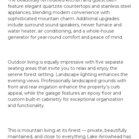
The beautifully remodeled kitchen and guest bath
feature elegant quartzite countertops and stainless steel
appliances, blending modern convenience with
sophisticated mountain charm. Additional upgrades
include surround sound speakers, newer furnace and
water heater, air conditioning, and a whole-house
generator for year-round comfort and peace of mind.
Outdoor living is equally impressive with five separate
seating areas that invite you to relax and enjoy the
serene forest setting. Landscape lighting enhances the
evening views. Professionally landscaped grounds with
front and rear irrigation enhance the property’s curb
appeal, while the garage features an epoxy floor and
custom built-in cabinetry for exceptional organization
and functionality.
This is mountain living at its finest — private, beautifully
maintained, and close to everything Lake Arrowhead has