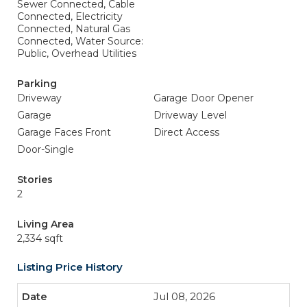
Sewer Connected, Cable
Connected, Electricity
Connected, Natural Gas
Connected, Water Source:
Public, Overhead Utilities
Parking
Driveway
Garage Door Opener
Garage
Driveway Level
Garage Faces Front
Direct Access
Door-Single
Stories
2
Living Area
2,334 sqft
Listing Price History
Jul 08, 2026