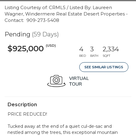
Listing Courtesy of: CRMLS / Listed By: Laureen
Wagner, Windermere Real Estate Desert Properties -
Contact: 909-273-5408
Pending
(59 Days)
(USD)
$925,000
4
3
2,334
BED
BATH
SQFT
SEE SIMILAR LISTINGS
Description
PRICE REDUCED!
Tucked away at the end of a quiet cul-de-sac and
nestled among the trees, this exceptional mountain