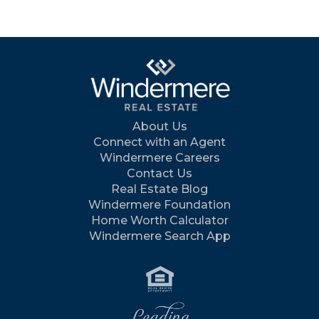
About Us
Connect with an Agent
Windermere Careers
Contact Us
Real Estate Blog
Windermere Foundation
Home Worth Calculator
Windermere Search App