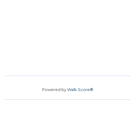
Powered by
Walk Score®