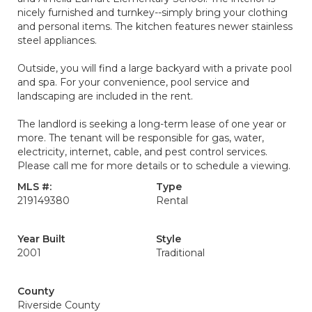
nicely furnished and turnkey--simply bring your clothing
and personal items. The kitchen features newer stainless
steel appliances.
Outside, you will find a large backyard with a private pool
and spa. For your convenience, pool service and
landscaping are included in the rent.
The landlord is seeking a long-term lease of one year or
more. The tenant will be responsible for gas, water,
electricity, internet, cable, and pest control services.
Please call me for more details or to schedule a viewing.
MLS #:
Type
219149380
Rental
Year Built
Style
2001
Traditional
County
Riverside County