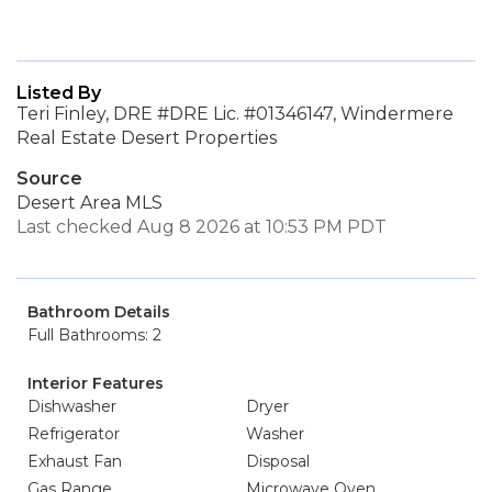
Listed By
Teri Finley, DRE #DRE Lic. #01346147, Windermere
Real Estate Desert Properties
Source
Desert Area MLS
Last checked Aug 8 2026 at 10:53 PM PDT
Bathroom Details
Full Bathrooms: 2
Interior Features
Dishwasher
Dryer
Refrigerator
Washer
Exhaust Fan
Disposal
Gas Range
Microwave Oven