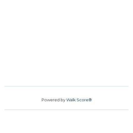
Powered by
Walk Score®