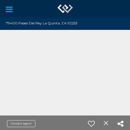
79400 Paseo Del Rey La Quinta, CA 92253
Contact agent