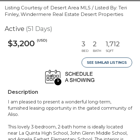
Listing Courtesy of: Desert Area MLS / Listed By: Teri
Finley, Windermere Real Estate Desert Properties
Active
(51 Days)
(USD)
$3,200
3
2
1,712
BED
BATH
SQFT
SEE SIMILAR LISTINGS
Description
I am pleased to present a wonderful long-term,
furnished leasing opportunity in the gated community of
Aliso.
This lovely 3-bedroom, 2-bath home is ideally located
near La Quinta High School, John Glenn Middle School,
and Amelia Earhart Elementary School. The interior is