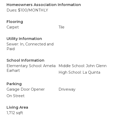
Homeowners Association Information
Dues: $100/MONTHLY
Flooring
Carpet
Tile
Utility Information
Sewer: In, Connected and
Paid
School Information
Elementary School: Amelia
Middle School: John Glenn
Earhart
High School: La Quinta
Parking
Garage Door Opener
Driveway
On Street
Living Area
1,712 sqft