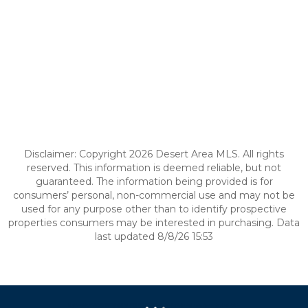
Disclaimer: Copyright 2026 Desert Area MLS. All rights
reserved. This information is deemed reliable, but not
guaranteed. The information being provided is for
consumers’ personal, non-commercial use and may not be
used for any purpose other than to identify prospective
properties consumers may be interested in purchasing. Data
last updated 8/8/26 15:53