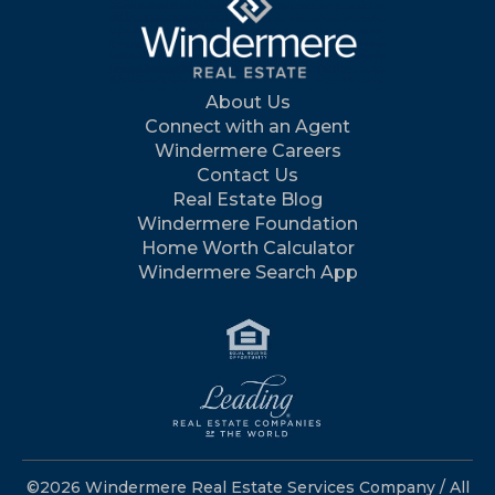
About Us
Connect with an Agent
Windermere Careers
Contact Us
Real Estate Blog
Windermere Foundation
Home Worth Calculator
Windermere Search App
©2026 Windermere Real Estate Services Company / All