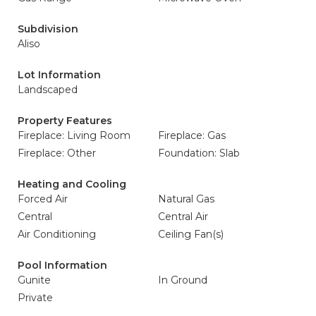
Subdivision
Aliso
Lot Information
Landscaped
Property Features
Fireplace: Living Room
Fireplace: Gas
Fireplace: Other
Foundation: Slab
Heating and Cooling
Forced Air
Natural Gas
Central
Central Air
Air Conditioning
Ceiling Fan(s)
Pool Information
Gunite
In Ground
Private