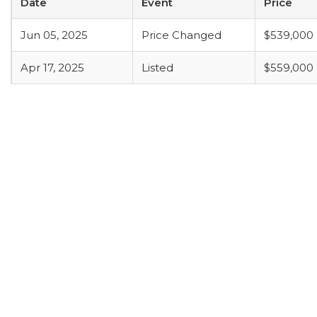
Date
Event
Price
Jun 05, 2025
Price Changed
$539,000
Apr 17, 2025
Listed
$559,000