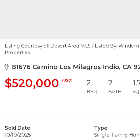
Listing Courtesy of: Desert Area MLS / Listed By: Winde
Properties
81676 Camino Los Milagros Indio, CA 9
$520,000
(USD)
2
2
1,
BED
BATH
SQ
Sold Date:
Type
10/10/2025
Single-Family Ho