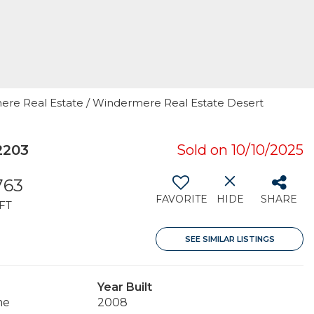
rmere Real Estate / Windermere Real Estate Desert
2203
Sold on 10/10/2025
763
FAVORITE
HIDE
SHARE
FT
SEE SIMILAR LISTINGS
Year Built
me
2008