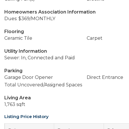
Homeowners Association Information
Dues: $369/MONTHLY
Flooring
Ceramic Tile
Carpet
Utility Information
Sewer: In, Connected and Paid
Parking
Garage Door Opener
Direct Entrance
Total Uncovered/Assigned Spaces
Living Area
1,763 sqft
Listing Price History