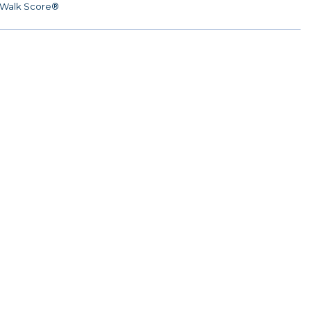
Walk Score®