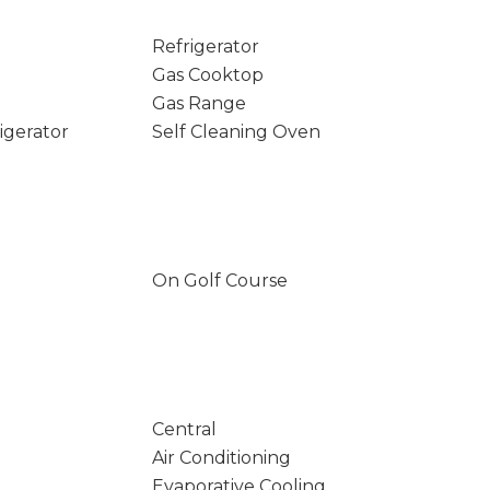
Refrigerator
Gas Cooktop
Gas Range
igerator
Self Cleaning Oven
On Golf Course
Central
Air Conditioning
Evaporative Cooling