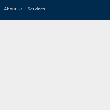
About Us
Services