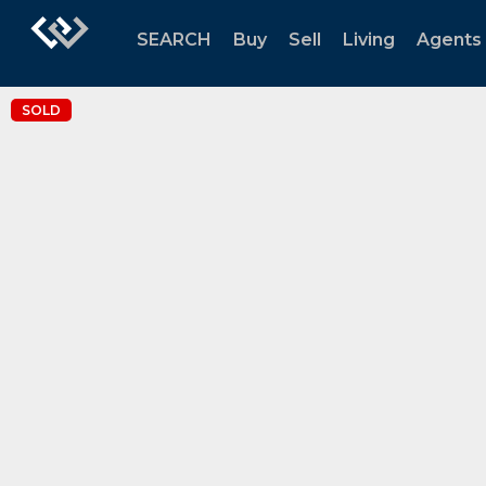
SEARCH
Buy
Sell
Living
Agents
SOLD