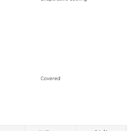
Covered