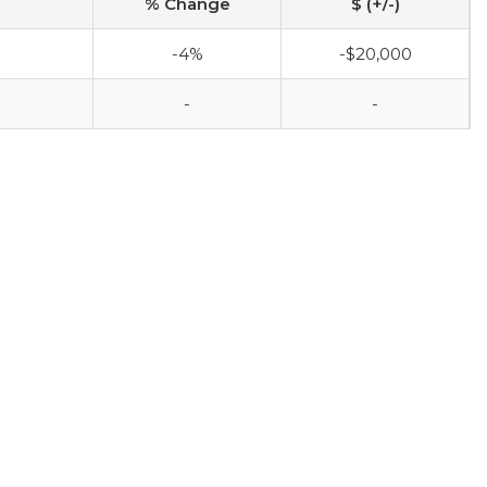
% Change
$ (+/-)
-4%
-$20,000
-
-