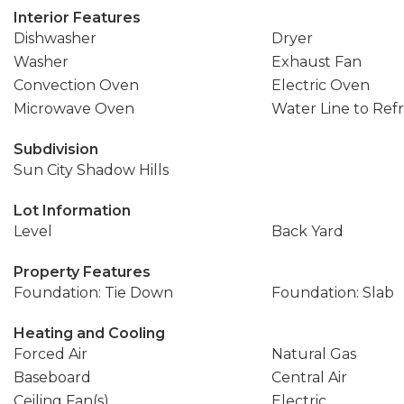
Interior Features
Dishwasher
Dryer
Washer
Exhaust Fan
Convection Oven
Electric Oven
Microwave Oven
Water Line to Refr
Subdivision
Sun City Shadow Hills
Lot Information
Level
Back Yard
Property Features
Foundation: Tie Down
Foundation: Slab
Heating and Cooling
Forced Air
Natural Gas
Baseboard
Central Air
Ceiling Fan(s)
Electric