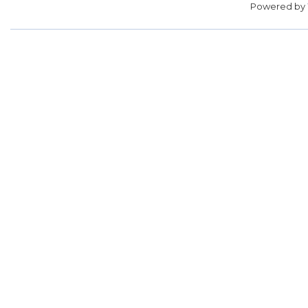
Powered by