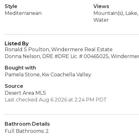
Style
Views
Mediterranean
Mountain(s), Lake,
Water
Listed By
Ronald S Poulton, Windermere Real Estate
Donna Nelson, DRE #DRE Lic. # 00465025, Windermere
Bought with
Pamela Stone, Kw Coachella Valley
Source
Desert Area MLS
Last checked Aug 6 2026 at 2:24 PM PDT
Bathroom Details
Full Bathrooms: 2