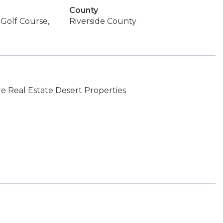
County
 Golf Course,
Riverside County
 Real Estate Desert Properties