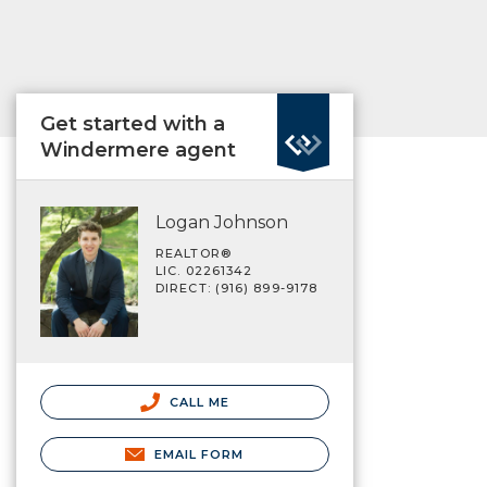
Get started with a
Windermere agent
Logan Johnson
REALTOR®
LIC. 02261342
DIRECT: (916) 899-9178
CALL ME
EMAIL FORM