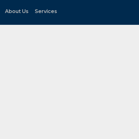
About Us
Services