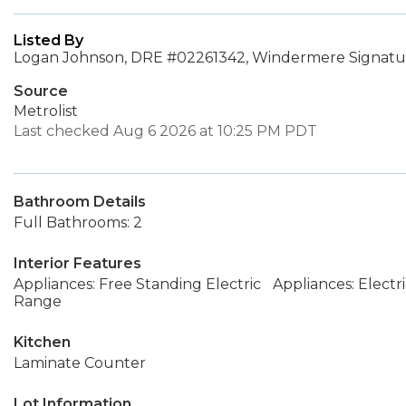
Listed By
Logan Johnson, DRE #02261342, Windermere Signatur
Source
Metrolist
Last checked Aug 6 2026 at 10:25 PM PDT
Bathroom Details
Full Bathrooms: 2
Interior Features
Appliances: Free Standing Electric
Appliances: Electr
Range
Kitchen
Laminate Counter
Lot Information