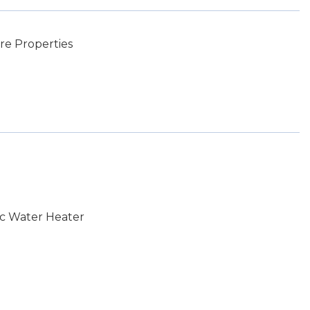
e Properties
ic Water Heater