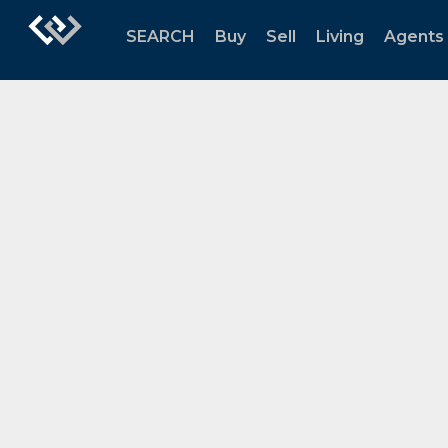
SEARCH
Buy
Sell
Living
Agents