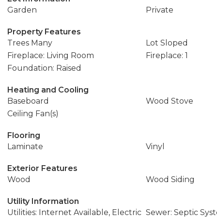
Garden
Private
Property Features
Trees Many
Lot Sloped
Fireplace: Living Room
Fireplace: 1
Foundation: Raised
Heating and Cooling
Baseboard
Wood Stove
Ceiling Fan(s)
Flooring
Laminate
Vinyl
Exterior Features
Wood
Wood Siding
Utility Information
Utilities: Internet Available, Electric
Sewer: Septic Sys