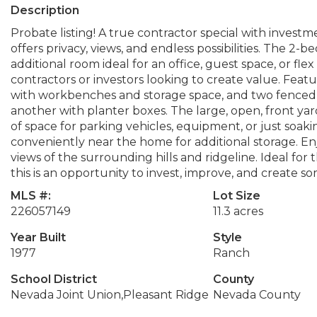
Description
Probate listing! A true contractor special with investme
offers privacy, views, and endless possibilities. The 2
additional room ideal for an office, guest space, or flex
contractors or investors looking to create value. Fea
with workbenches and storage space, and two fenced 
another with planter boxes. The large, open, front y
of space for parking vehicles, equipment, or just soak
conveniently near the home for additional storage. Enj
views of the surrounding hills and ridgeline. Ideal for
this is an opportunity to invest, improve, and create so
MLS #:
Lot Size
226057149
11.3 acres
Year Built
Style
1977
Ranch
School District
County
Nevada Joint Union,Pleasant Ridge
Nevada County