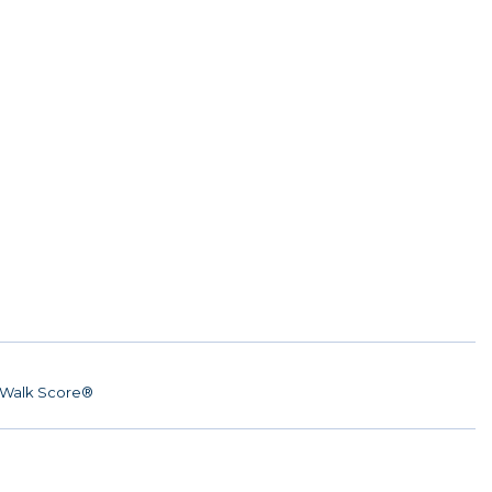
Walk Score®