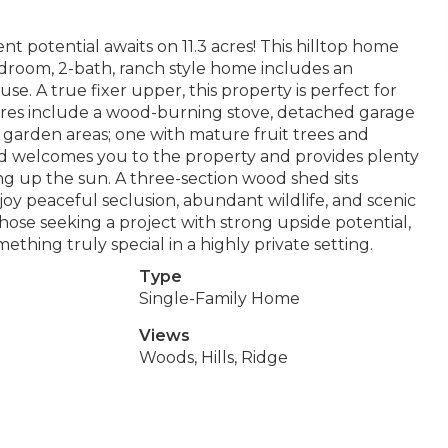
nt potential awaits on 11.3 acres! This hilltop home
-bedroom, 2-bath, ranch style home includes an
 use. A true fixer upper, this property is perfect for
tures include a wood-burning stove, detached garage
garden areas; one with mature fruit trees and
ard welcomes you to the property and provides plenty
ing up the sun. A three-section wood shed sits
oy peaceful seclusion, abundant wildlife, and scenic
 those seeking a project with strong upside potential,
mething truly special in a highly private setting.
Type
Single-Family Home
Views
Woods, Hills, Ridge