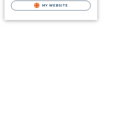
MY WEBSITE