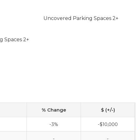
Uncovered Parking Spaces 2+
g Spaces 2+
% Change
$ (+/-)
-3%
-$10,000
-
-