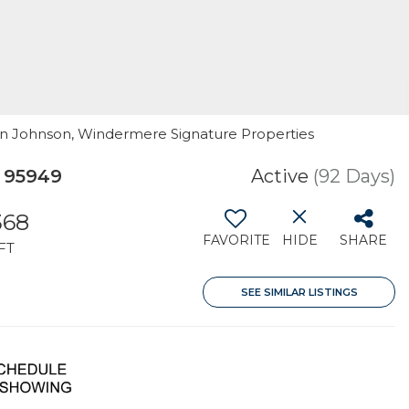
ogan Johnson, Windermere Signature Properties
 95949
Active
(92 Days)
368
FAVORITE
HIDE
SHARE
FT
SEE SIMILAR LISTINGS