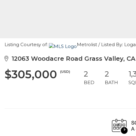
Listing Courtesy of:
Metrolist / Listed By: L
12063 Woodacre Road Grass Valley, CA
$305,000
(USD)
2
2
1,
BED
BATH
SQ