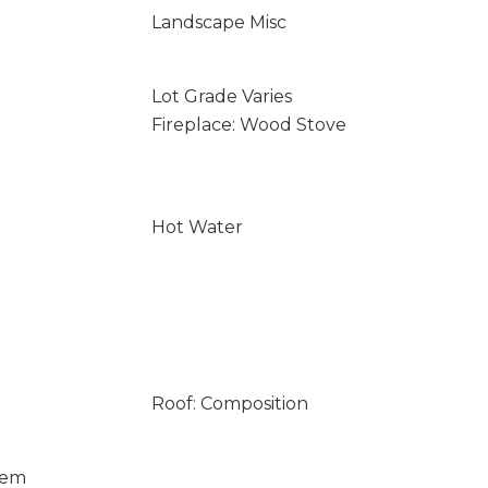
Landscape Misc
Lot Grade Varies
Fireplace: Wood Stove
Hot Water
Roof: Composition
tem