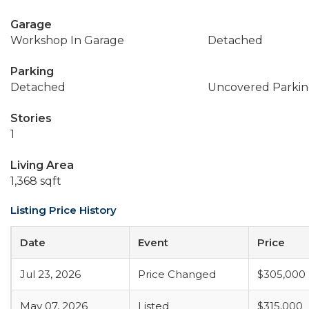
Garage
Workshop In Garage
Detached
Parking
Detached
Uncovered Parkin
Stories
1
Living Area
1,368 sqft
Listing Price History
Date
Event
Price
Jul 23, 2026
Price Changed
$305,000
May 07, 2026
Listed
$315,000