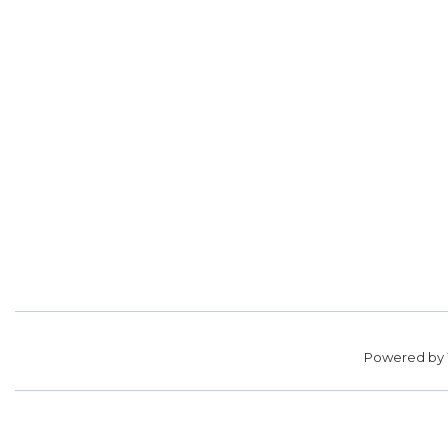
Powered by