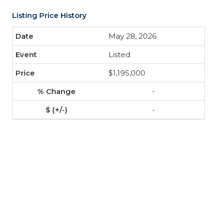
Listing Price History
May 28, 2026
Listed
$1,195,000
-
-