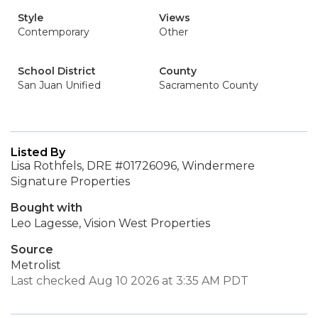
Style
Views
Contemporary
Other
School District
County
San Juan Unified
Sacramento County
Listed By
Lisa Rothfels, DRE #01726096, Windermere
Signature Properties
Bought with
Leo Lagesse, Vision West Properties
Source
Metrolist
Last checked Aug 10 2026 at 3:35 AM PDT