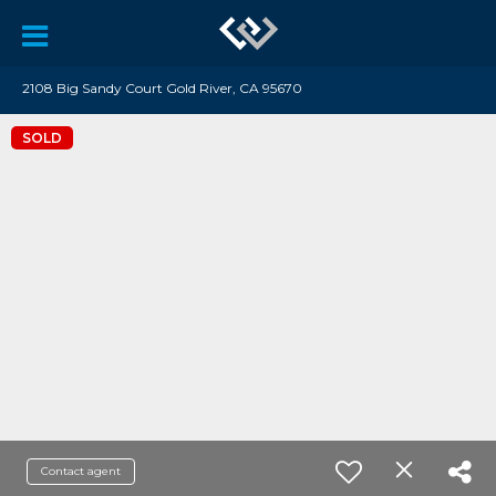
2108 Big Sandy Court Gold River, CA 95670
SOLD
Contact agent