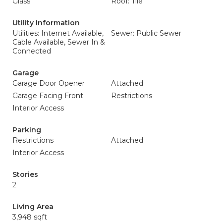
Glass
Roof: Tile
Utility Information
Utilities: Internet Available,
Sewer: Public Sewer
Cable Available, Sewer In &
Connected
Garage
Garage Door Opener
Attached
Garage Facing Front
Restrictions
Interior Access
Parking
Restrictions
Attached
Interior Access
Stories
2
Living Area
3,948 sqft