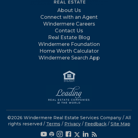
About Us
Connect with an Agent
Windermere Careers
Contact Us
Real Estate Blog
Windermere Foundation
Home Worth Calculator
Windermere Search App
©2026 Windermere Real Estate Services Company / All
rights reserved /
Terms
/
Privacy
/
Feedback
/
Site Map