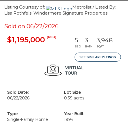
Listing Courtesy of:
Metrolist / Listed By:
Lisa Rothfels, Windermere Signature Properties
Sold on 06/22/2026
(USD)
$1,195,000
5
3
3,948
BED
BATH
SQFT
SEE SIMILAR LISTINGS
Sold Date:
Lot Size
06/22/2026
0.39 acres
Type
Year Built
Single-Family Home
1994