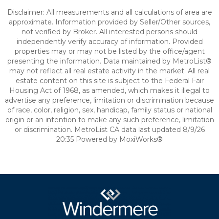
Disclaimer: All measurements and all calculations of area are
approximate. Information provided by Seller/Other sources,
not verified by Broker. All interested persons should
independently verify accuracy of information. Provided
properties may or may not be listed by the office/agent
presenting the information. Data maintained by MetroList®
may not reflect all real estate activity in the market. All real
estate content on this site is subject to the Federal Fair
Housing Act of 1968, as amended, which makes it illegal to
advertise any preference, limitation or discrimination because
of race, color, religion, sex, handicap, family status or national
origin or an intention to make any such preference, limitation
or discrimination. MetroList CA data last updated 8/9/26
20:35 Powered by MoxiWorks®