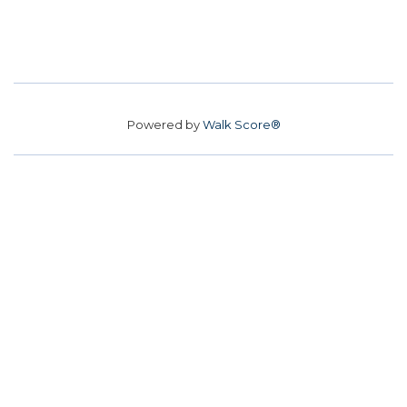
Powered by
Walk Score®