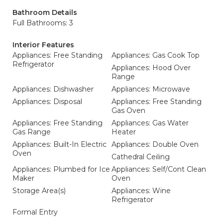
Bathroom Details
Full Bathrooms: 3
Interior Features
Appliances: Free Standing
Appliances: Gas Cook Top
Refrigerator
Appliances: Hood Over
Range
Appliances: Dishwasher
Appliances: Microwave
Appliances: Disposal
Appliances: Free Standing
Gas Oven
Appliances: Free Standing
Appliances: Gas Water
Gas Range
Heater
Appliances: Built-In Electric
Appliances: Double Oven
Oven
Cathedral Ceiling
Appliances: Plumbed for Ice
Appliances: Self/Cont Clean
Maker
Oven
Storage Area(s)
Appliances: Wine
Refrigerator
Formal Entry