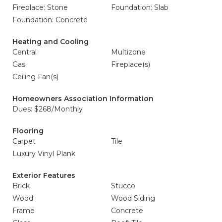
Fireplace: Stone
Foundation: Slab
Foundation: Concrete
Heating and Cooling
Central
Multizone
Gas
Fireplace(s)
Ceiling Fan(s)
Homeowners Association Information
Dues: $268/Monthly
Flooring
Carpet
Tile
Luxury Vinyl Plank
Exterior Features
Brick
Stucco
Wood
Wood Siding
Frame
Concrete