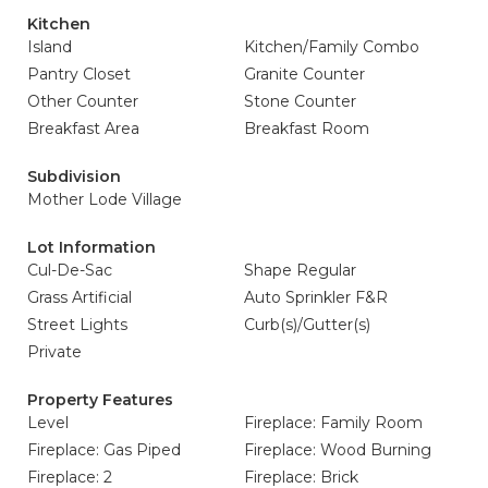
Kitchen
Island
Kitchen/Family Combo
Pantry Closet
Granite Counter
Other Counter
Stone Counter
Breakfast Area
Breakfast Room
Subdivision
Mother Lode Village
Lot Information
Cul-De-Sac
Shape Regular
Grass Artificial
Auto Sprinkler F&R
Street Lights
Curb(s)/Gutter(s)
Private
Property Features
Level
Fireplace: Family Room
Fireplace: Gas Piped
Fireplace: Wood Burning
Fireplace: 2
Fireplace: Brick