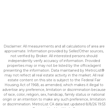
Disclaimer: All measurements and all calculations of area are
approximate. Information provided by Seller/Other sources,
not verified by Broker. All interested persons should
independently verify accuracy of information. Provided
properties may or may not be listed by the office/agent
presenting the information. Data maintained by MetroList®
may not reflect all real estate activity in the market. All real
estate content on this site is subject to the Federal Fair
Housing Act of 1968, as amended, which makes it illegal to
advertise any preference, limitation or discrimination because
of race, color, religion, sex, handicap, family status or national
origin or an intention to make any such preference, limitation
or discrimination. MetroList CA data last updated 8/8/26 19:53