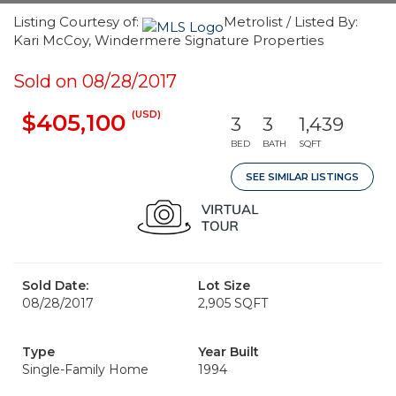
Listing Courtesy of:
Metrolist / Listed By:
Kari McCoy, Windermere Signature Properties
Sold on 08/28/2017
(USD)
$405,100
3
3
1,439
BED
BATH
SQFT
SEE SIMILAR LISTINGS
Sold Date:
Lot Size
08/28/2017
2,905 SQFT
Type
Year Built
Single-Family Home
1994