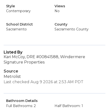
Style
Views
Contemporary
No
School District
County
Sacramento
Sacramento County
Listed By
Kari McCoy, DRE #00841588, Windermere
Signature Properties
Source
Metrolist
Last checked Aug 9 2026 at 2:53 AM PDT
Bathroom Details
Full Bathrooms: 2
Half Bathroom: 1