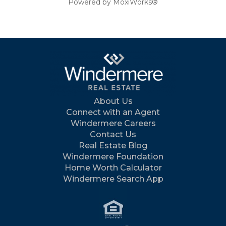
Powered by MoxiWorks®
About Us
Connect with an Agent
Windermere Careers
Contact Us
Real Estate Blog
Windermere Foundation
Home Worth Calculator
Windermere Search App