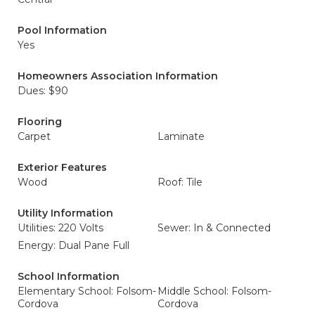
Pool Information
Yes
Homeowners Association Information
Dues: $90
Flooring
Carpet
Laminate
Exterior Features
Wood
Roof: Tile
Utility Information
Utilities: 220 Volts
Sewer: In & Connected
Energy: Dual Pane Full
School Information
Elementary School: Folsom-
Middle School: Folsom-
Cordova
Cordova