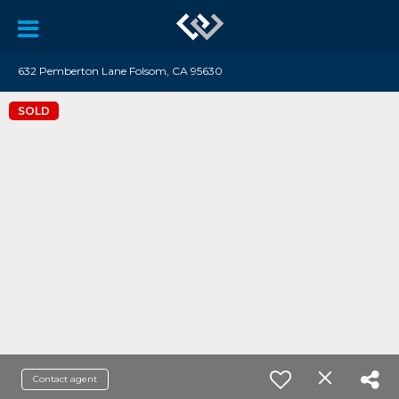
632 Pemberton Lane Folsom, CA 95630
SOLD
Contact agent