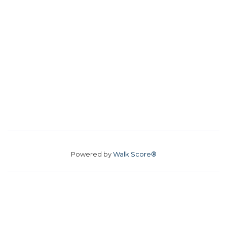
Powered by
Walk Score®