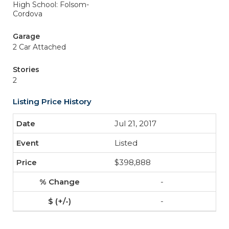
High School: Folsom-
Cordova
Garage
2 Car Attached
Stories
2
Listing Price History
Jul 21, 2017
Listed
$398,888
-
-