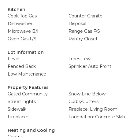
Kitchen
Cook Top Gas
Counter Granite
Dishwasher
Disposal
Microwave B/I
Range Gas F/S
Oven Gas F/S
Pantry Closet
Lot Information
Level
Trees Few
Fenced Back
Sprinkler Auto Front
Low Maintenance
Property Features
Gated Community
Snow Line Below
Street Lights
Curbs/Gutters
Sidewalk
Fireplace: Living Room
Fireplace: 1
Foundation: Concrete Slab
Heating and Cooling
Central