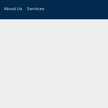
About Us
Services