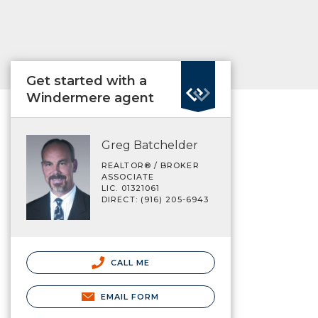
Get started with a
Windermere agent
Greg Batchelder
REALTOR® / BROKER
ASSOCIATE
LIC. 01321061
DIRECT: (916) 205-6943
CALL ME
EMAIL FORM