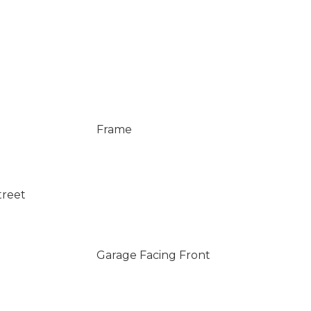
Frame
treet
Garage Facing Front