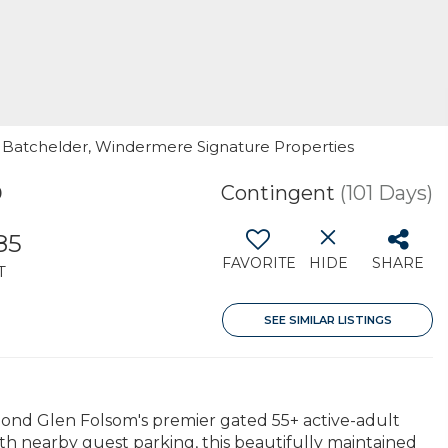
eg Batchelder, Windermere Signature Properties
0
Contingent
(101 Days)
85
FAVORITE
HIDE
SHARE
T
SEE SIMILAR LISTINGS
ond Glen Folsom's premier gated 55+ active-adult
ith nearby guest parking, this beautifully maintained