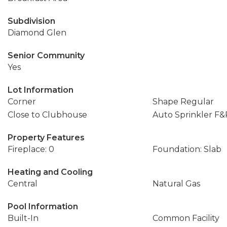
Subdivision
Diamond Glen
Senior Community
Yes
Lot Information
Corner
Shape Regular
Close to Clubhouse
Auto Sprinkler F&
Property Features
Fireplace: 0
Foundation: Slab
Heating and Cooling
Central
Natural Gas
Pool Information
Built-In
Common Facility