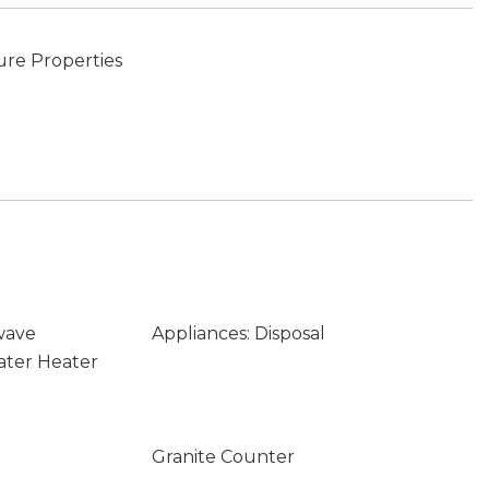
re Properties
wave
Appliances: Disposal
ater Heater
Granite Counter