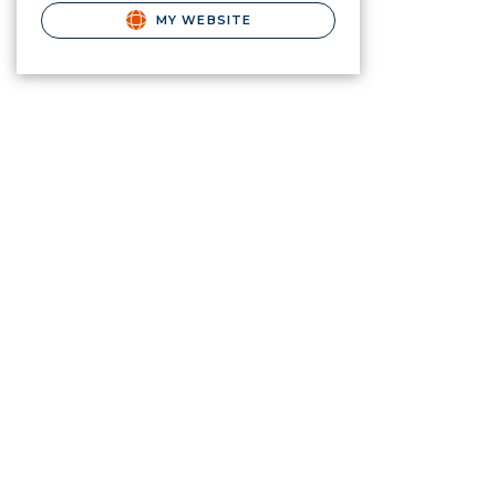
MY WEBSITE