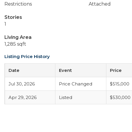
Restrictions
Attached
Stories
1
Living Area
1,285 sqft
Listing Price History
Date
Event
Price
Jul 30, 2026
Price Changed
$515,000
Apr 29, 2026
Listed
$530,000