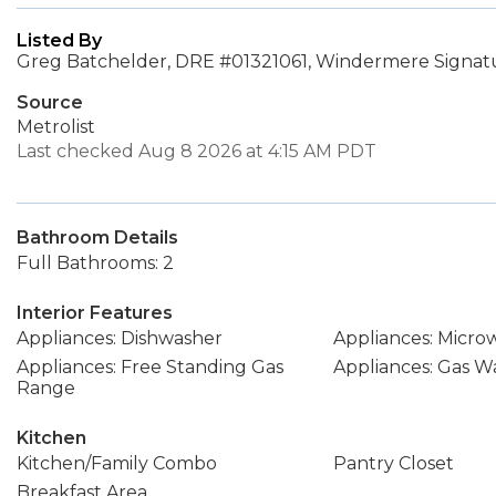
Listed By
Greg Batchelder, DRE #01321061, Windermere Signatu
Source
Metrolist
Last checked Aug 8 2026 at 4:15 AM PDT
Bathroom Details
Full Bathrooms: 2
Interior Features
Appliances: Dishwasher
Appliances: Micro
Appliances: Free Standing Gas
Appliances: Gas W
Range
Kitchen
Kitchen/Family Combo
Pantry Closet
Breakfast Area