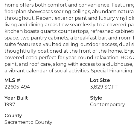
home offers both comfort and convenience. Featuring
floorplan showcases soaring ceilings, abundant natural
throughout. Recent exterior paint and luxury vinyl pl
living and dining areas flow seamlessly to a covered pa
kitchen boasts quartz countertops, refreshed cabine
space, two pantry cabinets, a breakfast bar, and room f
suite features a vaulted ceiling, outdoor access, dual 
thoughtfully positioned at the front of the home. Enj
covered patio perfect for year-round relaxation. HOA 
paint, and roof care, along with access to a clubhouse, 
a vibrant calendar of social activities. Special Financing
MLS #:
Lot Size
226051494
3,829 SQFT
Year Built
Style
1997
Contemporary
County
Sacramento County