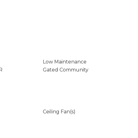
Low Maintenance
R
Gated Community
Ceiling Fan(s)