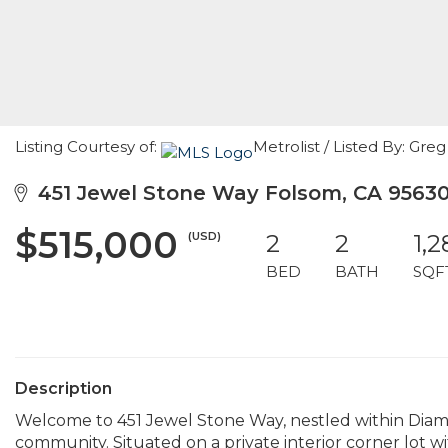
Listing Courtesy of:
Metrolist / Listed By: Gr
451 Jewel Stone Way Folsom, CA 9563
$515,000
(USD)
2
2
1,2
BED
BATH
SQF
Description
Welcome to 451 Jewel Stone Way, nestled within Diam
community. Situated on a private interior corner lot w