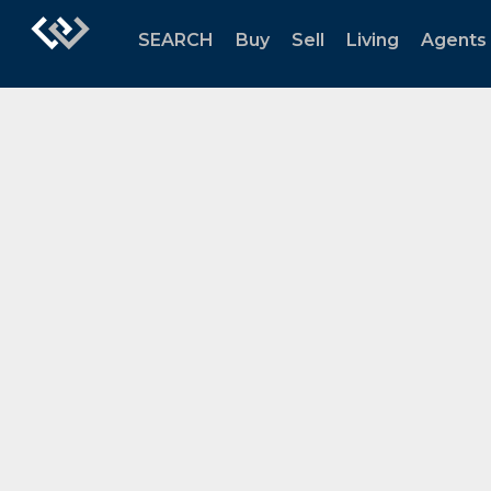
SEARCH
Buy
Sell
Living
Agents