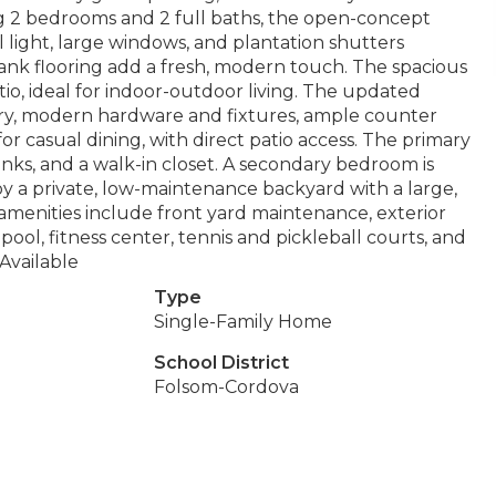
 2 bedrooms and 2 full baths, the open-concept
 light, large windows, and plantation shutters
ank flooring add a fresh, modern touch. The spacious
tio, ideal for indoor-outdoor living. The updated
try, modern hardware and fixtures, ample counter
or casual dining, with direct patio access. The primary
sinks, and a walk-in closet. A secondary bedroom is
oy a private, low-maintenance backyard with a large,
amenities include front yard maintenance, exterior
pool, fitness center, tennis and pickleball courts, and
 Available
Type
Single-Family Home
School District
Folsom-Cordova