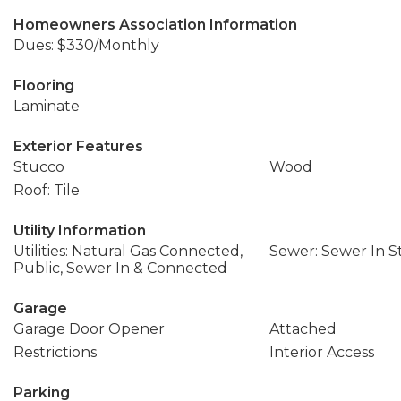
Homeowners Association Information
Dues: $330/Monthly
Flooring
Laminate
Exterior Features
Stucco
Wood
Roof: Tile
Utility Information
Utilities: Natural Gas Connected,
Sewer: Sewer In S
Public, Sewer In & Connected
Garage
Garage Door Opener
Attached
Restrictions
Interior Access
Parking