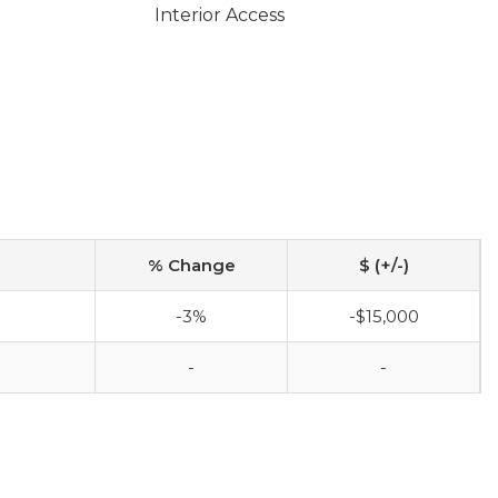
Interior Access
% Change
$ (+/-)
-3%
-$15,000
-
-