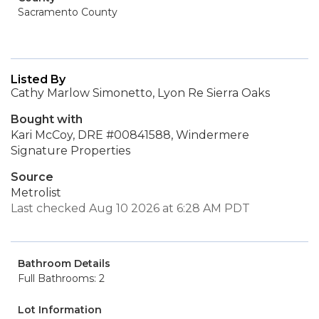
Sacramento County
Listed By
Cathy Marlow Simonetto, Lyon Re Sierra Oaks
Bought with
Kari McCoy, DRE #00841588, Windermere
Signature Properties
Source
Metrolist
Last checked Aug 10 2026 at 6:28 AM PDT
Bathroom Details
Full Bathrooms: 2
Lot Information