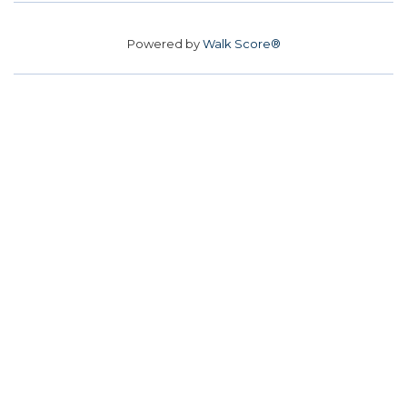
Powered by
Walk Score®