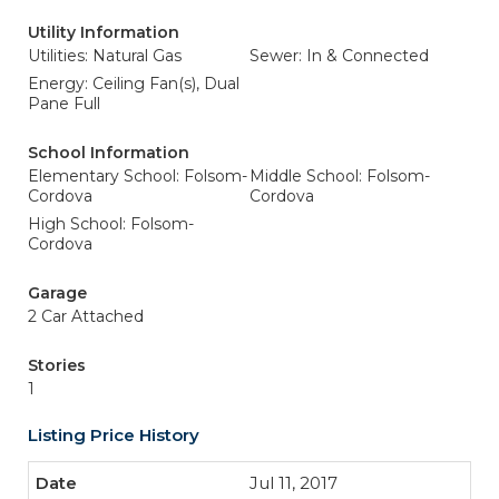
Utility Information
Utilities: Natural Gas
Sewer: In & Connected
Energy: Ceiling Fan(s), Dual
Pane Full
School Information
Elementary School: Folsom-
Middle School: Folsom-
Cordova
Cordova
High School: Folsom-
Cordova
Garage
2 Car Attached
Stories
1
Listing Price History
Jul 11, 2017