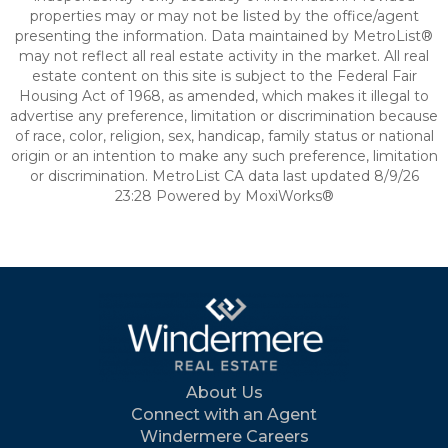
properties may or may not be listed by the office/agent
presenting the information. Data maintained by MetroList®
may not reflect all real estate activity in the market. All real
estate content on this site is subject to the Federal Fair
Housing Act of 1968, as amended, which makes it illegal to
advertise any preference, limitation or discrimination because
of race, color, religion, sex, handicap, family status or national
origin or an intention to make any such preference, limitation
or discrimination. MetroList CA data last updated 8/9/26
23:28 Powered by MoxiWorks®
About Us
Connect with an Agent
Windermere Careers