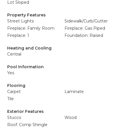
Lot Sloped
Property Features
Street Lights
Sidewalk/Curb/Gutter
Fireplace: Family Room
Fireplace: Gas Piped
Fireplace: 1
Foundation: Raised
Heating and Cooling
Central
Pool Information
Yes
Flooring
Carpet
Laminate
Tile
Exterior Features
Stucco
Wood
Roof: Comp Shingle