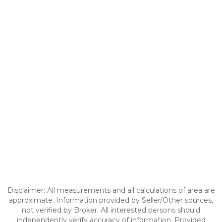
Disclaimer: All measurements and all calculations of area are
approximate. Information provided by Seller/Other sources,
not verified by Broker. All interested persons should
independently verify accuracy of information. Provided