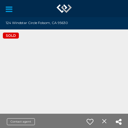
124 Windstar Circle Folsom, CA 95630
SOLD
Contact agent