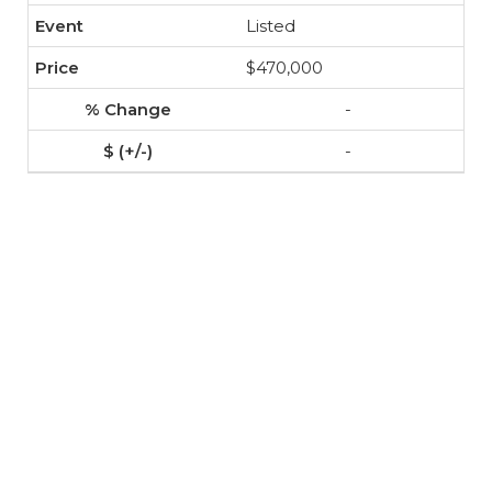
Listed
$470,000
-
-