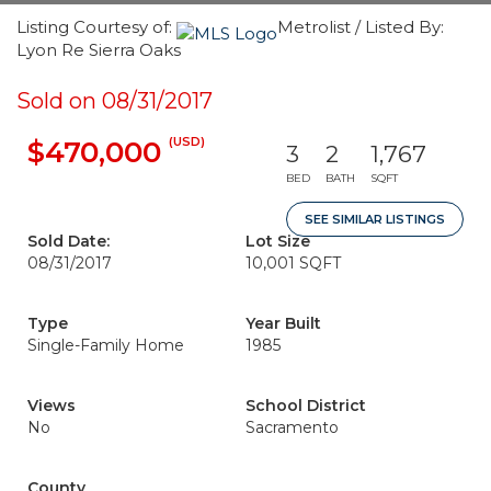
Listing Courtesy of:
Metrolist / Listed By:
Lyon Re Sierra Oaks
Sold on 08/31/2017
(USD)
$470,000
3
2
1,767
BED
BATH
SQFT
SEE SIMILAR LISTINGS
Sold Date:
Lot Size
08/31/2017
10,001 SQFT
Type
Year Built
Single-Family Home
1985
Views
School District
No
Sacramento
County