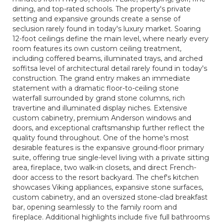
dining, and top-rated schools. The property's private
setting and expansive grounds create a sense of
seclusion rarely found in today's luxury market. Soaring
12-foot ceilings define the main level, where nearly every
room features its own custom ceiling treatment,
including coffered beams, illuminated trays, and arched
soffitsa level of architectural detail rarely found in today's
construction. The grand entry makes an immediate
statement with a dramatic floor-to-ceiling stone
waterfall surrounded by grand stone columns, rich
travertine and illuminated display niches. Extensive
custom cabinetry, premium Anderson windows and
doors, and exceptional craftsmanship further reflect the
quality found throughout. One of the home's most
desirable features is the expansive ground-floor primary
suite, offering true single-level living with a private sitting
area, fireplace, two walk-in closets, and direct French-
door access to the resort backyard. The chef's kitchen
showcases Viking appliances, expansive stone surfaces,
custom cabinetry, and an oversized stone-clad breakfast
bar, opening seamlessly to the family room and
fireplace. Additional highlights include five full bathrooms