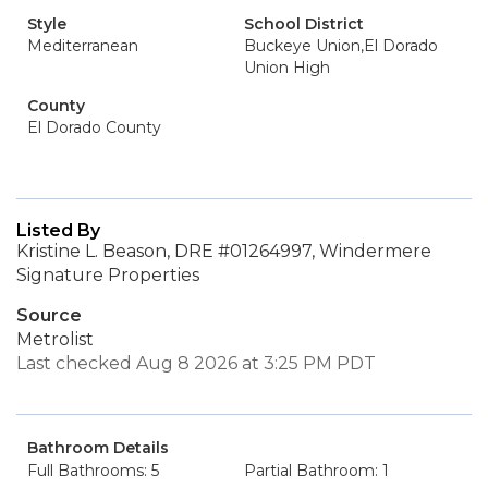
Style
School District
Mediterranean
Buckeye Union,El Dorado
Union High
County
El Dorado County
Listed By
Kristine L. Beason, DRE #01264997, Windermere
Signature Properties
Source
Metrolist
Last checked Aug 8 2026 at 3:25 PM PDT
Bathroom Details
Full Bathrooms: 5
Partial Bathroom: 1