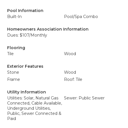
Pool Information
Built-In
Pool/Spa Combo
Homeowners Association Information
Dues: $107/Monthly
Flooring
Tile
Wood
Exterior Features
Stone
Wood
Frame
Roof: Tile
Utility Information
Utilities: Solar, Natural Gas
Sewer: Public Sewer
Connected, Cable Available,
Underground Utilities,
Public, Sewer Connected &
Paid