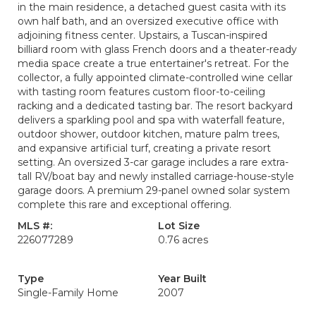
in the main residence, a detached guest casita with its
own half bath, and an oversized executive office with
adjoining fitness center. Upstairs, a Tuscan-inspired
billiard room with glass French doors and a theater-ready
media space create a true entertainer's retreat. For the
collector, a fully appointed climate-controlled wine cellar
with tasting room features custom floor-to-ceiling
racking and a dedicated tasting bar. The resort backyard
delivers a sparkling pool and spa with waterfall feature,
outdoor shower, outdoor kitchen, mature palm trees,
and expansive artificial turf, creating a private resort
setting. An oversized 3-car garage includes a rare extra-
tall RV/boat bay and newly installed carriage-house-style
garage doors. A premium 29-panel owned solar system
complete this rare and exceptional offering.
MLS #:
Lot Size
226077289
0.76 acres
Type
Year Built
Single-Family Home
2007