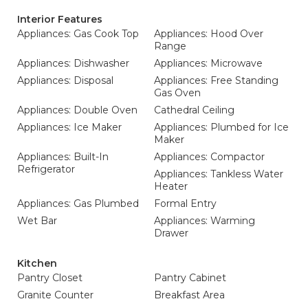
Interior Features
Appliances: Gas Cook Top
Appliances: Hood Over
Range
Appliances: Dishwasher
Appliances: Microwave
Appliances: Disposal
Appliances: Free Standing
Gas Oven
Appliances: Double Oven
Cathedral Ceiling
Appliances: Ice Maker
Appliances: Plumbed for Ice
Maker
Appliances: Built-In
Appliances: Compactor
Refrigerator
Appliances: Tankless Water
Heater
Appliances: Gas Plumbed
Formal Entry
Wet Bar
Appliances: Warming
Drawer
Kitchen
Pantry Closet
Pantry Cabinet
Granite Counter
Breakfast Area