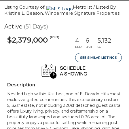
Listing Courtesy of:
Metrolist / Listed By:
Kristine L. Beason, Windermere Signature Properties
Active
(51 Days)
(USD)
$2,379,000
4
6
5,132
BED
BATH
SQFT
SEE SIMILAR LISTINGS
Description
Nestled high within Kalithea, one of El Dorado Hills most
exclusive gated communities, this extraordinary custom
5,132sf estate, not including 320sf detached guest casita,
offers luxury living, privacy, and craftsmanship on a
beautifully landscaped and secluded 0.76-acre lot. The
property enjoys a peaceful setting while remaining just
minutes from Hwy 50, Folsom Lake, shopping, golf, fine