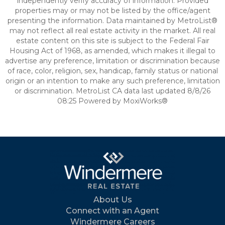
independently verify accuracy of information. Provided
properties may or may not be listed by the office/agent
presenting the information. Data maintained by MetroList®
may not reflect all real estate activity in the market. All real
estate content on this site is subject to the Federal Fair
Housing Act of 1968, as amended, which makes it illegal to
advertise any preference, limitation or discrimination because
of race, color, religion, sex, handicap, family status or national
origin or an intention to make any such preference, limitation
or discrimination. MetroList CA data last updated 8/8/26
08:25 Powered by MoxiWorks®
About Us
Connect with an Agent
Windermere Careers