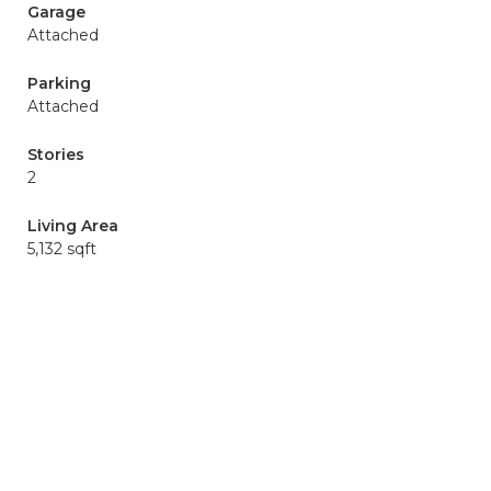
Garage
Attached
Parking
Attached
Stories
2
Living Area
5,132 sqft