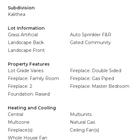
Subdivision
Kalithea
Lot Information
Grass Artificial
Auto Sprinkler F&R
Landscape Back
Gated Community
Landscape Front
Property Features
Lot Grade Varies
Fireplace: Double Sided
Fireplace: Family Room
Fireplace: Gas Piped
Fireplace: 2
Fireplace: Master Bedroom
Foundation: Raised
Heating and Cooling
Central
Multiunits
Multizone
Natural Gas
Fireplace(s)
Ceiling Fan(s)
Whole House Fan