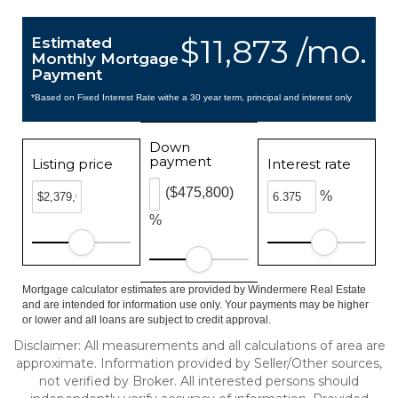
$11,873 /mo.
Estimated
Monthly Mortgage
Payment
*Based on Fixed Interest Rate withe a 30 year term, principal and interest only
Down
payment
Listing price
Interest rate
($475,800)
%
%
Mortgage calculator estimates are provided by Windermere Real Estate
and are intended for information use only. Your payments may be higher
or lower and all loans are subject to credit approval.
Disclaimer: All measurements and all calculations of area are
approximate. Information provided by Seller/Other sources,
not verified by Broker. All interested persons should