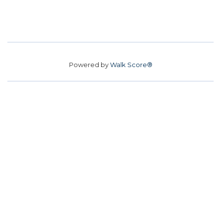
Powered by
Walk Score®