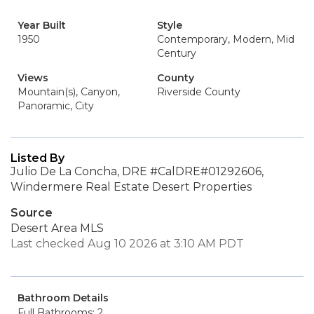
Year Built
Style
1950
Contemporary, Modern, Mid
Century
Views
County
Mountain(s), Canyon,
Riverside County
Panoramic, City
Listed By
Julio De La Concha, DRE #CalDRE#01292606,
Windermere Real Estate Desert Properties
Source
Desert Area MLS
Last checked Aug 10 2026 at 3:10 AM PDT
Bathroom Details
Full Bathrooms: 2