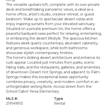
The versatile upstairs loft, complete with its own private
deck and breathtaking panoramic views, is ideal as a
home office, artist's studio, creative retreat, or guest
bedroom. Wake up to spectacular desert vistas and
enjoy inspiring sunsets from your elevated sanctuary.
Situated on a private premium lot, the home offers a
peaceful backyard oasis perfect for relaxing, entertaining,
or embracing the desert lifestyle. The spacious kitchen
features sleek quartz countertops, abundant cabinetry,
and generous workspace, while both bathrooms
showcase stylish contemporary finishes.
The home's striking desert architecture and enhance its
curb appeal. Located just minutes from parks, scenic
hiking trails, and the restaurants, galleries, and amenities
of downtown Desert Hot Springs, and adjacent to Palm
Springs makes this exceptional lease opportunity
combines privacy, creativity, and modern comfort in an
unforgettable setting.Note: Across street from the
School Cabot Yerxa Elementary.
MLS #:
Type
219149913
Rental