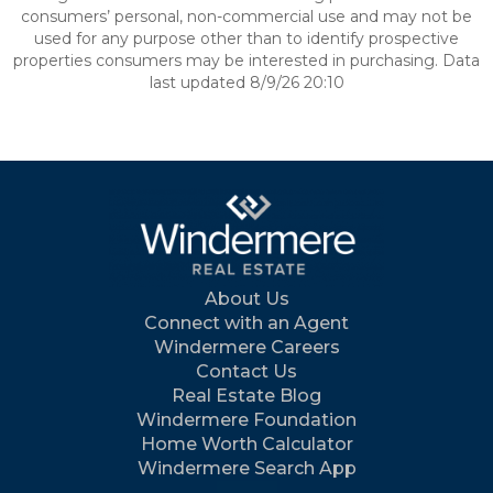
consumers’ personal, non-commercial use and may not be
used for any purpose other than to identify prospective
properties consumers may be interested in purchasing. Data
last updated 8/9/26 20:10
About Us
Connect with an Agent
Windermere Careers
Contact Us
Real Estate Blog
Windermere Foundation
Home Worth Calculator
Windermere Search App