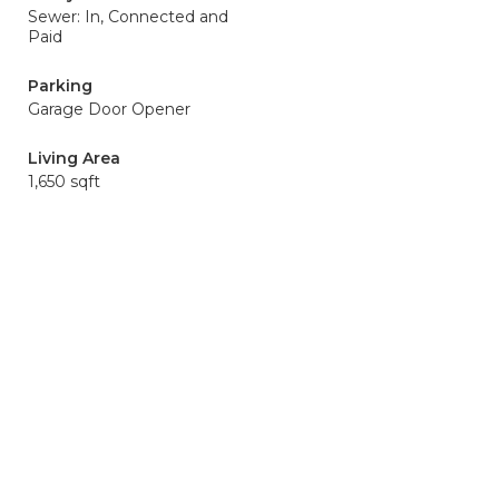
Sewer: In, Connected and
Paid
Parking
Garage Door Opener
Living Area
1,650 sqft