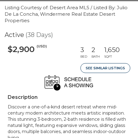
Listing Courtesy of: Desert Area MLS / Listed By: Julio
De La Concha, Windermere Real Estate Desert
Properties
Active
(38 Days)
(USD)
$2,900
3
2
1,650
BED
BATH
SQFT
SEE SIMILAR LISTINGS
Description
Discover a one-of-a-kind desert retreat where mid-
century modern architecture meets artistic inspiration.
This stunning 3-bedroom, 2-bath residence is filled with
natural light, featuring expansive windows, sliding glass
doors, multiple balconies, and seamless indoor-outdoor
living.