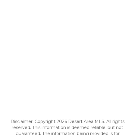
Disclaimer: Copyright 2026 Desert Area MLS. All rights
reserved. This information is deemed reliable, but not
guaranteed. The information being provided is for