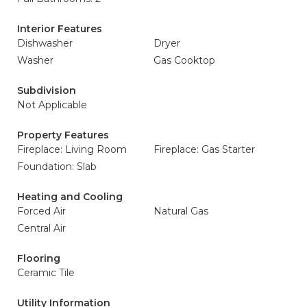
Interior Features
Dishwasher
Dryer
Washer
Gas Cooktop
Subdivision
Not Applicable
Property Features
Fireplace: Living Room
Fireplace: Gas Starter
Foundation: Slab
Heating and Cooling
Forced Air
Natural Gas
Central Air
Flooring
Ceramic Tile
Utility Information