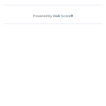
Powered by
Walk Score®