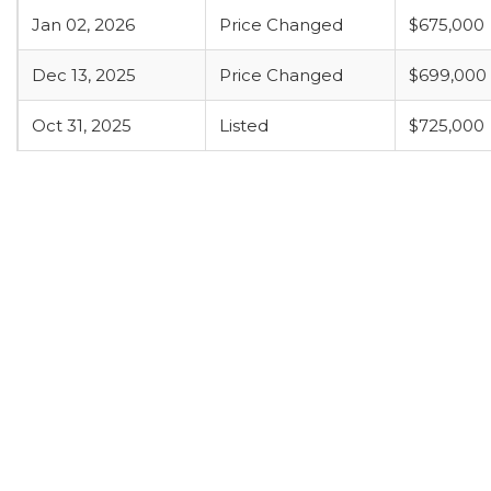
Jan 02, 2026
Price Changed
$675,000
Dec 13, 2025
Price Changed
$699,000
Oct 31, 2025
Listed
$725,000