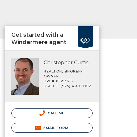
Get started with a
Windermere agent
Christopher Curtis
REALTOR, BROKER-
OWNER
DRE# 01393615
DIRECT: (925) 408-8902
CALL ME
EMAIL FORM