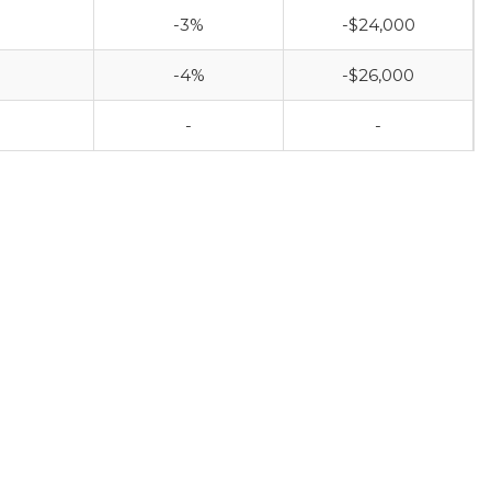
-3%
-$24,000
-4%
-$26,000
-
-