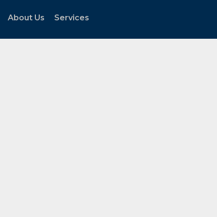
About Us
Services