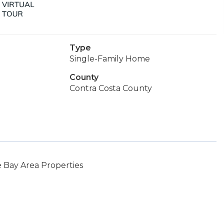
Type
Single-Family Home
County
Contra Costa County
 Bay Area Properties