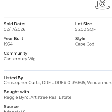
Sold Date:
Lot Size
02/17/2026
5,200 SQFT
Year Built
Style
1954
Cape Cod
Community
Canterbury Vilg
Listed By
Christopher Curtis, DRE #DRE# 01393615, Windermere
Bought with
Reggie Byrd, Artistree Real Estate
Source