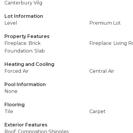
Canterbury Vilg
Lot Information
Level
Premium Lot
Property Features
Fireplace: Brick
Fireplace: Living 
Foundation: Slab
Heating and Cooling
Forced Air
Central Air
Pool Information
None
Flooring
Tile
Carpet
Exterior Features
Roof: Composition Shingles