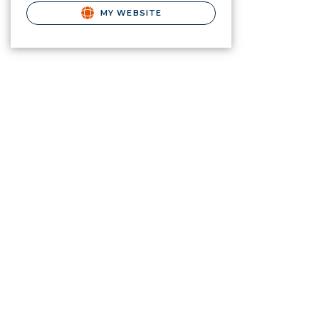
MY WEBSITE