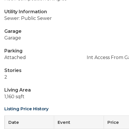
Utility Information
Sewer: Public Sewer
Garage
Garage
Parking
Attached
Int Access From G
Stories
2
Living Area
1,160 sqft
Listing Price History
Date
Event
Price