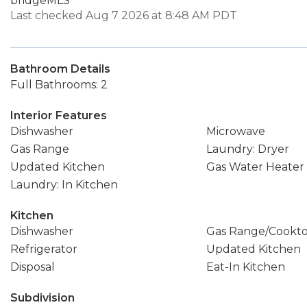
bridgeMLS
Last checked Aug 7 2026 at 8:48 AM PDT
Bathroom Details
Full Bathrooms: 2
Interior Features
Dishwasher
Microwave
Gas Range
Laundry: Dryer
Updated Kitchen
Gas Water Heater
Laundry: In Kitchen
Kitchen
Dishwasher
Gas Range/Cookt
Refrigerator
Updated Kitchen
Disposal
Eat-In Kitchen
Subdivision