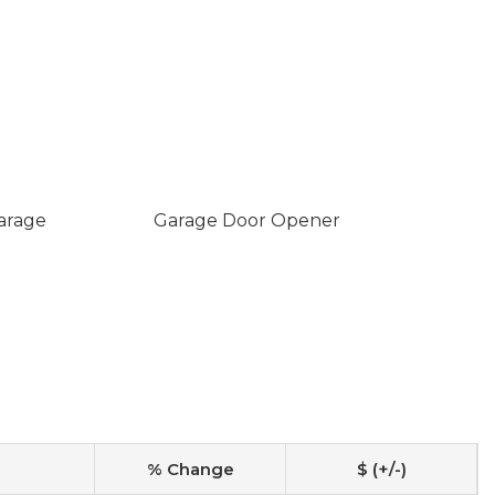
arage
Garage Door Opener
% Change
$ (+/-)