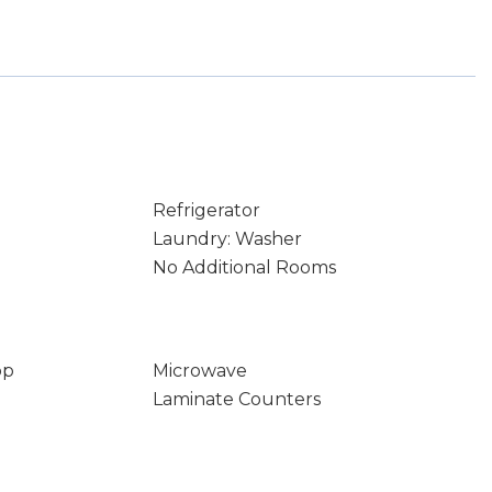
Refrigerator
Laundry: Washer
No Additional Rooms
op
Microwave
Laminate Counters