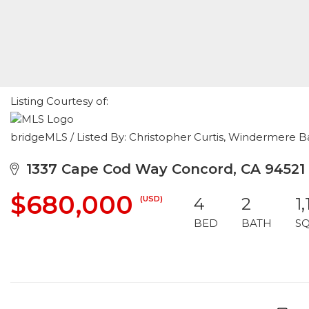
Listing Courtesy of:
bridgeMLS / Listed By: Christopher Curtis, Windermere B
1337 Cape Cod Way Concord, CA 94521
$680,000
(USD)
4
2
1
BED
BATH
S