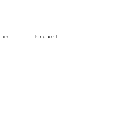
Room
Fireplace: 1