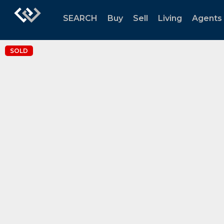
SEARCH
Buy
Sell
Living
Agents
SOLD