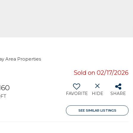
ay Area Properties
Sold on 02/17/2026
,160
FAVORITE
HIDE
SHARE
QFT
SEE SIMILAR LISTINGS