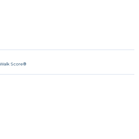
Walk Score®