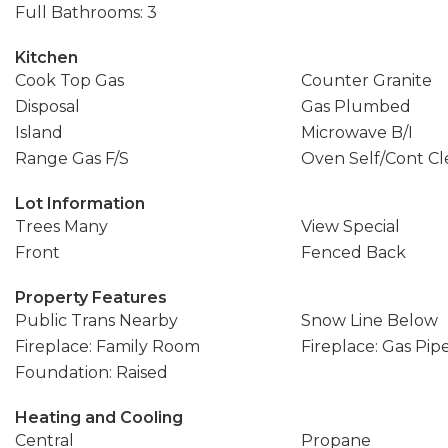
Full Bathrooms: 3
Kitchen
Cook Top Gas
Counter Granite
Disposal
Gas Plumbed
Island
Microwave B/I
Range Gas F/S
Oven Self/Cont Cl
Lot Information
Trees Many
View Special
Front
Fenced Back
Property Features
Public Trans Nearby
Snow Line Below
Fireplace: Family Room
Fireplace: Gas Pip
Foundation: Raised
Heating and Cooling
Central
Propane