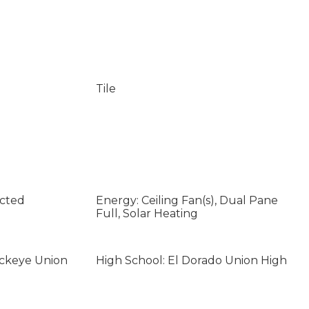
Tile
ected
Energy: Ceiling Fan(s), Dual Pane
Full, Solar Heating
uckeye Union
High School: El Dorado Union High