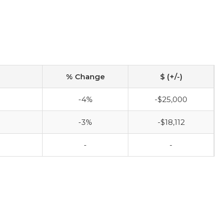
% Change
$ (+/-)
-4%
-$25,000
-3%
-$18,112
-
-