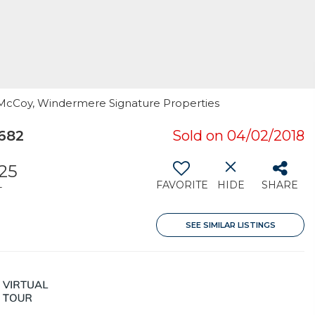
ri McCoy, Windermere Signature Properties
682
Sold on 04/02/2018
25
FAVORITE
HIDE
SHARE
T
SEE SIMILAR LISTINGS