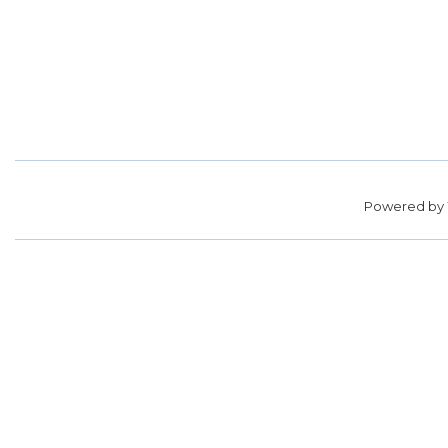
Powered by