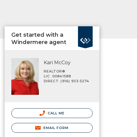
Get started with a
Windermere agent
Kari McCoy
REALTOR®
LIC. 00841588
DIRECT: (916) 933-5274
CALL ME
EMAIL FORM