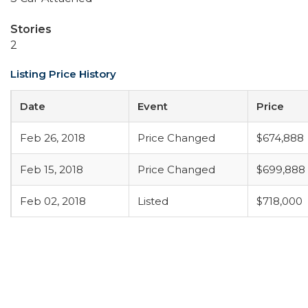
Stories
2
Listing Price History
Date
Event
Price
Feb 26, 2018
Price Changed
$674,888
Feb 15, 2018
Price Changed
$699,888
Feb 02, 2018
Listed
$718,000