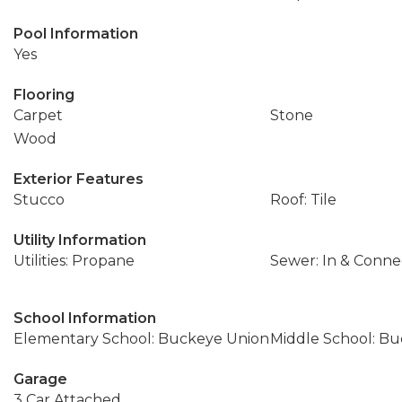
Pool Information
Yes
Flooring
Carpet
Stone
Wood
Exterior Features
Stucco
Roof: Tile
Utility Information
Utilities: Propane
Sewer: In & Conn
School Information
Elementary School: Buckeye Union
Middle School: B
Garage
3 Car Attached