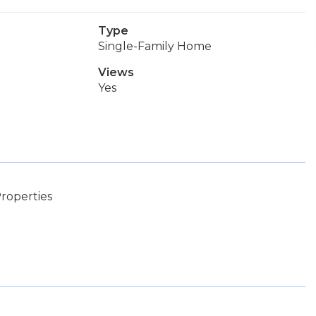
Type
Single-Family Home
Views
Yes
roperties