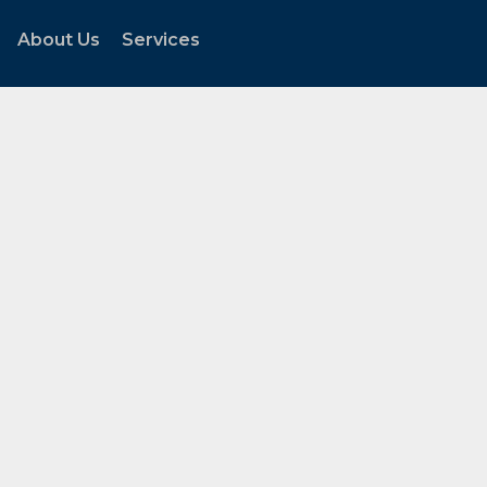
About Us
Services