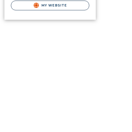
MY WEBSITE