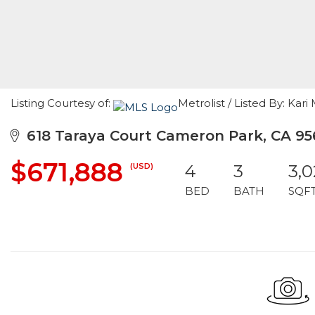
Listing Courtesy of:
Metrolist / Listed By: Ka
618 Taraya Court Cameron Park, CA 95
$671,888
(USD)
4
3
3,0
BED
BATH
SQF