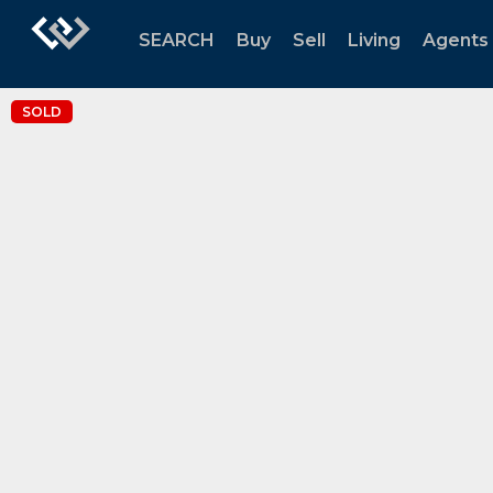
SEARCH
Buy
Sell
Living
Agents
SOLD