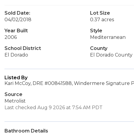
Sold Date:
Lot Size
04/02/2018
0.37 acres
Year Built
Style
2006
Mediterranean
School District
County
El Dorado
El Dorado County
Listed By
Kari McCoy, DRE #00841588, Windermere Signature P
Source
Metrolist
Last checked Aug 9 2026 at 7:54 AM PDT
Bathroom Details