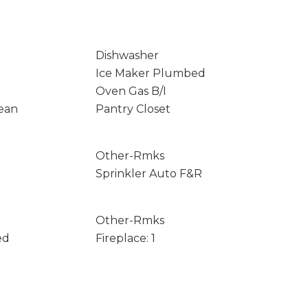
Dishwasher
Ice Maker Plumbed
Oven Gas B/I
ean
Pantry Closet
Other-Rmks
Sprinkler Auto F&R
Other-Rmks
ed
Fireplace: 1