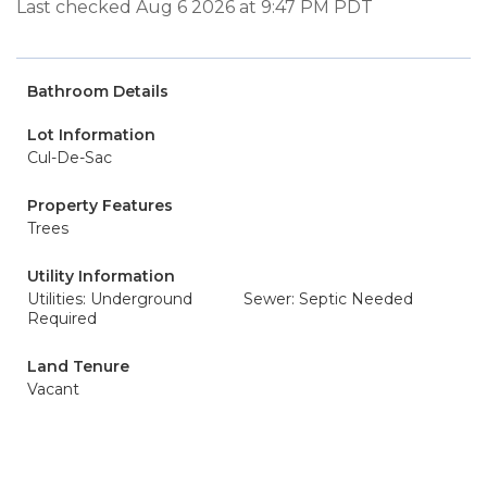
Last checked Aug 6 2026 at 9:47 PM PDT
Bathroom Details
Lot Information
Cul-De-Sac
Property Features
Trees
Utility Information
Utilities: Underground
Sewer: Septic Needed
Required
Land Tenure
Vacant