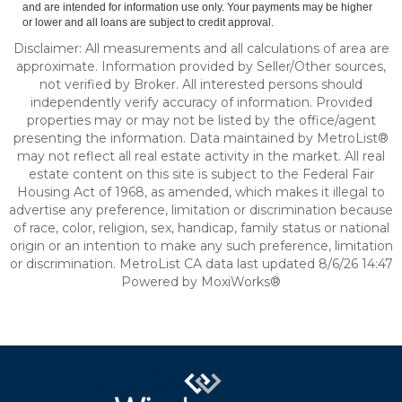
and are intended for information use only. Your payments may be higher
or lower and all loans are subject to credit approval.
Disclaimer: All measurements and all calculations of area are
approximate. Information provided by Seller/Other sources,
not verified by Broker. All interested persons should
independently verify accuracy of information. Provided
properties may or may not be listed by the office/agent
presenting the information. Data maintained by MetroList®
may not reflect all real estate activity in the market. All real
estate content on this site is subject to the Federal Fair
Housing Act of 1968, as amended, which makes it illegal to
advertise any preference, limitation or discrimination because
of race, color, religion, sex, handicap, family status or national
origin or an intention to make any such preference, limitation
or discrimination. MetroList CA data last updated 8/6/26 14:47
Powered by MoxiWorks®