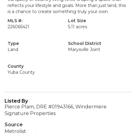
reflects your lifestyle and goals. More than just land, this
is a chance to create something truly your own.
MLS #:
Lot Size
226065421
5.11 acres
Type
School District
Land
Marysville Joint
County
Yuba County
Listed By
Pierce Plam, DRE #01943166, Windermere
Signature Properties
Source
Metrolist