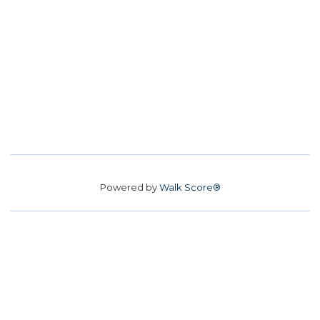
Powered by
Walk Score®