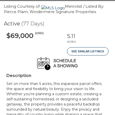
Listing Courtesy of:
Metrolist / Listed By:
Pierce Plam, Windermere Signature Properties
Active
(77 Days)
(USD)
$69,000
5.11
ACRES
SEE SIMILAR LISTINGS
Description
Set on more than 5 acres, this expansive parcel offers
the space and flexibility to bring your vision to life.
Whether you're planning a custom estate, creating a
self-sustaining homestead, or designing a secluded
getaway, the property provides a peaceful backdrop
surrounded by natural beauty. Enjoy the privacy and
tranquility of country living while shaping a space that