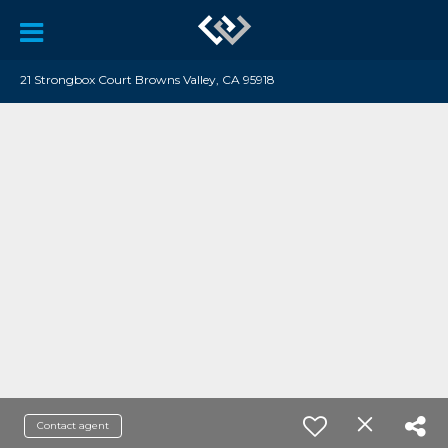
21 Strongbox Court Browns Valley, CA 95918
Contact agent