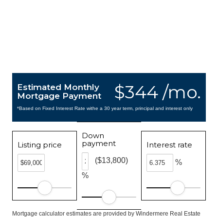
$344 /mo.
Estimated Monthly
Mortgage Payment
*Based on Fixed Interest Rate withe a 30 year term, principal and interest only
Down
payment
Listing price
Interest rate
($13,800)
%
%
Mortgage calculator estimates are provided by Windermere Real Estate