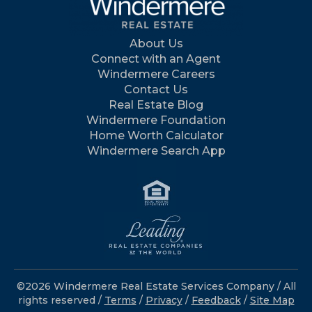
About Us
Connect with an Agent
Windermere Careers
Contact Us
Real Estate Blog
Windermere Foundation
Home Worth Calculator
Windermere Search App
©2026 Windermere Real Estate Services Company / All
rights reserved /
Terms
/
Privacy
/
Feedback
/
Site Map