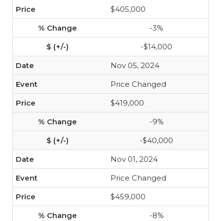
$405,000
-3%
-$14,000
Nov 05, 2024
Price Changed
$419,000
-9%
-$40,000
Nov 01, 2024
Price Changed
$459,000
-8%