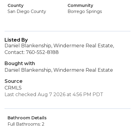
County
Community
San Diego County
Borrego Springs
Listed By
Daniel Blankenship, Windermere Real Estate,
Contact: 760-552-8188
Bought with
Daniel Blankenship, Windermere Real Estate
Source
CRMLS
Last checked Aug 7 2026 at 4:56 PM PDT
Bathroom Details
Full Bathrooms: 2