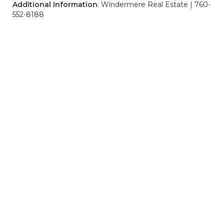
Additional Information
: Windermere Real Estate | 760-
552-8188