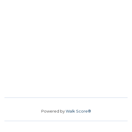
Powered by
Walk Score®