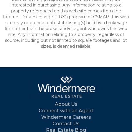
interested in purchasing. Any information relating to a
property referenced on this web site comes from the
Internet Data Exchange (“IDX”) program of CSMAR. This web
site may reference real estate listing(s) held by a brokerage
firm other than the broker and/or agent who owns this web
site. Any information relating to a property, regardless of
source, including but not limited to square footages and lot
sizes, is deemed reliable.
About Us
Connect with an Agent
Windermere Careers
Contact Us
Real Estate Blog