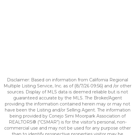
Disclaimer: Based on information from California Regional
Multiple Listing Service, Inc. as of {8/7/26 09:56} and /or other
sources. Display of MLS data is deemed reliable but is not
guaranteed accurate by the MLS. The Broker/Agent
providing the information contained herein may or may not
have been the Listing and/or Selling Agent. The information
being provided by Conejo Simi Moorpark Association of
REALTORS® (“CSMAR”) is for the visitor's personal, non-
commercial use and may not be used for any purpose other
than to identify prospective properties visitor may be