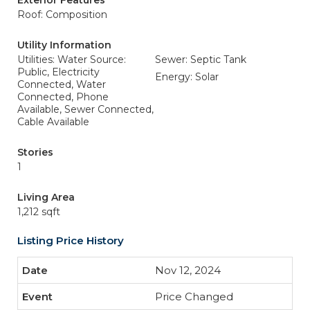
Exterior Features
Roof: Composition
Utility Information
Utilities: Water Source:
Sewer: Septic Tank
Public, Electricity
Energy: Solar
Connected, Water
Connected, Phone
Available, Sewer Connected,
Cable Available
Stories
1
Living Area
1,212 sqft
Listing Price History
Nov 12, 2024
Price Changed