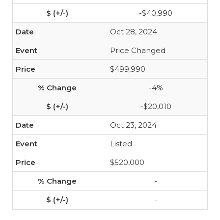
-$40,990
Oct 28, 2024
Price Changed
$499,990
-4%
-$20,010
Oct 23, 2024
Listed
$520,000
-
-