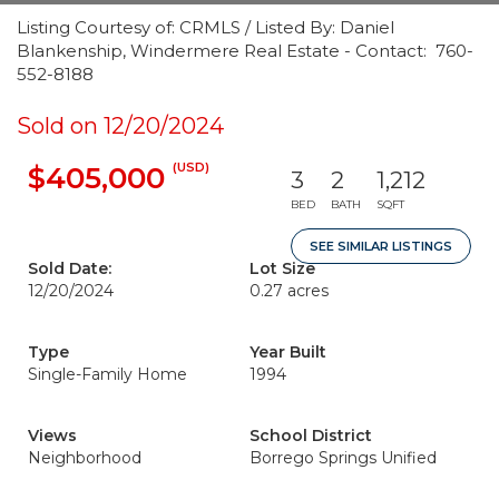
Listing Courtesy of: CRMLS / Listed By: Daniel
Blankenship, Windermere Real Estate - Contact: 760-
552-8188
Sold on 12/20/2024
(USD)
$405,000
3
2
1,212
BED
BATH
SQFT
SEE SIMILAR LISTINGS
Sold Date:
Lot Size
12/20/2024
0.27 acres
Type
Year Built
Single-Family Home
1994
Views
School District
Neighborhood
Borrego Springs Unified