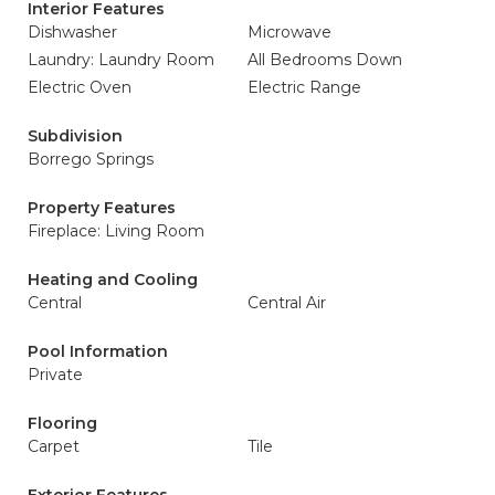
Interior Features
Dishwasher
Microwave
Laundry: Laundry Room
All Bedrooms Down
Electric Oven
Electric Range
Subdivision
Borrego Springs
Property Features
Fireplace: Living Room
Heating and Cooling
Central
Central Air
Pool Information
Private
Flooring
Carpet
Tile