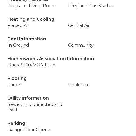
Fireplace: Living Room
Fireplace: Gas Starter
Heating and Cooling
Forced Air
Central Air
Pool Information
In Ground
Community
Homeowners Association Information
Dues: $160/MONTHLY
Flooring
Carpet
Linoleum
Utility Information
Sewer: In, Connected and
Paid
Parking
Garage Door Opener