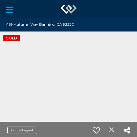
469 Autumn Way Banning, CA 92220
SOLD
Contact agent