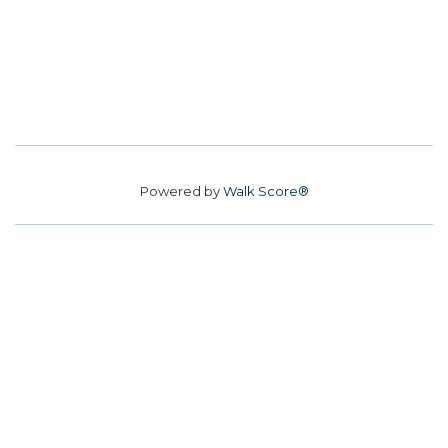
Powered by
Walk Score®