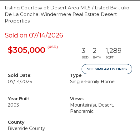
Listing Courtesy of: Desert Area MLS / Listed By: Julio
De La Concha, Windermere Real Estate Desert
Properties
Sold on 07/14/2026
(USD)
$305,000
3
2
1,289
BED
BATH
SQFT
SEE SIMILAR LISTINGS
Sold Date:
Type
07/14/2026
Single-Family Home
Year Built
Views
2003
Mountain(s), Desert,
Panoramic
County
Riverside County