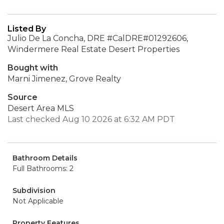
Listed By
Julio De La Concha, DRE #CalDRE#01292606,
Windermere Real Estate Desert Properties
Bought with
Marni Jimenez, Grove Realty
Source
Desert Area MLS
Last checked Aug 10 2026 at 6:32 AM PDT
Bathroom Details
Full Bathrooms: 2
Subdivision
Not Applicable
Property Features