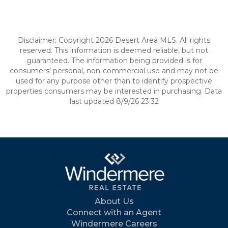
Disclaimer: Copyright 2026 Desert Area MLS. All rights
reserved. This information is deemed reliable, but not
guaranteed. The information being provided is for
consumers’ personal, non-commercial use and may not be
used for any purpose other than to identify prospective
properties consumers may be interested in purchasing. Data
last updated 8/9/26 23:32
About Us
Connect with an Agent
Windermere Careers