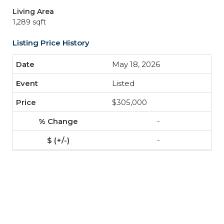
Living Area
1,289 sqft
Listing Price History
May 18, 2026
Listed
$305,000
-
-