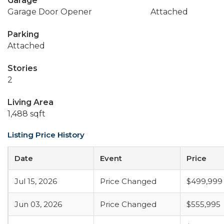
Garage
Garage Door Opener
Attached
Parking
Attached
Stories
2
Living Area
1,488 sqft
Listing Price History
Date
Event
Price
Jul 15, 2026
Price Changed
$499,999
Jun 03, 2026
Price Changed
$555,995