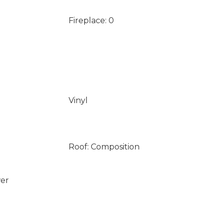
Fireplace: 0
Vinyl
Roof: Composition
wer