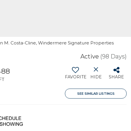
Ann M. Costa-Cline, Windermere Signature Properties
Active
(98 Days)
488
FAVORITE
HIDE
SHARE
FT
SEE SIMILAR LISTINGS