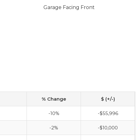
Garage Facing Front
% Change
$ (+/-)
-10%
-$55,996
-2%
-$10,000