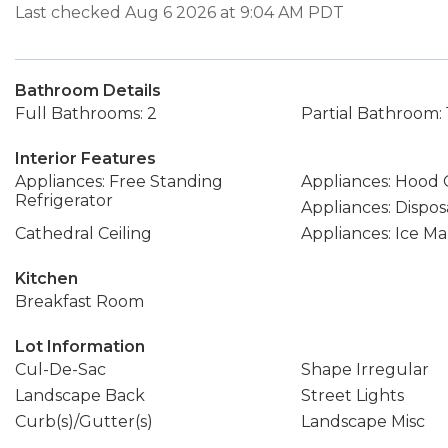
Last checked Aug 6 2026 at 9:04 AM PDT
Bathroom Details
Full Bathrooms: 2
Partial Bathroom: 
Interior Features
Appliances: Free Standing
Appliances: Hood
Refrigerator
Appliances: Dispos
Cathedral Ceiling
Appliances: Ice M
Kitchen
Breakfast Room
Lot Information
Cul-De-Sac
Shape Irregular
Landscape Back
Street Lights
Curb(s)/Gutter(s)
Landscape Misc