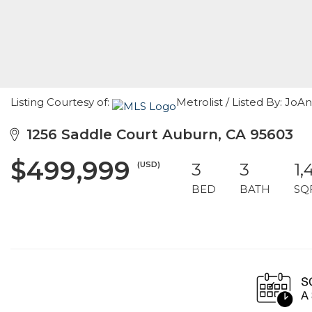
Listing Courtesy of:
Metrolist / Listed By: Jo
1256 Saddle Court Auburn, CA 95603
$499,999
(USD)
3
3
1,
BED
BATH
SQ