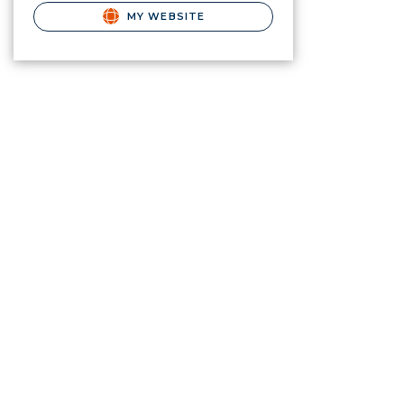
MY WEBSITE