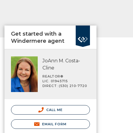
Get started with a
Windermere agent
JoAnn M. Costa-
Cline
REALTOR®
LIC. 01945715
DIRECT: (530) 210-7720
CALL ME
EMAIL FORM