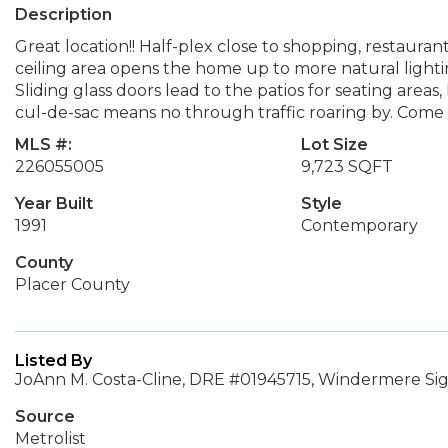
Description
Great location!! Half-plex close to shopping, restauran
ceiling area opens the home up to more natural lightin
Sliding glass doors lead to the patios for seating areas
cul-de-sac means no through traffic roaring by. Come 
MLS #:
Lot Size
226055005
9,723 SQFT
Year Built
Style
1991
Contemporary
County
Placer County
Listed By
JoAnn M. Costa-Cline, DRE #01945715, Windermere Si
Source
Metrolist