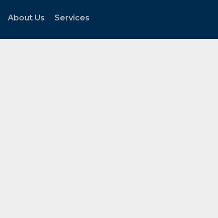
About Us
Services