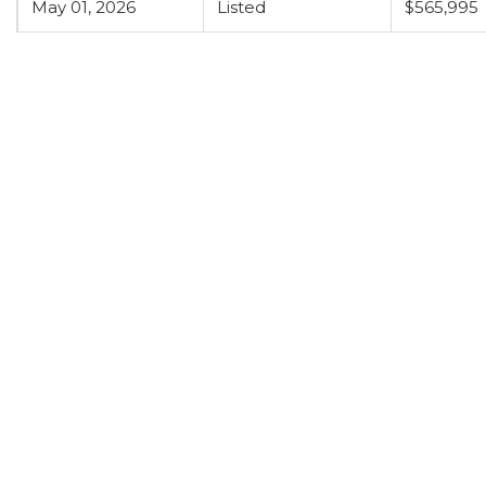
May 01, 2026
Listed
$565,995