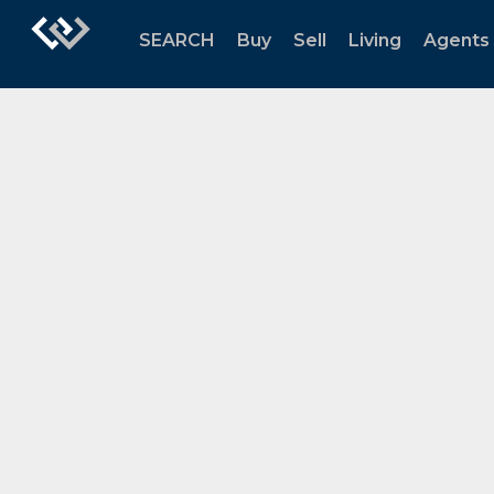
SEARCH
Buy
Sell
Living
Agents