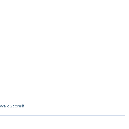
Walk Score®