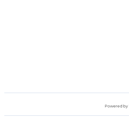
Powered by