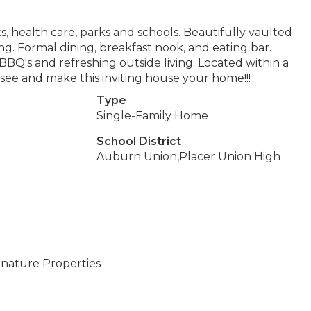
ts, health care, parks and schools. Beautifully vaulted
g. Formal dining, breakfast nook, and eating bar.
, BBQ's and refreshing outside living. Located within a
see and make this inviting house your home!!!
Type
Single-Family Home
School District
Auburn Union,Placer Union High
gnature Properties