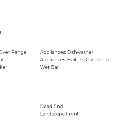
1
 Over Range
Appliances: Dishwasher
al
Appliances: Built-In Gas Range
aker
Wet Bar
Dead End
Landscape Front