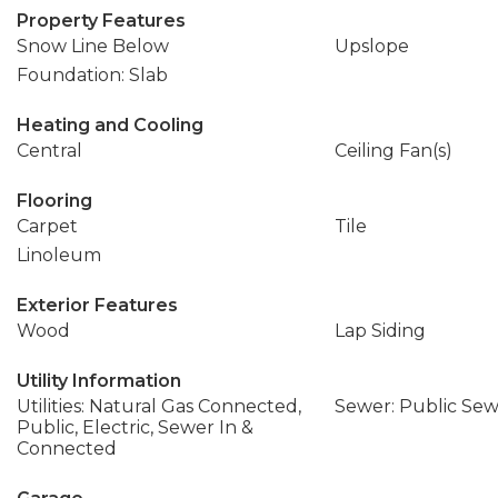
Property Features
Snow Line Below
Upslope
Foundation: Slab
Heating and Cooling
Central
Ceiling Fan(s)
Flooring
Carpet
Tile
Linoleum
Exterior Features
Wood
Lap Siding
Utility Information
Utilities: Natural Gas Connected,
Sewer: Public Se
Public, Electric, Sewer In &
Connected