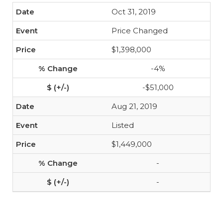
Oct 31, 2019
Price Changed
$1,398,000
-4%
-$51,000
Aug 21, 2019
Listed
$1,449,000
-
-