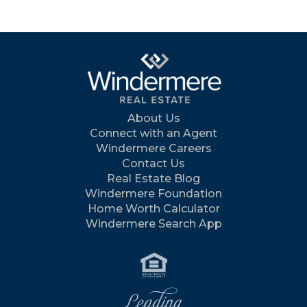
About Us
Connect with an Agent
Windermere Careers
Contact Us
Real Estate Blog
Windermere Foundation
Home Worth Calculator
Windermere Search App