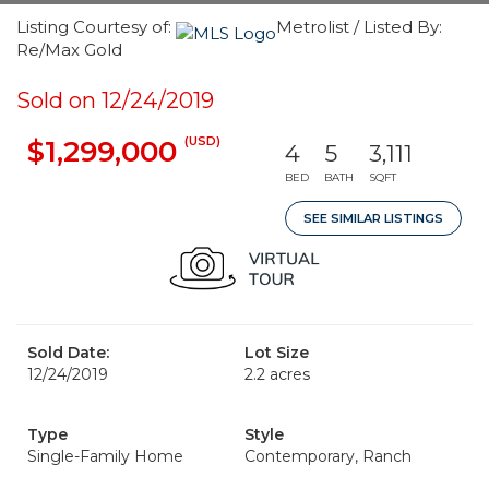
Listing Courtesy of:
Metrolist / Listed By:
Re/Max Gold
Sold on 12/24/2019
(USD)
$1,299,000
4
5
3,111
BED
BATH
SQFT
SEE SIMILAR LISTINGS
Sold Date:
Lot Size
12/24/2019
2.2 acres
Type
Style
Single-Family Home
Contemporary, Ranch