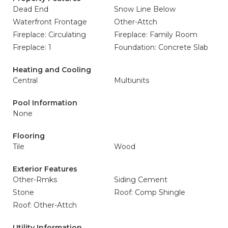
Dead End
Snow Line Below
Waterfront Frontage
Other-Attch
Fireplace: Circulating
Fireplace: Family Room
Fireplace: 1
Foundation: Concrete Slab
Heating and Cooling
Central
Multiunits
Pool Information
None
Flooring
Tile
Wood
Exterior Features
Other-Rmks
Siding Cement
Stone
Roof: Comp Shingle
Roof: Other-Attch
Utility Information