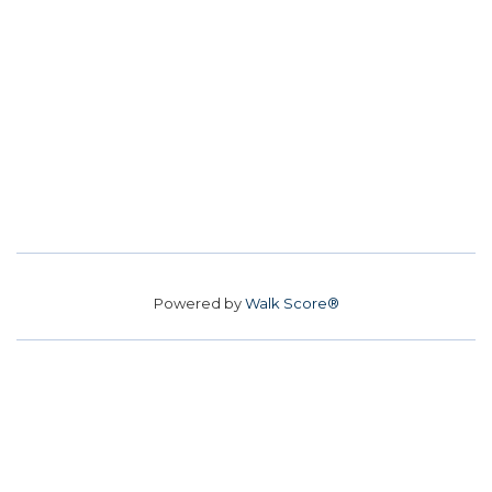
Powered by
Walk Score®