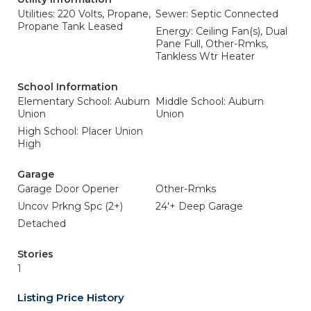
Utilities: 220 Volts, Propane,
Sewer: Septic Connected
Propane Tank Leased
Energy: Ceiling Fan(s), Dual
Pane Full, Other-Rmks,
Tankless Wtr Heater
School Information
Elementary School: Auburn
Middle School: Auburn
Union
Union
High School: Placer Union
High
Garage
Garage Door Opener
Other-Rmks
Uncov Prkng Spc (2+)
24'+ Deep Garage
Detached
Stories
1
Listing Price History