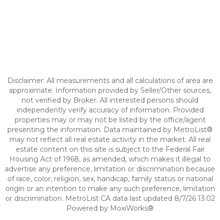
Disclaimer: All measurements and all calculations of area are
approximate. Information provided by Seller/Other sources,
not verified by Broker. All interested persons should
independently verify accuracy of information. Provided
properties may or may not be listed by the office/agent
presenting the information. Data maintained by MetroList®
may not reflect all real estate activity in the market. All real
estate content on this site is subject to the Federal Fair
Housing Act of 1968, as amended, which makes it illegal to
advertise any preference, limitation or discrimination because
of race, color, religion, sex, handicap, family status or national
origin or an intention to make any such preference, limitation
or discrimination. MetroList CA data last updated 8/7/26 13:02
Powered by MoxiWorks®