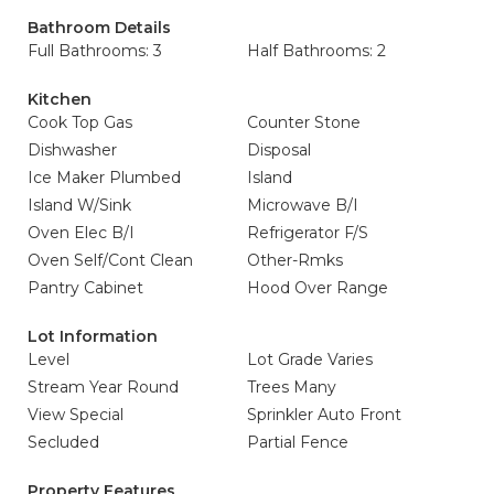
Bathroom Details
Full Bathrooms: 3
Half Bathrooms: 2
Kitchen
Cook Top Gas
Counter Stone
Dishwasher
Disposal
Ice Maker Plumbed
Island
Island W/Sink
Microwave B/I
Oven Elec B/I
Refrigerator F/S
Oven Self/Cont Clean
Other-Rmks
Pantry Cabinet
Hood Over Range
Lot Information
Level
Lot Grade Varies
Stream Year Round
Trees Many
View Special
Sprinkler Auto Front
Secluded
Partial Fence
Property Features