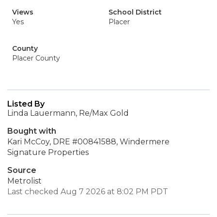
Views
School District
Yes
Placer
County
Placer County
Listed By
Linda Lauermann, Re/Max Gold
Bought with
Kari McCoy, DRE #00841588, Windermere
Signature Properties
Source
Metrolist
Last checked Aug 7 2026 at 8:02 PM PDT