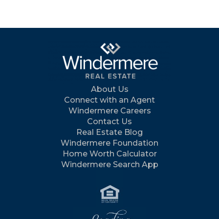
About Us
Connect with an Agent
Windermere Careers
Contact Us
Real Estate Blog
Windermere Foundation
Home Worth Calculator
Windermere Search App