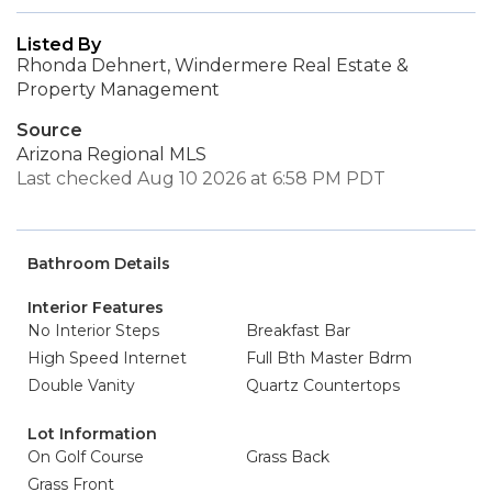
Listed By
Rhonda Dehnert, Windermere Real Estate &
Property Management
Source
Arizona Regional MLS
Last checked Aug 10 2026 at 6:58 PM PDT
Bathroom Details
Interior Features
No Interior Steps
Breakfast Bar
High Speed Internet
Full Bth Master Bdrm
Double Vanity
Quartz Countertops
Lot Information
On Golf Course
Grass Back
Grass Front