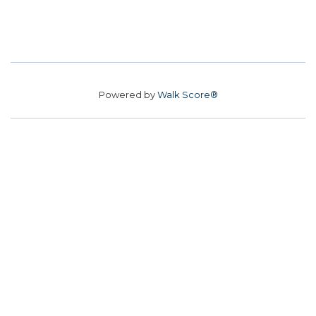
Powered by
Walk Score®