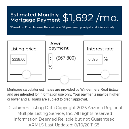
$1,692 /mo.
Estimated Monthly
Mortgage Payment
*Based on Fixed Interest Rate withe a 30 year term, principal and interest only
Down
payment
Listing price
Interest rate
($67,800)
%
%
Mortgage calculator estimates are provided by Windermere Real Estate
and are intended for information use only. Your payments may be higher
or lower and all loans are subject to credit approval.
Disclaimer: Listing Data Copyright 2026 Arizona Regional
Multiple Listing Service, Inc. All Rights reserved
Information Deemed Reliable but not Guaranteed.
ARMLS Last Updated: 8/10/26 11:58.