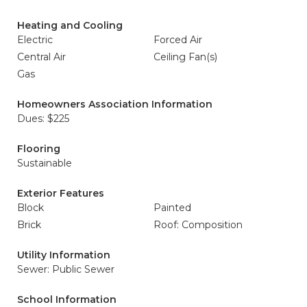
Heating and Cooling
Electric
Forced Air
Central Air
Ceiling Fan(s)
Gas
Homeowners Association Information
Dues: $225
Flooring
Sustainable
Exterior Features
Block
Painted
Brick
Roof: Composition
Utility Information
Sewer: Public Sewer
School Information