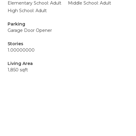
Elementary School: Adult
Middle School: Adult
High School: Adult
Parking
Garage Door Opener
Stories
1.00000000
Living Area
1,850 sqft