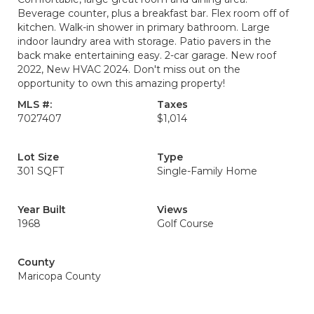
Beverage counter, plus a breakfast bar. Flex room off of
kitchen. Walk-in shower in primary bathroom. Large
indoor laundry area with storage. Patio pavers in the
back make entertaining easy. 2-car garage. New roof
2022, New HVAC 2024. Don't miss out on the
opportunity to own this amazing property!
MLS #:
Taxes
7027407
$1,014
Lot Size
Type
301 SQFT
Single-Family Home
Year Built
Views
1968
Golf Course
County
Maricopa County