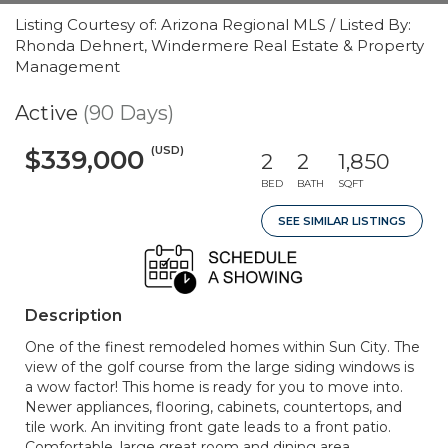
Listing Courtesy of: Arizona Regional MLS / Listed By:
Rhonda Dehnert, Windermere Real Estate & Property
Management
Active
(90 Days)
(USD)
$339,000
2
2
1,850
BED
BATH
SQFT
SEE SIMILAR LISTINGS
Description
One of the finest remodeled homes within Sun City. The
view of the golf course from the large siding windows is
a wow factor! This home is ready for you to move into.
Newer appliances, flooring, cabinets, countertops, and
tile work. An inviting front gate leads to a front patio.
Comfortable, large great room and dining area.