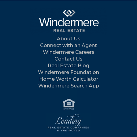
About Us
Connect with an Agent
Windermere Careers
Contact Us
Real Estate Blog
Windermere Foundation
Home Worth Calculator
Windermere Search App