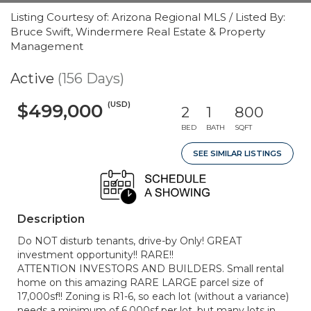
Listing Courtesy of: Arizona Regional MLS / Listed By:
Bruce Swift, Windermere Real Estate & Property
Management
Active
(156 Days)
(USD)
$499,000
2
1
800
BED
BATH
SQFT
SEE SIMILAR LISTINGS
Description
Do NOT disturb tenants, drive-by Only! GREAT
investment opportunity!! RARE!!
ATTENTION INVESTORS AND BUILDERS. Small rental
home on this amazing RARE LARGE parcel size of
17,000sf!! Zoning is R1-6, so each lot (without a variance)
needs a minimum of 6,000sf per lot, but many lots in