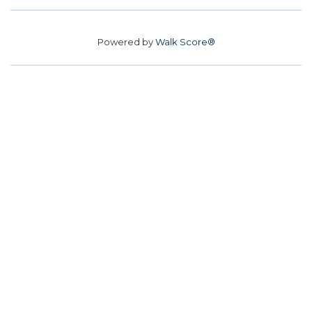
Powered by
Walk Score®