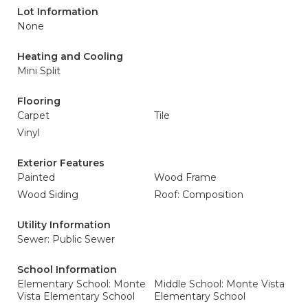
Lot Information
None
Heating and Cooling
Mini Split
Flooring
Carpet
Tile
Vinyl
Exterior Features
Painted
Wood Frame
Wood Siding
Roof: Composition
Utility Information
Sewer: Public Sewer
School Information
Elementary School: Monte
Middle School: Monte Vista
Vista Elementary School
Elementary School