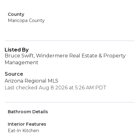
County
Maricopa County
Listed By
Bruce Swift, Windermere Real Estate & Property
Management
Source
Arizona Regional MLS
Last checked Aug 8 2026 at 5:26 AM PDT
Bathroom Details
Interior Features
Eat-In Kitchen