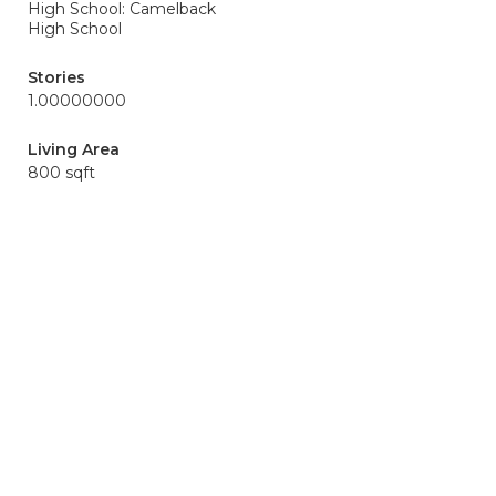
High School: Camelback
High School
Stories
1.00000000
Living Area
800 sqft