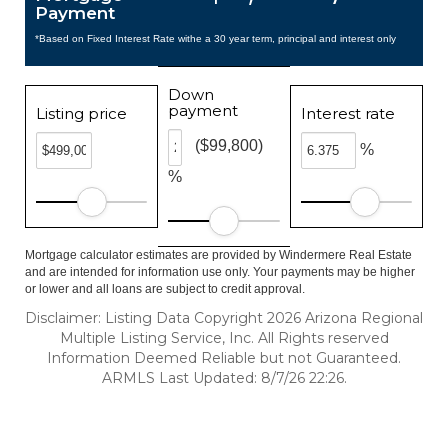
Payment
*Based on Fixed Interest Rate withe a 30 year term, principal and interest only
Down
payment
Listing price
Interest rate
($99,800)
%
%
Mortgage calculator estimates are provided by Windermere Real Estate
and are intended for information use only. Your payments may be higher
or lower and all loans are subject to credit approval.
Disclaimer: Listing Data Copyright 2026 Arizona Regional
Multiple Listing Service, Inc. All Rights reserved
Information Deemed Reliable but not Guaranteed.
ARMLS Last Updated: 8/7/26 22:26.