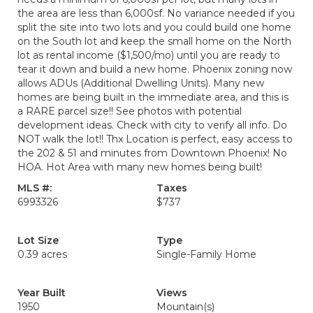
the area are less than 6,000sf. No variance needed if you
split the site into two lots and you could build one home
on the South lot and keep the small home on the North
lot as rental income ($1,500/mo) until you are ready to
tear it down and build a new home. Phoenix zoning now
allows ADUs (Additional Dwelling Units). Many new
homes are being built in the immediate area, and this is
a RARE parcel size!! See photos with potential
development ideas. Check with city to verify all info. Do
NOT walk the lot!! Thx Location is perfect, easy access to
the 202 & 51 and minutes from Downtown Phoenix! No
HOA. Hot Area with many new homes being built!
MLS #:
Taxes
6993326
$737
Lot Size
Type
0.39 acres
Single-Family Home
Year Built
Views
1950
Mountain(s)