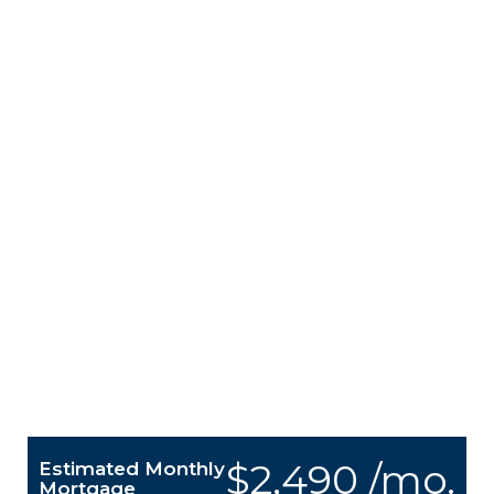
$2,490 /mo.
Estimated Monthly
Mortgage