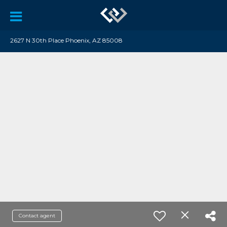
2627 N 30th Place Phoenix, AZ 85008
Contact agent