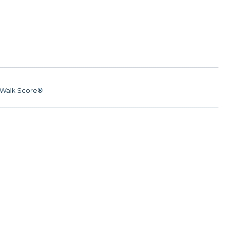
Walk Score®