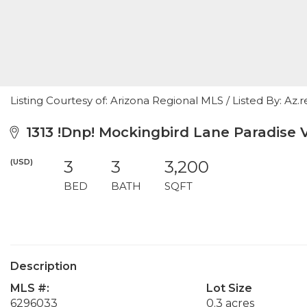
Listing Courtesy of: Arizona Regional MLS / Listed By: Az.re
1313 !Dnp! Mockingbird Lane Paradise V
(USD)
3
3
3,200
BED
BATH
SQFT
Description
MLS #:
Lot Size
6296033
0.3 acres