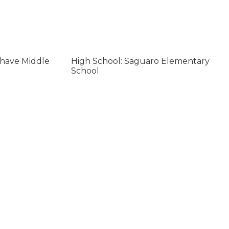
ohave Middle
High School: Saguaro Elementary
School