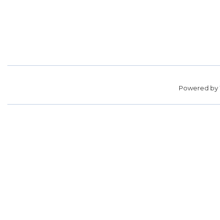
Powered by