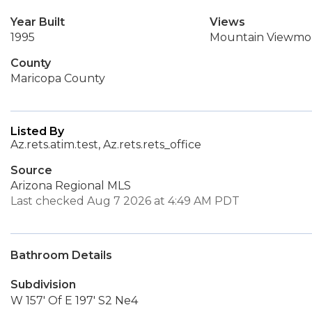
Year Built
Views
1995
Mountain Viewmo
County
Maricopa County
Listed By
Az.rets.atim.test, Az.rets.rets_office
Source
Arizona Regional MLS
Last checked Aug 7 2026 at 4:49 AM PDT
Bathroom Details
Subdivision
W 157' Of E 197' S2 Ne4