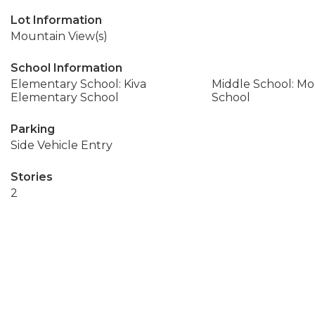
Lot Information
Mountain View(s)
School Information
Elementary School: Kiva
Middle School: M
Elementary School
School
Parking
Side Vehicle Entry
Stories
2