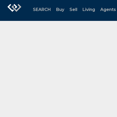
SEARCH
Buy
Sell
Living
Agents