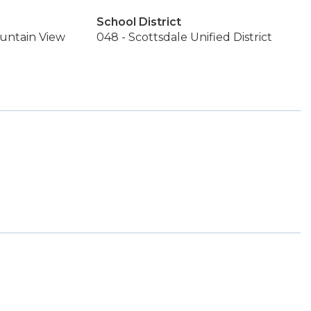
School District
untain View
048 - Scottsdale Unified District