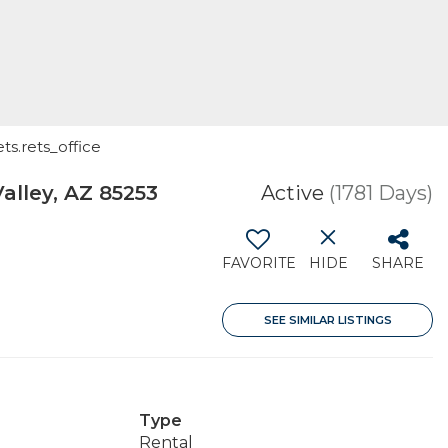
ts.rets_office
alley, AZ 85253
Active
(1781 Days)
FAVORITE
HIDE
SHARE
SEE SIMILAR LISTINGS
Type
Rental