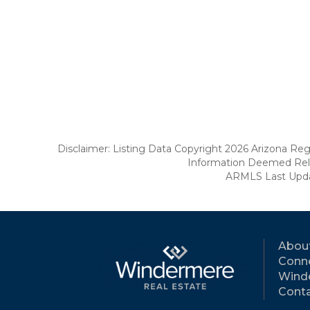
Disclaimer: Listing Data Copyright 2026 Arizona Regio
Information Deemed Reli
ARMLS Last Updat
Abou
Conne
Wind
Conta