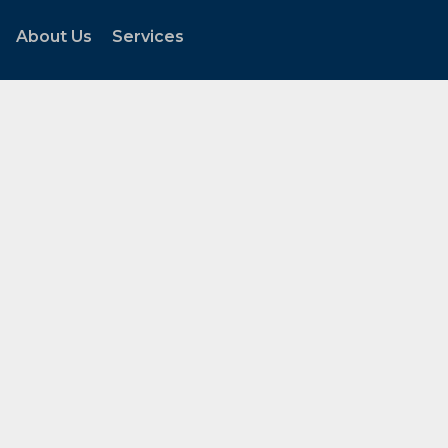
About Us
Services