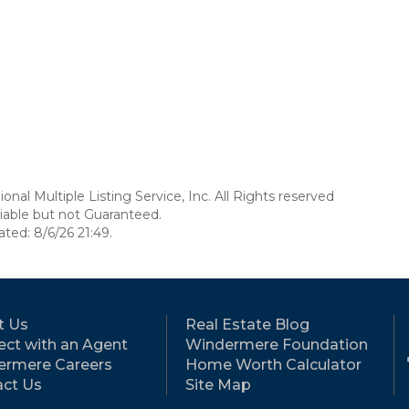
nal Multiple Listing Service, Inc. All Rights reserved
able but not Guaranteed.
ed: 8/6/26 21:49.
t Us
Real Estate Blog
ct with an Agent
Windermere Foundation
ermere Careers
Home Worth Calculator
ct Us
Site Map