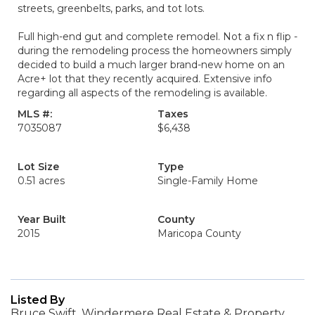
streets, greenbelts, parks, and tot lots.
Full high-end gut and complete remodel. Not a fix n flip -
during the remodeling process the homeowners simply
decided to build a much larger brand-new home on an
Acre+ lot that they recently acquired. Extensive info
regarding all aspects of the remodeling is available.
MLS #:
Taxes
7035087
$6,438
Lot Size
Type
0.51 acres
Single-Family Home
Year Built
County
2015
Maricopa County
Listed By
Bruce Swift, Windermere Real Estate & Property