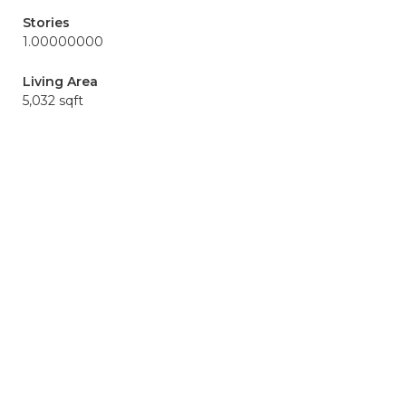
Stories
1.00000000
Living Area
5,032 sqft