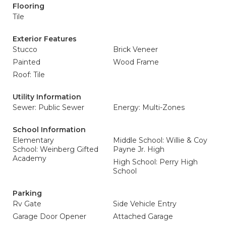
Flooring
Tile
Exterior Features
Stucco
Brick Veneer
Painted
Wood Frame
Roof: Tile
Utility Information
Sewer: Public Sewer
Energy: Multi-Zones
School Information
Elementary
Middle School: Willie & Coy
School: Weinberg Gifted
Payne Jr. High
Academy
High School: Perry High
School
Parking
Rv Gate
Side Vehicle Entry
Garage Door Opener
Attached Garage