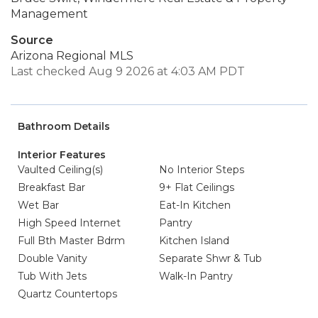
Management
Source
Arizona Regional MLS
Last checked Aug 9 2026 at 4:03 AM PDT
Bathroom Details
Interior Features
Vaulted Ceiling(s)
No Interior Steps
Breakfast Bar
9+ Flat Ceilings
Wet Bar
Eat-In Kitchen
High Speed Internet
Pantry
Full Bth Master Bdrm
Kitchen Island
Double Vanity
Separate Shwr & Tub
Tub With Jets
Walk-In Pantry
Quartz Countertops