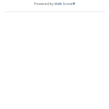
Powered by
Walk Score®