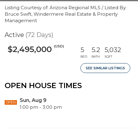
Listing Courtesy of: Arizona Regional MLS / Listed By:
Bruce Swift, Windermere Real Estate & Property
Management
Active
(72 Days)
(USD)
$2,495,000
5
5.2
5,032
BED
BATH
SQFT
SEE SIMILAR LISTINGS
OPEN HOUSE TIMES
Sun, Aug 9
OPEN
1:00 pm - 3:00 pm