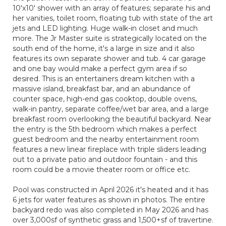
10'x10' shower with an array of features; separate his and
her vanities, toilet room, floating tub with state of the art
jets and LED lighting. Huge walk-in closet and much
more. The Jr Master suite is strategically located on the
south end of the home, it's a large in size and it also
features its own separate shower and tub. 4 car garage
and one bay would make a perfect gym area if so
desired. This is an entertainers dream kitchen with a
massive island, breakfast bar, and an abundance of
counter space, high-end gas cooktop, double ovens,
walk-in pantry, separate coffee/wet bar area, and a large
breakfast room overlooking the beautiful backyard. Near
the entry is the 5th bedroom which makes a perfect
guest bedroom and the nearby entertainment room
features a new linear fireplace with triple sliders leading
out to a private patio and outdoor fountain - and this
room could be a movie theater room or office etc.
Pool was constructed in April 2026 it's heated and it has
6 jets for water features as shown in photos. The entire
backyard redo was also completed in May 2026 and has
over 3,000sf of synthetic grass and 1,500+sf of travertine.