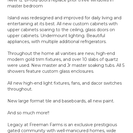
New 12' bi-fold doors replace prior three windows in
master bedroom
Island was redesigned and improved for daily living and
entertaining at its best. All new custom cabinets with
upper cabinets soaring to the ceiling, glass doors on
upper cabinets. Undermount lighting. Beautiful
appliances, with multiple additional refrigerators.
Throughout the home all vanities are new, high-end
modern gold trim fixtures, and over 10 slabs of quartz
were used. New master and Jr master soaking tubs. All 5
showers feature custom glass enclosures.
All new high-end light fixtures, fans, and dacor switches
throughout.
New large format tile and baseboards, all new paint.
And so much more!!
Legacy at Freeman Farms is an exclusive prestigious
gated community with well-manicured homes, wide