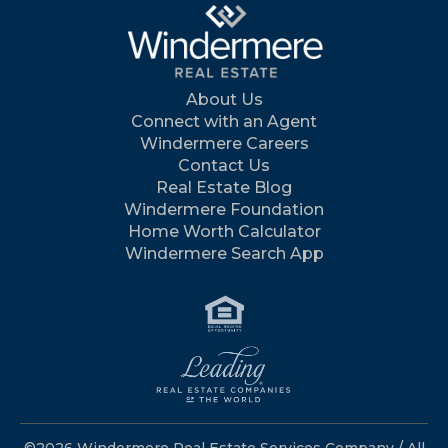
About Us
Connect with an Agent
Windermere Careers
Contact Us
Real Estate Blog
Windermere Foundation
Home Worth Calculator
Windermere Search App