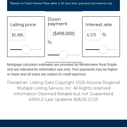
*Based on Fixed Interest Rate withe a 30 year term, principal and interest only
Down
payment
Listing price
Interest rate
($499,000)
%
%
Mortgage calculator estimates are provided by Windermere Real Estate
and are intended for information use only. Your payments may be higher
or lower and all loans are subject to credit approval.
Disclaimer: Listing Data Copyright 2026 Arizona Regional
Multiple Listing Service, Inc. All Rights reserved
Information Deemed Reliable but not Guaranteed.
ARMLS Last Updated: 8/8/26 21:03.