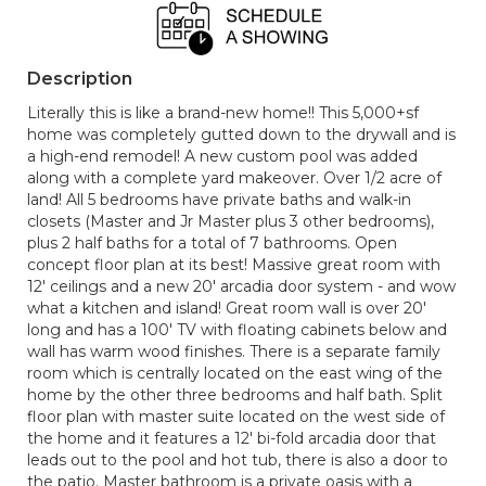
Description
Literally this is like a brand-new home!! This 5,000+sf
home was completely gutted down to the drywall and is
a high-end remodel! A new custom pool was added
along with a complete yard makeover. Over 1/2 acre of
land! All 5 bedrooms have private baths and walk-in
closets (Master and Jr Master plus 3 other bedrooms),
plus 2 half baths for a total of 7 bathrooms. Open
concept floor plan at its best! Massive great room with
12' ceilings and a new 20' arcadia door system - and wow
what a kitchen and island! Great room wall is over 20'
long and has a 100' TV with floating cabinets below and
wall has warm wood finishes. There is a separate family
room which is centrally located on the east wing of the
home by the other three bedrooms and half bath. Split
floor plan with master suite located on the west side of
the home and it features a 12' bi-fold arcadia door that
leads out to the pool and hot tub, there is also a door to
the patio. Master bathroom is a private oasis with a