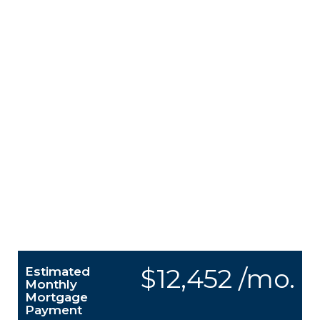
$12,452 /mo.
Estimated
Monthly
Mortgage
Payment