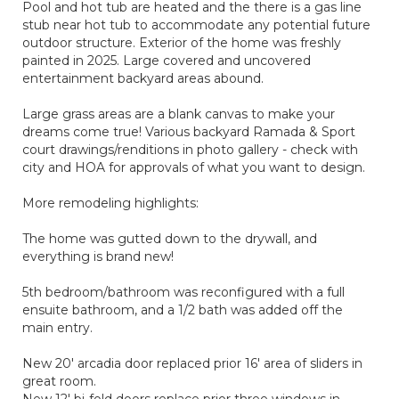
Pool and hot tub are heated and the there is a gas line
stub near hot tub to accommodate any potential future
outdoor structure. Exterior of the home was freshly
painted in 2025. Large covered and uncovered
entertainment backyard areas abound.
Large grass areas are a blank canvas to make your
dreams come true! Various backyard Ramada & Sport
court drawings/renditions in photo gallery - check with
city and HOA for approvals of what you want to design.
More remodeling highlights:
The home was gutted down to the drywall, and
everything is brand new!
5th bedroom/bathroom was reconfigured with a full
ensuite bathroom, and a 1/2 bath was added off the
main entry.
New 20' arcadia door replaced prior 16' area of sliders in
great room.