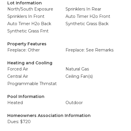
Lot Information
North/South Exposure
Sprinklers In Rear
Sprinklers In Front
Auto Timer H2o Front
Auto Timer H2o Back
Synthetic Grass Back
Synthetic Grass Frnt
Property Features
Fireplace: Other
Fireplace: See Remarks
Heating and Cooling
Forced Air
Natural Gas
Central Air
Ceiling Fan(s)
Programmable Thmstat
Pool Information
Heated
Outdoor
Homeowners Association Information
Dues: $720