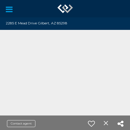
2285 E Mead Drive Gilbert, AZ 85298
Contact agent