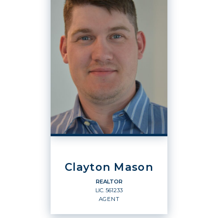
REALTORS
Land Specialist
Agent
OFFICES
:
Windermere Lewiston
PHONE:
CELL:
(208) 791-4191
Clayton Mason
OFFICE:
(208) 798-7777
REALTOR
LIC.
561233
EMAIL
WEBSITE
AGENT
PROFILE