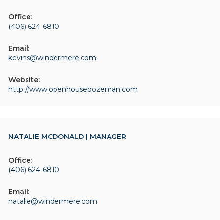
Office:
(406) 624-6810
Email:
kevins@windermere.com
Website:
http://www.openhousebozeman.com
NATALIE MCDONALD | MANAGER
Office:
(406) 624-6810
Email:
natalie@windermere.com