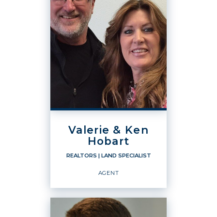
OFFICES
:
Windermere Lewiston
PHONE:
MAIN:
(208) 798-7777
Valerie & Ken
CELL:
(208) 791-3521
Hobart
OFFICE:
(208) 798-7777
REALTORS
| LAND SPECIALIST
EMAIL
WEBSITE
AGENT
PROFILE