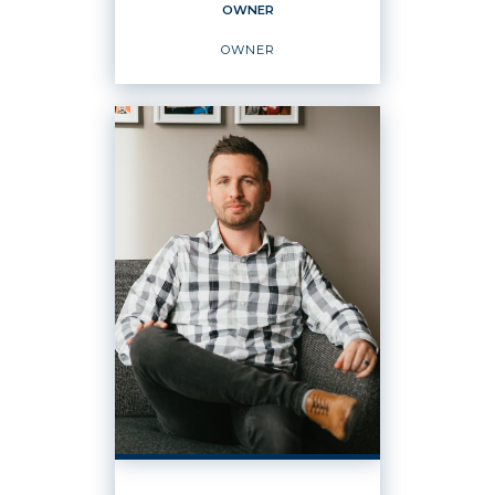
OWNER
OWNER
OWNER
Owner
OFFICES
:
Windermere Lewiston
Windermere Eureka
Windermere Whitefish
Windermere Great Divide Bozeman