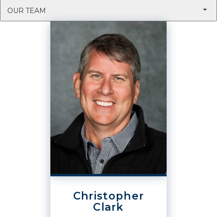
OUR TEAM
Christopher
Clark