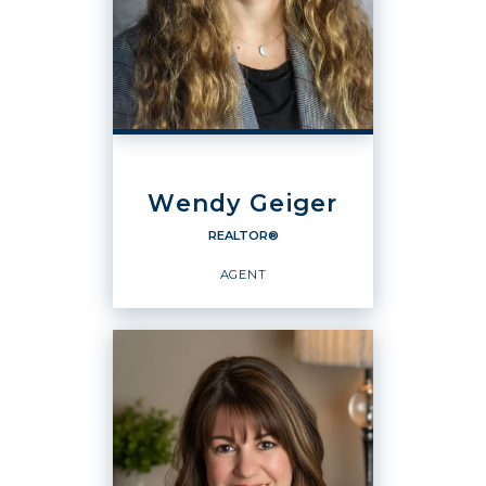
OFFICES
:
Windermere Lewiston
PHONE:
CELL:
(208) 305-6257
Wendy Geiger
OFFICE:
(208) 798-7777
REALTOR®
EMAIL
WEBSITE
AGENT
PROFILE
REALTOR®
Agent