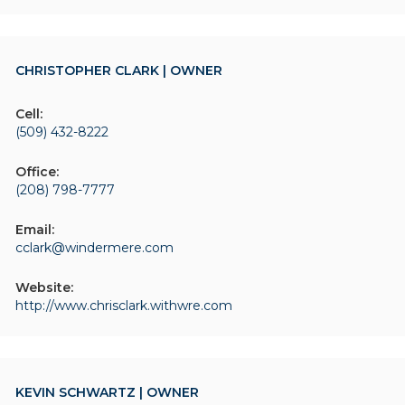
CHRISTOPHER CLARK | OWNER
Cell:
(509) 432-8222
Office:
(208) 798-7777
Email:
cclark@windermere.com
Website:
http://www.chrisclark.withwre.com
KEVIN SCHWARTZ | OWNER