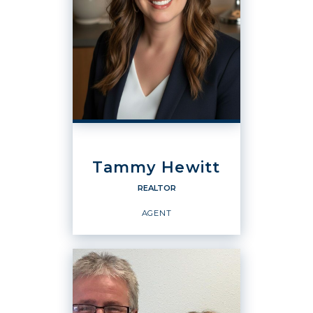
OFFICES
:
Windermere Lewiston
PHONE:
CELL:
(208) 750-8348
Tammy Hewitt
OFFICE:
(208) 798-7777
REALTOR
EMAIL
WEBSITE
AGENT
PROFILE
REALTOR
Agent