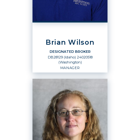
Windermere Eureka
Windermere Lewiston
Windermere Whitefish
PHONE:
Brian Wilson
OFFICE:
(406) 624-6810
DESIGNATED BROKER
DB28129 (Idaho) 24020518
EMAIL
WEBSITE
(Washington)
MANAGER
PROFILE
DESIGNATED BROKER
Manager
DB28129 (Idaho) 24020518
(Washington)