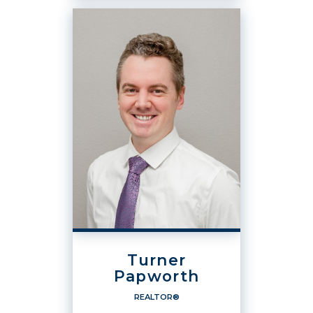
REALTOR
Agent
LIC.
561233
OFFICES
:
Windermere Lewiston
Turner
PHONE:
Papworth
OFFICE:
(208) 798-7777
REALTOR®