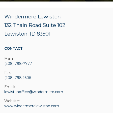
Windermere Lewiston
132 Thain Road
Suite 102
Lewiston, ID 83501
CONTACT
Main:
(208) 798-7777
Fax:
(208) 798-1606
Email:
lewistonoffice@windermere.com
Website:
www.windermerelewiston.com