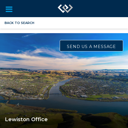
BACK TO SEARCH
SEND US A MESSAGE
Lewiston Office