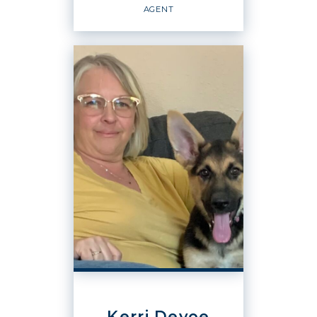
EMAIL
WEBSITE
AGENT
PROFILE
REALTOR®
Agent
OFFICES
:
Windermere Lewiston
PHONE:
CELL:
(208) 201-6090
Kerri Deyoe