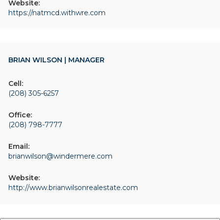
Website:
https://natmcd.withwre.com
BRIAN WILSON | MANAGER
Cell:
(208) 305-6257
Office:
(208) 798-7777
Email:
brianwilson@windermere.com
Website:
http://www.brianwilsonrealestate.com