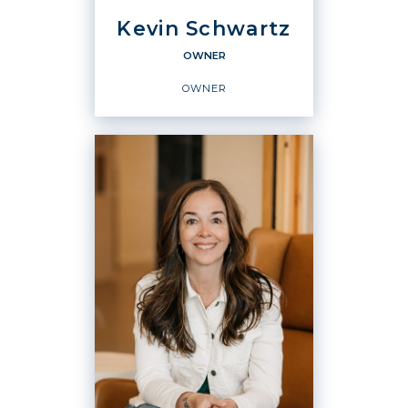
PHONE:
CELL:
(509) 432-8222
Kevin Schwartz
OFFICE:
(208) 798-7777
OWNER
EMAIL
WEBSITE
OWNER
PROFILE
OWNER
Owner
OFFICES
:
Windermere Great Divide Bozeman
Windermere Eureka
Windermere Lewiston
Windermere Whitefish