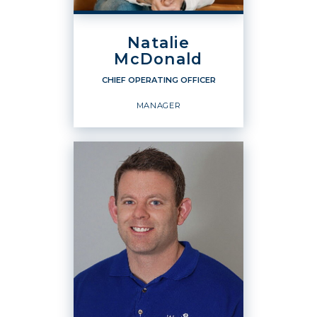
Natalie
PHONE:
McDonald
OFFICE:
(406) 624-6810
CHIEF OPERATING OFFICER
EMAIL
WEBSITE
MANAGER
PROFILE
CHIEF OPERATING
OFFICER
Manager
OFFICES
:
Windermere Great Divide Bozeman