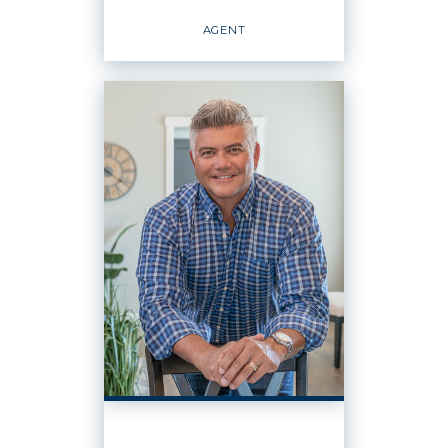
EMAIL
WEBSITE
AGENT
PROFILE
PROPERTY MANAGER
Agent
OFFICES
:
Windermere Real Estate / Central Basin,
LLC
PHONE: