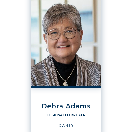
Debra Adams
DESIGNATED BROKER
OWNER