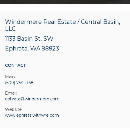
Windermere Real Estate / Central Basin,
LLC
1133 Basin St. SW
Ephrata, WA 98823
CONTACT
Main:
(509) 754-1168
Email:
ephrata@windermere.com
Website:
www.ephrata.withwre.com