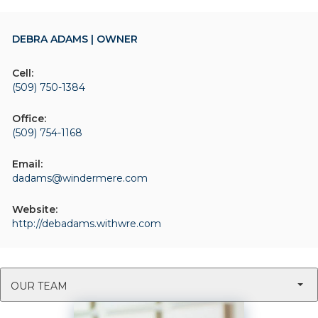
DEBRA ADAMS | OWNER
Cell:
(509) 750-1384
Office:
(509) 754-1168
Email:
dadams@windermere.com
Website:
http://debadams.withwre.com
OUR TEAM