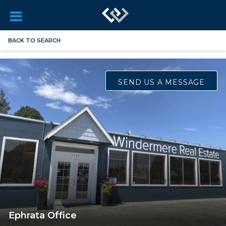
BACK TO SEARCH
SEND US A MESSAGE
Ephrata Office