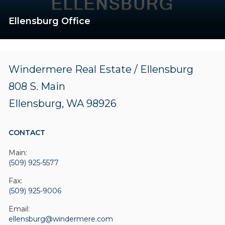
Ellensburg Office
Windermere Real Estate / Ellensburg
808 S. Main
Ellensburg, WA 98926
CONTACT
Main:
(509) 925-5577
Fax:
(509) 925-9006
Email:
ellensburg@windermere.com