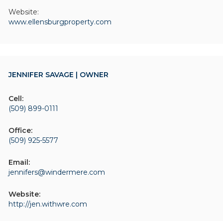
Website:
www.ellensburgproperty.com
JENNIFER SAVAGE | OWNER
Cell:
(509) 899-0111
Office:
(509) 925-5577
Email:
jennifers@windermere.com
Website:
http://jen.withwre.com