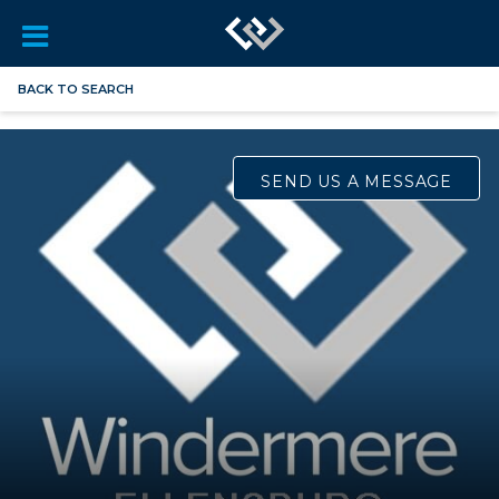
BACK TO SEARCH
SEND US A MESSAGE