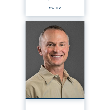
EMAIL
WEBSITE
OWNER
PROFILE
OWNER
Land Specialist
Owner
OFFICES
:
Windermere Real Estate / Ellensburg
Windermere Real Estate / Cle Elum
PHONE: