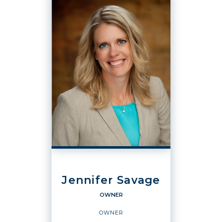
Jennifer Savage
OWNER
OWNER