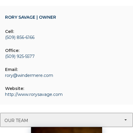
RORY SAVAGE | OWNER
Cell:
(509) 856-6166
Office:
(509) 925-5577
Email:
rory@windermere.com
Website:
http://www.rorysavage.com
OUR TEAM