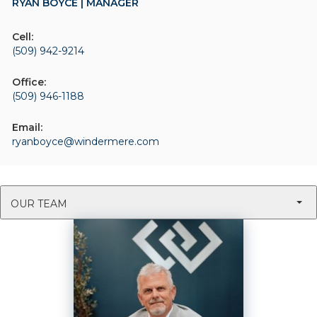
RYAN BOYCE | MANAGER
Cell:
(509) 942-9214
Office:
(509) 946-1188
Email:
ryanboyce@windermere.com
OUR TEAM