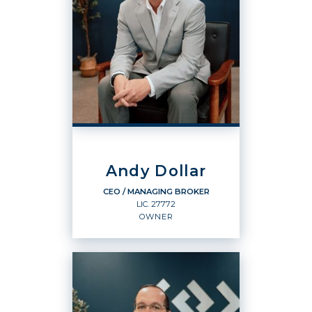
Andy Dollar
CEO / MANAGING BROKER
LIC.
27772
OWNER
CEO / MANAGING BROKER