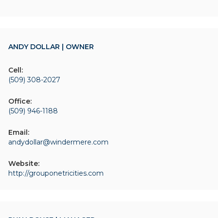
ANDY DOLLAR | OWNER
Cell:
(509) 308-2027
Office:
(509) 946-1188
Email:
andydollar@windermere.com
Website:
http://grouponetricities.com