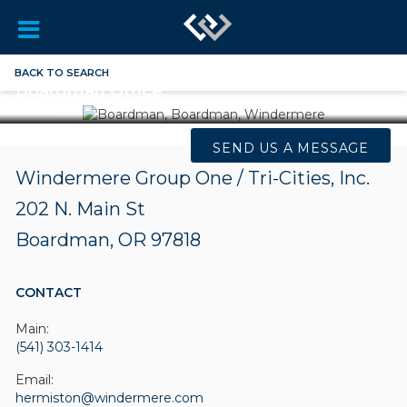
BACK TO SEARCH
Boardman Office
SEND US A MESSAGE
Windermere Group One / Tri-Cities, Inc.
202 N. Main St
Boardman, OR 97818
CONTACT
Main:
(541) 303-1414
Email:
hermiston@windermere.com